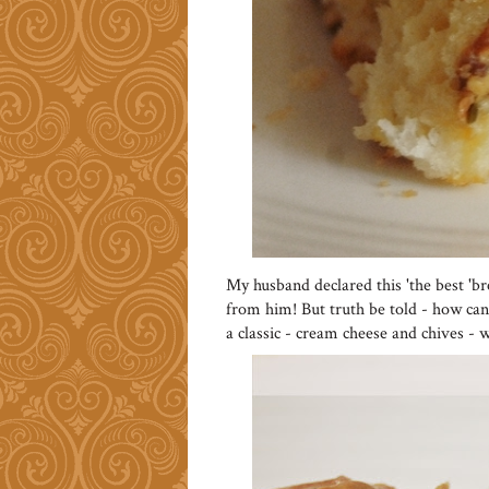
My husband declared this 'the best 'b
from him! But truth be told - how can 
a classic - cream cheese and chives - w