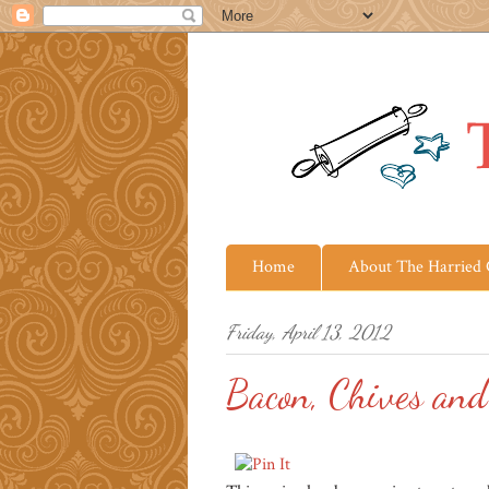
Home
About The Harried
Friday, April 13, 2012
Bacon, Chives and