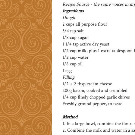
Recipe Source - the same voices in m
Ingredients
Dough
2 cups all purpose flour
3/4 tsp salt
1/8 cup sugar
1 1/4 tsp active dry yeast
1/2 cup milk, plus 1 extra tablespoon
1/2 cup water
1/8 cup oil
1 egg
Filling
1/2 + 2 tbsp cream cheese
200g bacon, cooked and crumbled
1/4 cup finely chopped garlic chives
Freshly ground pepper, to taste
Method
1. In a large bowl, combine the flour, s
2. Combine the milk and water in a sau