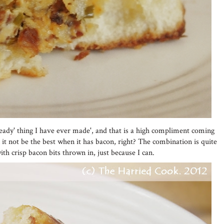
ready' thing I have ever made', and that is a high compliment coming
it not be the best when it has bacon, right? The combination is quite
ith crisp bacon bits thrown in, just because I can.