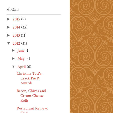
Archive
2015
(9)
►
2014
(35)
►
2013
(11)
►
2012
(31)
▼
June
(1)
►
May
(4)
►
April
(6)
▼
Christina Tosi's
Crack Pie &
Awards
Bacon, Chives and
Cream Cheese
Rolls
Restaurant Review: