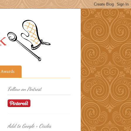
Awards
Follow on Pintrest
Add to Google + Circles