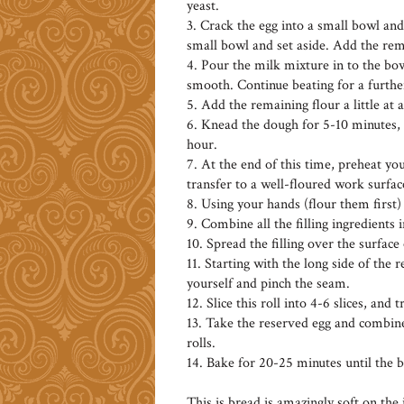
yeast.
3. Crack the egg into a small bowl and
small bowl and set aside. Add the rem
4. Pour the milk mixture in to the bow
smooth. Continue beating for a furthe
5. Add the remaining flour a little at 
6. Knead the dough for 5-10 minutes, c
hour.
7. At the end of this time, preheat 
transfer to a well-floured work surfac
8. Using your hands (flour them first) 
9. Combine all the filling ingredients 
10. Spread the filling over the surface
11. Starting with the long side of the 
yourself and pinch the seam.
12. Slice this roll into 4-6 slices, and
13. Take the reserved egg and combine
rolls.
14. Bake for 20-25 minutes until the 
This is bread is amazingly soft on the i