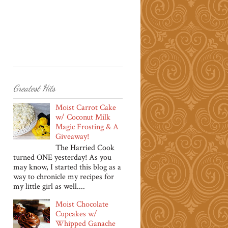
Greatest Hits
Moist Carrot Cake
w/ Coconut Milk
Magic Frosting & A
Giveaway!
The Harried Cook
turned ONE yesterday! As you
may know, I started this blog as a
way to chronicle my recipes for
my little girl as well....
Moist Chocolate
Cupcakes w/
Whipped Ganache