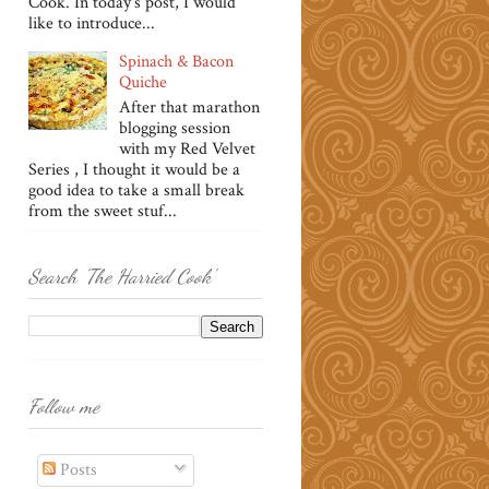
Cook. In today's post, I would
like to introduce...
Spinach & Bacon
Quiche
After that marathon
blogging session
with my Red Velvet
Series , I thought it would be a
good idea to take a small break
from the sweet stuf...
Search 'The Harried Cook'
Follow me
Posts