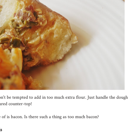
don't be tempted to add in too much extra flour. Just handle the dough
oured counter-top!
f is bacon. Is there such a thing as too much bacon?
ls