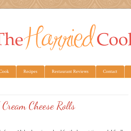
 Cook
Recipes
Restaurant Reviews
Contact
 Cream Cheese Rolls