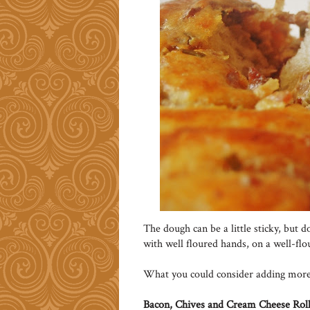
The dough can be a little sticky, but 
with well floured hands, on a well-fl
What you could consider adding more o
Bacon, Chives and Cream Cheese Rol