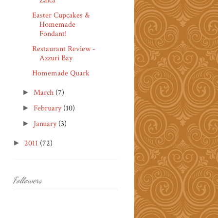
Zaica
Easter Cupcakes &
Homemade
Fondant!
Restaurant Review -
Azzuri Bay
Homemade Quark
March
(7)
►
February
(10)
►
January
(3)
►
2011
(72)
►
Followers