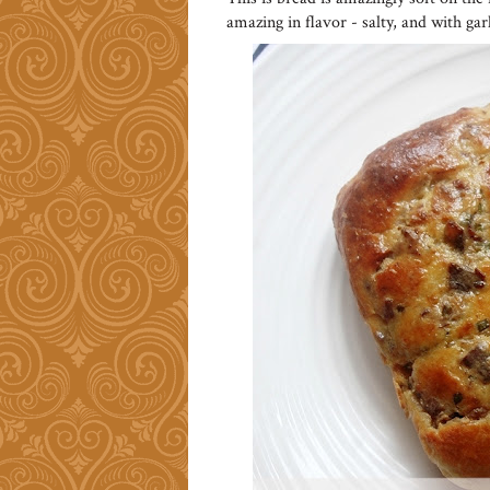
amazing in flavor - salty, and with gar