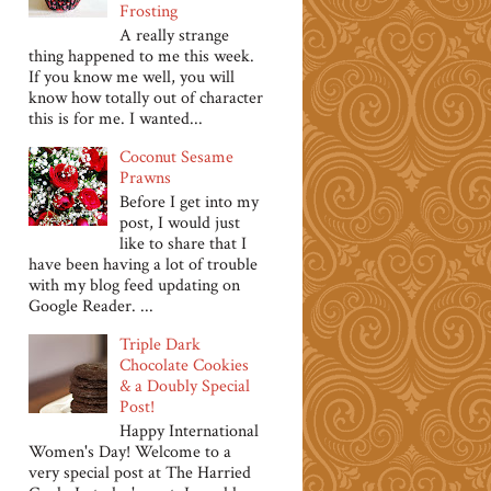
Frosting
A really strange
thing happened to me this week.
If you know me well, you will
know how totally out of character
this is for me. I wanted...
Coconut Sesame
Prawns
Before I get into my
post, I would just
like to share that I
have been having a lot of trouble
with my blog feed updating on
Google Reader. ...
Triple Dark
Chocolate Cookies
& a Doubly Special
Post!
Happy International
Women's Day! Welcome to a
very special post at The Harried