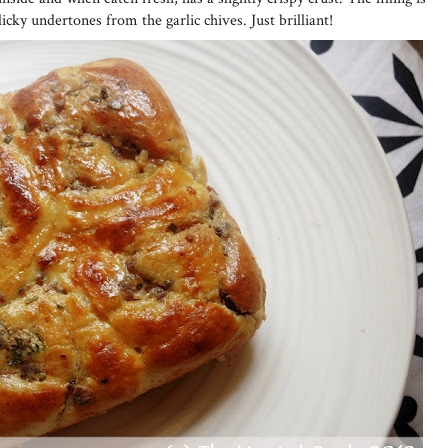
licky undertones from the garlic chives. Just brilliant!