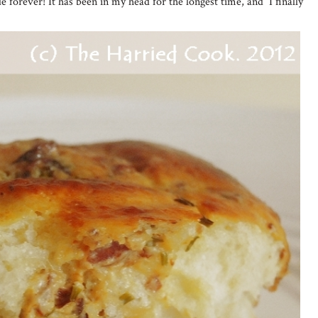
e forever! It has been in my head for the longest time, and I finally