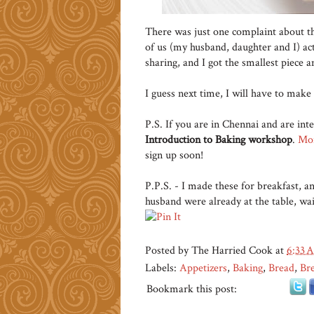
There was just one complaint about thi
of us (my husband, daughter and I) ac
sharing, and I got the smallest piece a
I guess next time, I will have to make
P.S. If you are in Chennai and are inte
Introduction to Baking workshop
.
Mor
sign up soon!
P.P.S. - I made these for breakfast, a
husband were already at the table, wait
Posted by
The Harried Cook
at
6:33 
Labels:
Appetizers
,
Baking
,
Bread
,
Bre
Bookmark this post: