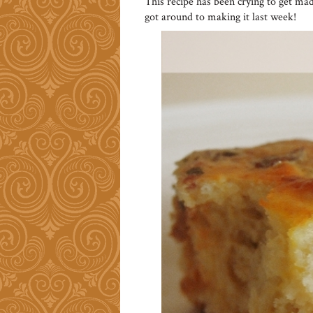
This recipe has been crying to get mad
got around to making it last week!