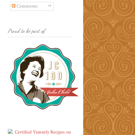
Comments
Proud to be part of