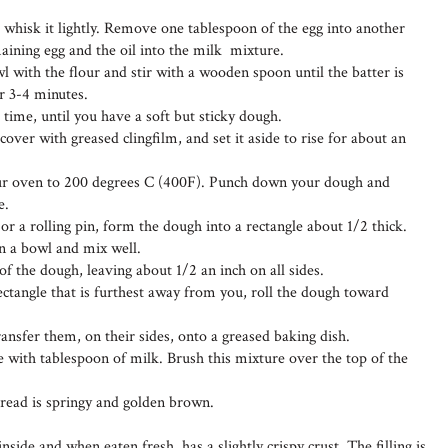
 whisk it lightly. Remove one tablespoon of the egg into another
aining egg and the oil into the milk mixture.
l with the flour and stir with a wooden spoon until the batter is
r 3-4 minutes.
a time, until you have a soft but sticky dough.
over with greased clingfilm, and set it aside to rise for about an
your oven to 200 degrees C (400F). Punch down your dough and
e.
or a rolling pin, form the dough into a rectangle about 1/2 thick.
in a bowl and mix well.
 of the dough, leaving about 1/2 an inch on all sides.
rectangle that is furthest away from you, roll the dough toward
 transfer them, on their sides, onto a greased baking dish.
 with tablespoon of milk. Brush this mixture over the top of the
bread is springy and golden brown.
nside and when eaten fresh, has a slightly crispy crust. The filling is