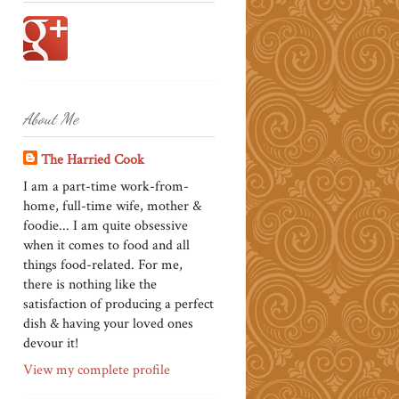
About Me
The Harried Cook
I am a part-time work-from-
home, full-time wife, mother &
foodie... I am quite obsessive
when it comes to food and all
things food-related. For me,
there is nothing like the
satisfaction of producing a perfect
dish & having your loved ones
devour it!
View my complete profile