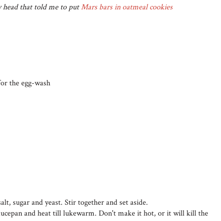
y head that told me to put
Mars bars in oatmeal cookies
 for the egg-wash
alt, sugar and yeast. Stir together and set aside.
cepan and heat till lukewarm. Don't make it hot, or it will kill the