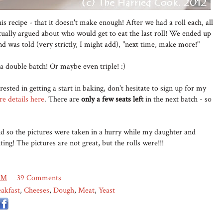
s recipe - that it doesn't make enough! After we had a roll each, all
tually argued about who would get to eat the last roll! We ended up
nd was told (very strictly, I might add), "next time, make more!"
 a double batch! Or maybe even triple! :)
rested in getting a start in baking, don't hesitate to sign up for my
e details here
. There are
only a few seats left
in the next batch - so
nd so the pictures were taken in a hurry while my daughter and
ing! The pictures are not great, but the rolls were!!!
AM
39 Comments
akfast
,
Cheeses
,
Dough
,
Meat
,
Yeast