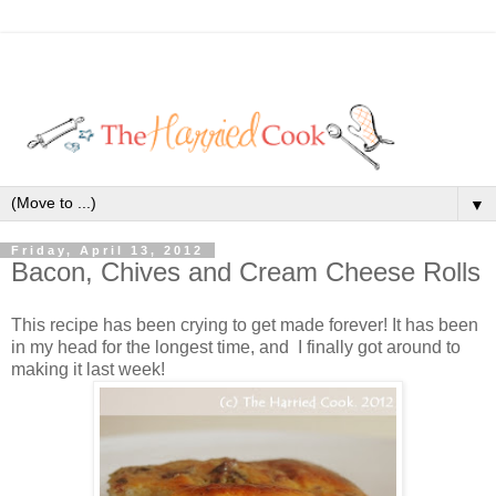
▼
Friday, April 13, 2012
Bacon, Chives and Cream Cheese Rolls
This recipe has been crying to get made forever! It has been
in my head for the longest time, and I finally got around to
making it last week!