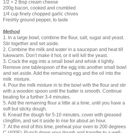
1/2 + 2 tbsp cream cheese
200g bacon, cooked and crumbled
1/4 cup finely chopped garlic chives
Freshly ground pepper, to taste
Method
1. In a large bowl, combine the flour, salt, sugar and yeast.
Stir together and set aside.
2. Combine the milk and water in a saucepan and heat till
lukewarm. Don't make it hot, or it will kill the yeast.
3. Crack the egg into a small bowl and whisk it lightly.
Remove one tablespoon of the egg into another small bowl
and set aside. Add the remaining egg and the oil into the
milk mixture.
4. Pour the milk mixture in to the bowl with the flour and stir
with a wooden spoon until the batter is smooth. Continue
beating for a further 3-4 minutes.
5. Add the remaining flour a little at a time, until you have a
soft but sticky dough.
6. Knead the dough for 5-10 minutes, cover with greased
clingfilm, and set it aside to rise for about an hour.
7. At the end of this time, preheat your oven to 200 degrees
C (400F). Punch down your dough and transfer to a well-