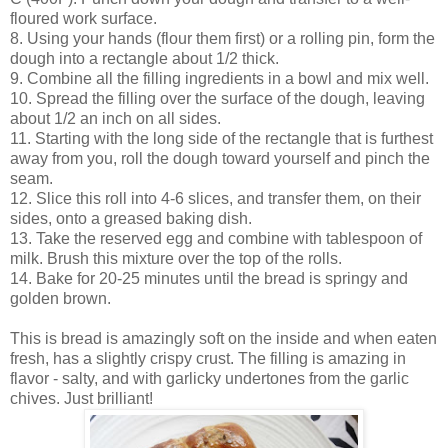
floured work surface.
8. Using your hands (flour them first) or a rolling pin, form the
dough into a rectangle about 1/2 thick.
9. Combine all the filling ingredients in a bowl and mix well.
10. Spread the filling over the surface of the dough, leaving
about 1/2 an inch on all sides.
11. Starting with the long side of the rectangle that is furthest
away from you, roll the dough toward yourself and pinch the
seam.
12. Slice this roll into 4-6 slices, and transfer them, on their
sides, onto a greased baking dish.
13. Take the reserved egg and combine with tablespoon of
milk. Brush this mixture over the top of the rolls.
14. Bake for 20-25 minutes until the bread is springy and
golden brown.
This is bread is amazingly soft on the inside and when eaten
fresh, has a slightly crispy crust. The filling is amazing in
flavor - salty, and with garlicky undertones from the garlic
chives. Just brilliant!