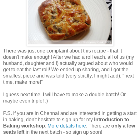
There was just one complaint about this recipe - that it
doesn't make enough! After we had a roll each, all of us (my
husband, daughter and I) actually argued about who would
get to eat the last roll! We ended up sharing, and I got the
smallest piece and was told (very strictly, I might add), "next
time, make more!"
I guess next time, I will have to make a double batch! Or
maybe even triple! :)
P.S. If you are in Chennai and are interested in getting a start
in baking, don't hesitate to sign up for my
Introduction to
Baking workshop
.
More details here
. There are
only a few
seats left
in the next batch - so sign up soon!