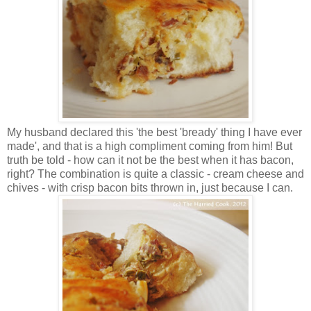
My husband declared this 'the best 'bready' thing I have ever
made', and that is a high compliment coming from him! But
truth be told - how can it not be the best when it has bacon,
right? The combination is quite a classic - cream cheese and
chives - with crisp bacon bits thrown in, just because I can.