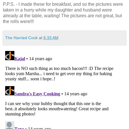
P.P.S. - I made these for breakfast, and so the pictures were
taken in a hurry while my daughter and husband were
already at the table, waiting! The pictures are not great, but
the rolls were!!!
The Harried Cook
at
6:33 AM