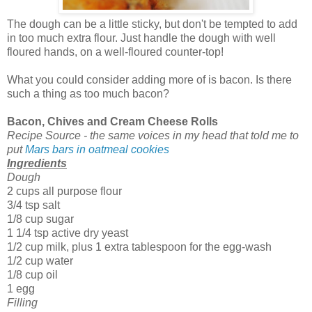
The dough can be a little sticky, but don't be tempted to add
in too much extra flour. Just handle the dough with well
floured hands, on a well-floured counter-top!
What you could consider adding more of is bacon. Is there
such a thing as too much bacon?
Bacon, Chives and Cream Cheese Rolls
Recipe Source - the same voices in my head that told me to
put
Mars bars in oatmeal cookies
Ingredients
Dough
2 cups all purpose flour
3/4 tsp salt
1/8 cup sugar
1 1/4 tsp active dry yeast
1/2 cup milk, plus 1 extra tablespoon for the egg-wash
1/2 cup water
1/8 cup oil
1 egg
Filling