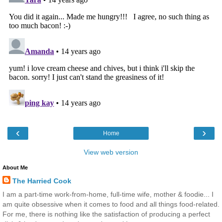
‹
›
Home
View web version
About Me
The Harried Cook
I am a part-time work-from-home, full-time wife, mother & foodie... I
am quite obsessive when it comes to food and all things food-related.
For me, there is nothing like the satisfaction of producing a perfect