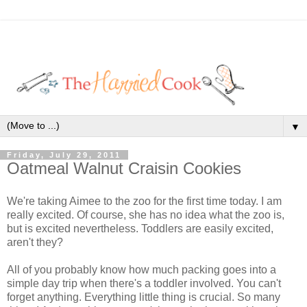
▼
Friday, July 29, 2011
Oatmeal Walnut Craisin Cookies
We're taking Aimee to the zoo for the first time today. I am
really excited. Of course, she has no idea what the zoo is,
but is excited nevertheless. Toddlers are easily excited,
aren't they?
All of you probably know how much packing goes into a
simple day trip when there's a toddler involved. You can't
forget anything. Everything little thing is crucial. So many