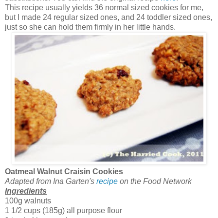
This recipe usually yields 36 normal sized cookies for me,
but I made 24 regular sized ones, and 24 toddler sized ones,
just so she can hold them firmly in her little hands.
Oatmeal Walnut Craisin Cookies
Adapted from Ina Garten's
recipe
on the Food Network
Ingredients
100g walnuts
1 1/2 cups (185g) all purpose flour