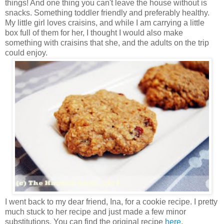
things! And one thing you can't leave the house without is
snacks. Something toddler friendly and preferably healthy.
My little girl loves craisins, and while I am carrying a little
box full of them for her, I thought I would also make
something with craisins that she, and the adults on the trip
could enjoy.
I went back to my dear friend, Ina, for a cookie recipe. I pretty
much stuck to her recipe and just made a few minor
substitutions. You can find the original recipe
here
.