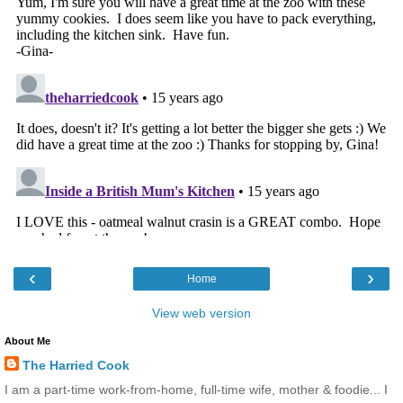
‹
›
Home
View web version
About Me
The Harried Cook
I am a part-time work-from-home, full-time wife, mother & foodie... I