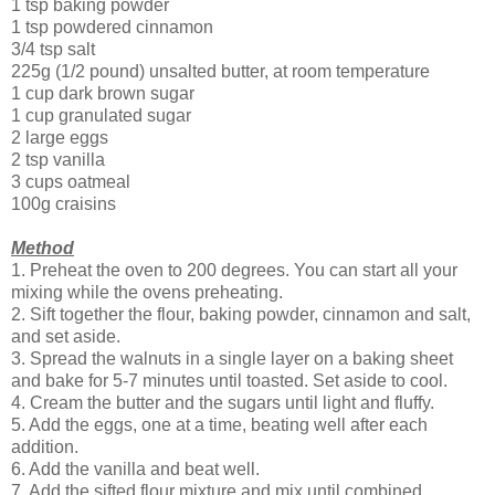
1 tsp baking powder
1 tsp powdered cinnamon
3/4 tsp salt
225g (1/2 pound) unsalted butter, at room temperature
1 cup dark brown sugar
1 cup granulated sugar
2 large eggs
2 tsp vanilla
3 cups oatmeal
100g craisins
Method
1. Preheat the oven to 200 degrees. You can start all your
mixing while the ovens preheating.
2. Sift together the flour, baking powder, cinnamon and salt,
and set aside.
3. Spread the walnuts in a single layer on a baking sheet
and bake for 5-7 minutes until toasted. Set aside to cool.
4. Cream the butter and the sugars until light and fluffy.
5. Add the eggs, one at a time, beating well after each
addition.
6. Add the vanilla and beat well.
7. Add the sifted flour mixture and mix until combined.