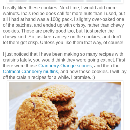
I really liked these cookies. Next time, I would add more
walnuts. Ina's recipe does call for more nuts than I used, but
all I had at hand was a 100g pack. I slightly over-baked one
of the batches, and ended up with crispy, rather than chewy
cookies. Those are pretty good too, but I just prefer the
chewy kind. So just keep an eye on the cookies, and don't
let them get crisp. Unless you like them that way, of course!
I just noticed that I have been making so many recipes with
craisins lately, you would think they were going extinct. First
there were those
Cranberry-Orange scones
, and then the
Oatmeal Cranberry muffins
, and now these cookies. I will lay
off the craisin recipes for a while. I promise. :)