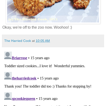
Okay, we're off to the zoo now. Woohoo! :)
The Harried Cook
at
10:05 AM