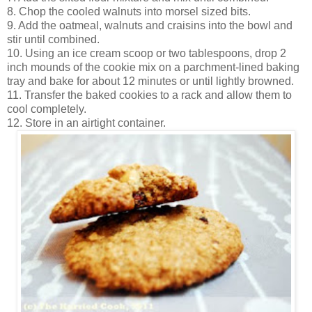
8. Chop the cooled walnuts into morsel sized bits.
9. Add the oatmeal, walnuts and craisins into the bowl and
stir until combined.
10. Using an ice cream scoop or two tablespoons, drop 2
inch mounds of the cookie mix on a parchment-lined baking
tray and bake for about 12 minutes or until lightly browned.
11. Transfer the baked cookies to a rack and allow them to
cool completely.
12. Store in an airtight container.