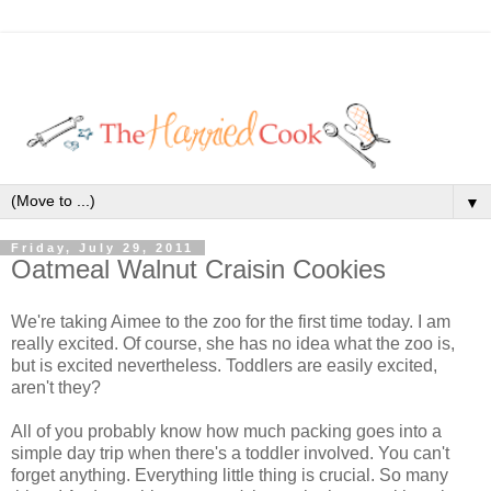
▼
Friday, July 29, 2011
Oatmeal Walnut Craisin Cookies
We're taking Aimee to the zoo for the first time today. I am
really excited. Of course, she has no idea what the zoo is,
but is excited nevertheless. Toddlers are easily excited,
aren't they?
All of you probably know how much packing goes into a
simple day trip when there's a toddler involved. You can't
forget anything. Everything little thing is crucial. So many