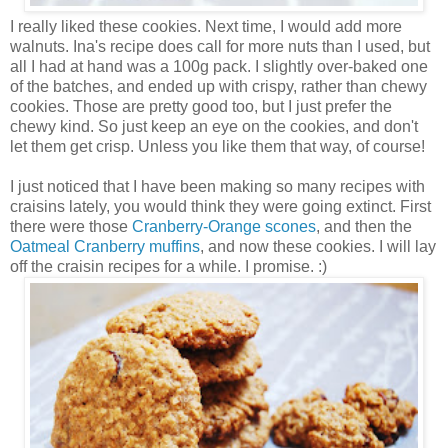
I really liked these cookies. Next time, I would add more
walnuts. Ina's recipe does call for more nuts than I used, but
all I had at hand was a 100g pack. I slightly over-baked one
of the batches, and ended up with crispy, rather than chewy
cookies. Those are pretty good too, but I just prefer the
chewy kind. So just keep an eye on the cookies, and don't
let them get crisp. Unless you like them that way, of course!
I just noticed that I have been making so many recipes with
craisins lately, you would think they were going extinct. First
there were those
Cranberry-Orange scones
, and then the
Oatmeal Cranberry muffins
, and now these cookies. I will lay
off the craisin recipes for a while. I promise. :)