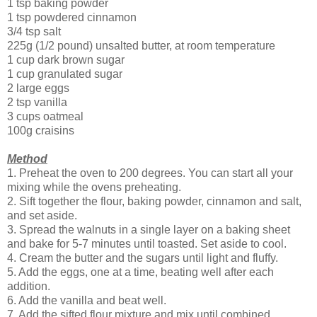
1 tsp baking powder
1 tsp powdered cinnamon
3/4 tsp salt
225g (1/2 pound) unsalted butter, at room temperature
1 cup dark brown sugar
1 cup granulated sugar
2 large eggs
2 tsp vanilla
3 cups oatmeal
100g craisins
Method
1. Preheat the oven to 200 degrees. You can start all your
mixing while the ovens preheating.
2. Sift together the flour, baking powder, cinnamon and salt,
and set aside.
3. Spread the walnuts in a single layer on a baking sheet
and bake for 5-7 minutes until toasted. Set aside to cool.
4. Cream the butter and the sugars until light and fluffy.
5. Add the eggs, one at a time, beating well after each
addition.
6. Add the vanilla and beat well.
7. Add the sifted flour mixture and mix until combined.