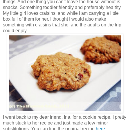
things! And one thing you can't leave the house without is
snacks. Something toddler friendly and preferably healthy.
My little girl loves craisins, and while I am carrying a little
box full of them for her, I thought I would also make
something with craisins that she, and the adults on the trip
could enjoy.
I went back to my dear friend, Ina, for a cookie recipe. I pretty
much stuck to her recipe and just made a few minor
substitutions. You can find the original recipe
here
.