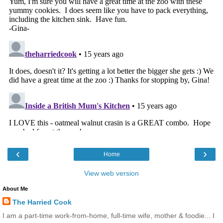
‹
›
Home
View web version
About Me
The Harried Cook
I am a part-time work-from-home, full-time wife, mother & foodie... I