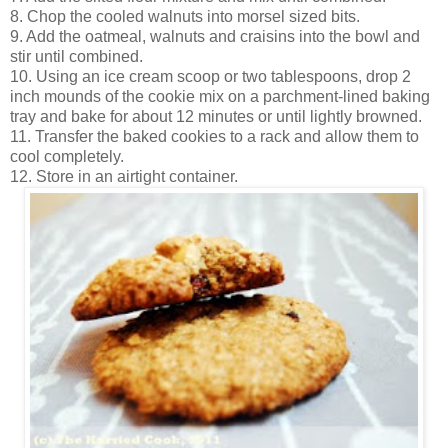
8. Chop the cooled walnuts into morsel sized bits.
9. Add the oatmeal, walnuts and craisins into the bowl and
stir until combined.
10. Using an ice cream scoop or two tablespoons, drop 2
inch mounds of the cookie mix on a parchment-lined baking
tray and bake for about 12 minutes or until lightly browned.
11. Transfer the baked cookies to a rack and allow them to
cool completely.
12. Store in an airtight container.