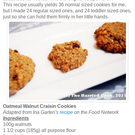
This recipe usually yields 36 normal sized cookies for me,
but I made 24 regular sized ones, and 24 toddler sized ones,
just so she can hold them firmly in her little hands.
Oatmeal Walnut Craisin Cookies
Adapted from Ina Garten's
recipe
on the Food Network
Ingredients
100g walnuts
1 1/2 cups (185g) all purpose flour