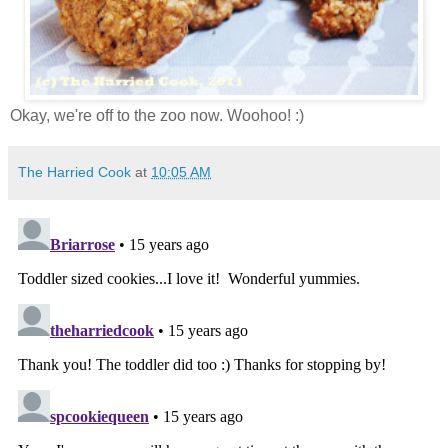
Okay, we're off to the zoo now. Woohoo! :)
The Harried Cook
at
10:05 AM