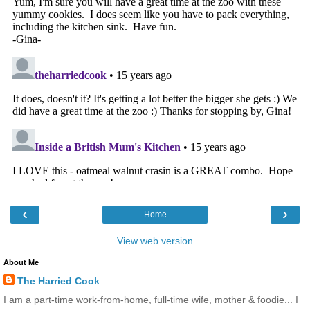
‹
›
Home
View web version
About Me
The Harried Cook
I am a part-time work-from-home, full-time wife, mother & foodie... I