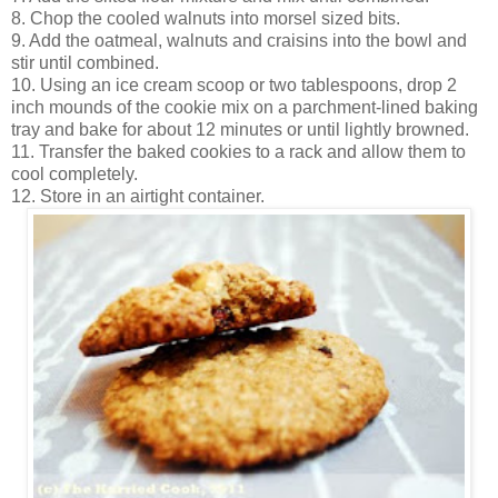
8. Chop the cooled walnuts into morsel sized bits.
9. Add the oatmeal, walnuts and craisins into the bowl and
stir until combined.
10. Using an ice cream scoop or two tablespoons, drop 2
inch mounds of the cookie mix on a parchment-lined baking
tray and bake for about 12 minutes or until lightly browned.
11. Transfer the baked cookies to a rack and allow them to
cool completely.
12. Store in an airtight container.