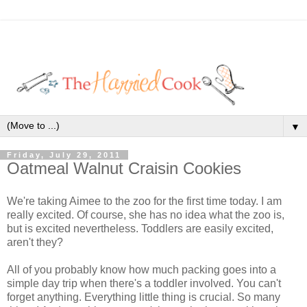
▼
Friday, July 29, 2011
Oatmeal Walnut Craisin Cookies
We're taking Aimee to the zoo for the first time today. I am
really excited. Of course, she has no idea what the zoo is,
but is excited nevertheless. Toddlers are easily excited,
aren't they?
All of you probably know how much packing goes into a
simple day trip when there's a toddler involved. You can't
forget anything. Everything little thing is crucial. So many