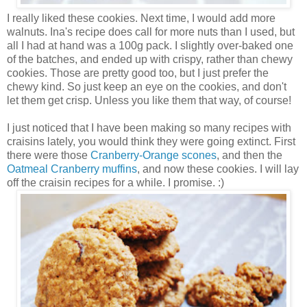
I really liked these cookies. Next time, I would add more
walnuts. Ina's recipe does call for more nuts than I used, but
all I had at hand was a 100g pack. I slightly over-baked one
of the batches, and ended up with crispy, rather than chewy
cookies. Those are pretty good too, but I just prefer the
chewy kind. So just keep an eye on the cookies, and don't
let them get crisp. Unless you like them that way, of course!
I just noticed that I have been making so many recipes with
craisins lately, you would think they were going extinct. First
there were those
Cranberry-Orange scones
, and then the
Oatmeal Cranberry muffins
, and now these cookies. I will lay
off the craisin recipes for a while. I promise. :)