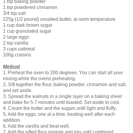
1 tsp baking powder
1 tsp powdered cinnamon
3/4 tsp salt
225g (1/2 pound) unsalted butter, at room temperature
1 cup dark brown sugar
1 cup granulated sugar
2 large eggs
2 tsp vanilla
3 cups oatmeal
100g craisins
Method
1. Preheat the oven to 200 degrees. You can start all your
mixing while the ovens preheating.
2. Sift together the flour, baking powder, cinnamon and salt,
and set aside.
3. Spread the walnuts in a single layer on a baking sheet
and bake for 5-7 minutes until toasted. Set aside to cool.
4. Cream the butter and the sugars until light and fluffy.
5. Add the eggs, one at a time, beating well after each
addition.
6. Add the vanilla and beat well.
7. Add the sifted flour mixture and mix until combined.