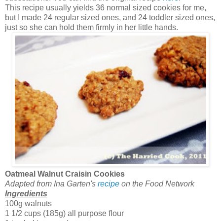
This recipe usually yields 36 normal sized cookies for me,
but I made 24 regular sized ones, and 24 toddler sized ones,
just so she can hold them firmly in her little hands.
Oatmeal Walnut Craisin Cookies
Adapted from Ina Garten's
recipe
on the Food Network
Ingredients
100g walnuts
1 1/2 cups (185g) all purpose flour