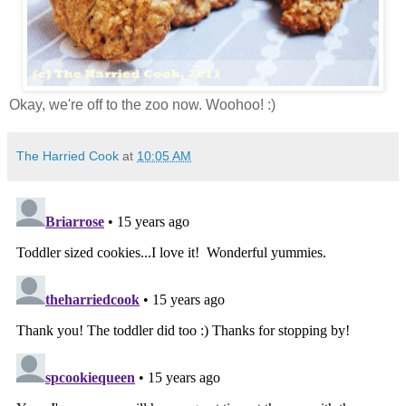
Okay, we're off to the zoo now. Woohoo! :)
The Harried Cook
at
10:05 AM