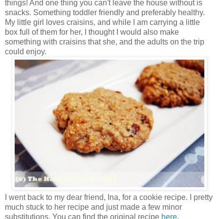
things! And one thing you can't leave the house without is
snacks. Something toddler friendly and preferably healthy.
My little girl loves craisins, and while I am carrying a little
box full of them for her, I thought I would also make
something with craisins that she, and the adults on the trip
could enjoy.
I went back to my dear friend, Ina, for a cookie recipe. I pretty
much stuck to her recipe and just made a few minor
substitutions. You can find the original recipe
here
.