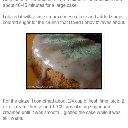
about 40-45 minutes for a large cake.
I glazed it with a lime cream cheese glaze and added some
colored sugar for the crunch that David Lebovitz raves about.
For the glaze, I combined about 1/4 cup of fresh lime juice, 2
oz of cream cheese and 1 1/2 cups of icing sugar and
creamed until it was smooth. I glazed the cake while it was
still warm.