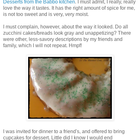
Desserts from the Babbo kitchen
. I must admit, I really, really
love the way it tastes. It has the right amount of spice for me,
is not too sweet and is very, very moist.
I must complain, however, about the way it looked. Do all
zucchini cakes/breads look gray and unappetizing? There
were other, less-savory descriptions by my friends and
family, which I will not repeat. Hmpf!
I was invited for dinner to a friend's, and offered to bring
cupcakes for dessert. Little did I know I would end