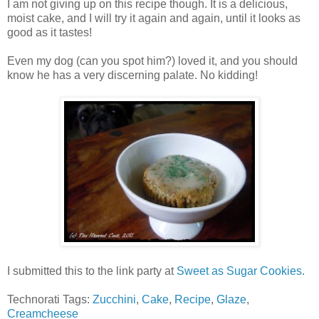
I am not giving up on this recipe though. It is a delicious,
moist cake, and I will try it again and again, until it looks as
good as it tastes!
Even my dog (can you spot him?) loved it, and you should
know he has a very discerning palate. No kidding!
I submitted this to the link party at
Sweet as Sugar Cookies
.
Technorati Tags:
Zucchini
,
Cake
,
Recipe
,
Glaze
,
Creamcheese