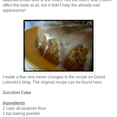
affect the taste at all, but it didn't help the already sad
appearance!
I made a few very minor changes to the recipe on David
Lebovtiz's blog. The original recipe can be found
here
.
Zucchini Cake
Ingredients
2 cups all-purpose flour
1 tsp baking powder