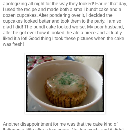
apologizing all night for the way they looked! Earlier that day,
I used the recipe and made both a small bundt cake and a
dozen cupcakes. After pondering over it, I decided the
cupcakes looked better and took them to the party. I am so
glad I did! The bundt cake looked worse. My poor husband,
after he got over how it looked, he ate a piece and actually
liked it a lot! Good thing I took these pictures when the cake
was fresh!
Another disappointment for me was that the cake kind of
flattened a little after a few hours. Not too much, and it didn't