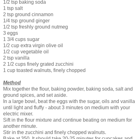
1/2 tsp baking soda
1 tsp salt
2 tsp ground cinnamon
1/4 tsp ground ginger
1/2 tsp freshly ground nutmeg
3 eggs
1 3/4 cups sugar
1/2 cup extra virgin olive oil
1/2 cup vegetable oil
2 tsp vanilla
2 1/2 cups finely grated zucchini
1 cup toasted walnuts, finely chopped
Method
Mix together the flour, baking powder, baking soda, salt and
ground spices, and set aside.
In a large bowl, beat the eggs with the sugar, oils and vanilla
until light and fluffy - about 3 minutes on medium with your
electric mixer.
Sift in the flour mixture and continue beating on medium for
another minute.
Stir in the zucchini and finely chopped walnuts.
Bake at 350. It should take 20-25 minutes for cupcakes and