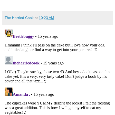
The Harried Cook
at
10:23 AM