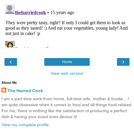
‹
›
Home
View web version
About Me
The Harried Cook
I am a part-time work-from-home, full-time wife, mother & foodie... I
am quite obsessive when it comes to food and all things food-related.
For me, there is nothing like the satisfaction of producing a perfect
dish & having your loved ones devour it!
View my complete profile