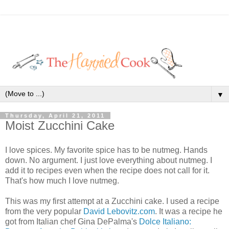
▼
Thursday, April 21, 2011
Moist Zucchini Cake
I love spices. My favorite spice has to be nutmeg. Hands
down. No argument. I just love everything about nutmeg. I
add it to recipes even when the recipe does not call for it.
That's how much I love nutmeg.
This was my first attempt at a Zucchini cake. I used a recipe
from the very popular
David Lebovitz.com
. It was a recipe he
got from Italian chef Gina DePalma's
Dolce Italiano: