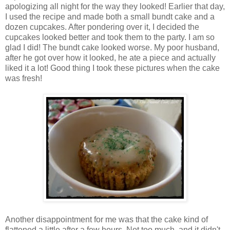
apologizing all night for the way they looked! Earlier that day,
I used the recipe and made both a small bundt cake and a
dozen cupcakes. After pondering over it, I decided the
cupcakes looked better and took them to the party. I am so
glad I did! The bundt cake looked worse. My poor husband,
after he got over how it looked, he ate a piece and actually
liked it a lot! Good thing I took these pictures when the cake
was fresh!
Another disappointment for me was that the cake kind of
flattened a little after a few hours. Not too much, and it didn't