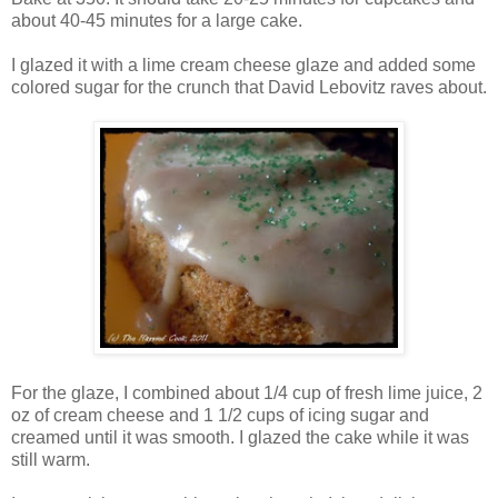
about 40-45 minutes for a large cake.
I glazed it with a lime cream cheese glaze and added some
colored sugar for the crunch that David Lebovitz raves about.
For the glaze, I combined about 1/4 cup of fresh lime juice, 2
oz of cream cheese and 1 1/2 cups of icing sugar and
creamed until it was smooth. I glazed the cake while it was
still warm.