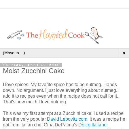
▼
Thursday, April 21, 2011
Moist Zucchini Cake
I love spices. My favorite spice has to be nutmeg. Hands
down. No argument. I just love everything about nutmeg. I
add it to recipes even when the recipe does not call for it.
That's how much I love nutmeg.
This was my first attempt at a Zucchini cake. I used a recipe
from the very popular
David Lebovitz.com
. It was a recipe he
got from Italian chef Gina DePalma's
Dolce Italiano: