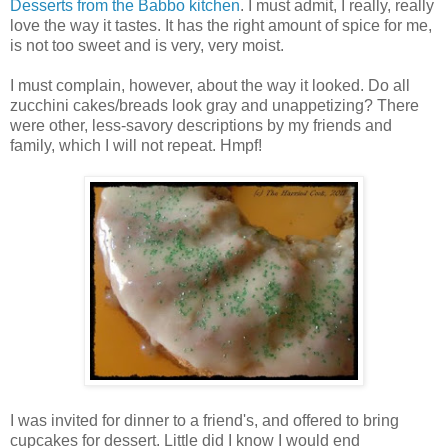
Desserts from the Babbo kitchen
. I must admit, I really, really
love the way it tastes. It has the right amount of spice for me,
is not too sweet and is very, very moist.
I must complain, however, about the way it looked. Do all
zucchini cakes/breads look gray and unappetizing? There
were other, less-savory descriptions by my friends and
family, which I will not repeat. Hmpf!
I was invited for dinner to a friend's, and offered to bring
cupcakes for dessert. Little did I know I would end