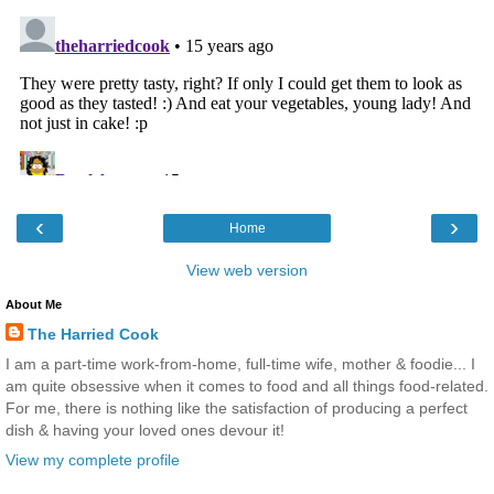
‹
›
Home
View web version
About Me
The Harried Cook
I am a part-time work-from-home, full-time wife, mother & foodie... I
am quite obsessive when it comes to food and all things food-related.
For me, there is nothing like the satisfaction of producing a perfect
dish & having your loved ones devour it!
View my complete profile