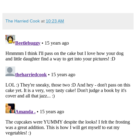
The Harried Cook
at
10:23 AM