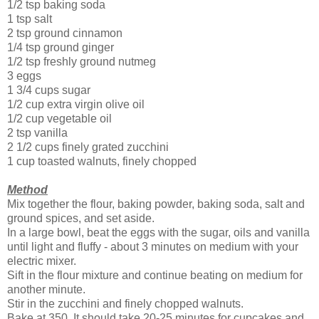
1/2 tsp baking soda
1 tsp salt
2 tsp ground cinnamon
1/4 tsp ground ginger
1/2 tsp freshly ground nutmeg
3 eggs
1 3/4 cups sugar
1/2 cup extra virgin olive oil
1/2 cup vegetable oil
2 tsp vanilla
2 1/2 cups finely grated zucchini
1 cup toasted walnuts, finely chopped
Method
Mix together the flour, baking powder, baking soda, salt and
ground spices, and set aside.
In a large bowl, beat the eggs with the sugar, oils and vanilla
until light and fluffy - about 3 minutes on medium with your
electric mixer.
Sift in the flour mixture and continue beating on medium for
another minute.
Stir in the zucchini and finely chopped walnuts.
Bake at 350. It should take 20-25 minutes for cupcakes and