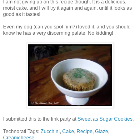
I am not giving up on this recipe though. It is a delicious,
moist cake, and I will try it again and again, until it looks as
good as it tastes!
Even my dog (can you spot him?) loved it, and you should
know he has a very discerning palate. No kidding!
I submitted this to the link party at
Sweet as Sugar Cookies
.
Technorati Tags:
Zucchini
,
Cake
,
Recipe
,
Glaze
,
Creamcheese