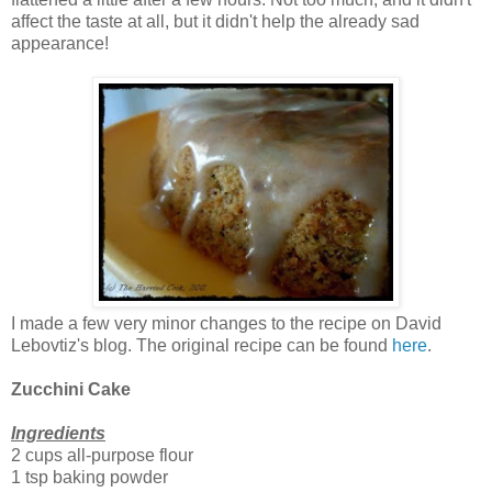
affect the taste at all, but it didn't help the already sad
appearance!
I made a few very minor changes to the recipe on David
Lebovtiz's blog. The original recipe can be found
here
.
Zucchini Cake
Ingredients
2 cups all-purpose flour
1 tsp baking powder