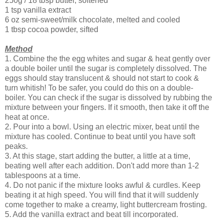
250g / 18 tbsp butter, softened
1 tsp vanilla extract
6 oz semi-sweet/milk chocolate, melted and cooled
1 tbsp cocoa powder, sifted
Method
1. Combine the the egg whites and sugar & heat gently over
a double boiler until the sugar is completely dissolved. The
eggs should stay translucent & should not start to cook &
turn whitish! To be safer, you could do this on a double-
boiler. You can check if the sugar is dissolved by rubbing the
mixture between your fingers. If it smooth, then take it off the
heat at once.
2. Pour into a bowl. Using an electric mixer, beat until the
mixture has cooled. Continue to beat until you have soft
peaks.
3. At this stage, start adding the butter, a little at a time,
beating well after each addition. Don't add more than 1-2
tablespoons at a time.
4. Do not panic if the mixture looks awful & curdles. Keep
beating it at high speed. You will find that it will suddenly
come together to make a creamy, light buttercream frosting.
5. Add the vanilla extract and beat till incorporated.