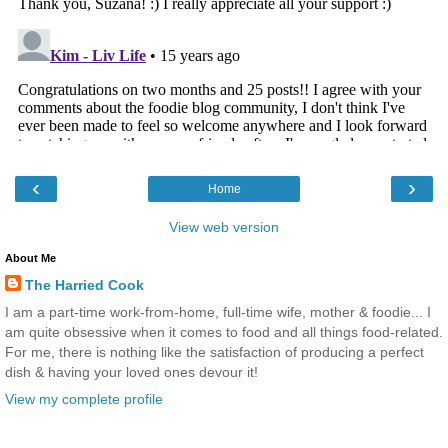
‹
›
Home
View web version
About Me
The Harried Cook
I am a part-time work-from-home, full-time wife, mother & foodie... I
am quite obsessive when it comes to food and all things food-related.
For me, there is nothing like the satisfaction of producing a perfect
dish & having your loved ones devour it!
View my complete profile