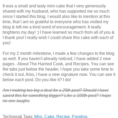
It was a small and tasty mini-cake that I very generously
shared with my husband, who has supported me so much
since I started this blog. I would also like to mention at this
time, that I am so grateful to everyone who has visited my
blog & left me a kind word of encouragement. It really
brightens my day! :) I have learned so much from all of you &
I thank you! I really wish I could share this cake with each of
you!
For my 2 month milestone, I made a few changes to the blog
as well. If you haven't already noticed, I have added 2 new
pages - About The Harried Cook, and Recipes. You can see
the tabs just below the header. I hope you take some time to
check it out. Also, I have a new signature now. You can see it
below each post. Do you like it? I do!
A
m I making too big a deal for a 25th post? Should I have
saved this for something bigger? Like a 100th post?
I hope
no one laughs.
Technorati Tags:
Mini
,
Cake
,
Recipe
,
Frosting
,