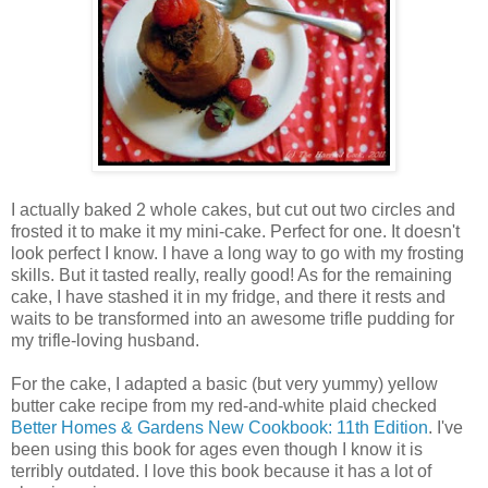
I actually baked 2 whole cakes, but cut out two circles and
frosted it to make it my mini-cake. Perfect for one. It doesn't
look perfect I know. I have a long way to go with my frosting
skills. But it tasted really, really good! As for the remaining
cake, I have stashed it in my fridge, and there it rests and
waits to be transformed into an awesome trifle pudding for
my trifle-loving husband.
For the cake, I adapted a basic (but very yummy) yellow
butter cake recipe from my red-and-white plaid checked
Better Homes & Gardens New Cookbook: 11th Edition
. I've
been using this book for ages even though I know it is
terribly outdated. I love this book because it has a lot of