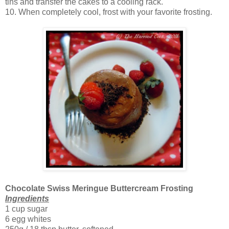
tins and transfer the cakes to a cooling rack.
10. When completely cool, frost with your favorite frosting.
Chocolate Swiss Meringue Buttercream Frosting
Ingredients
1 cup sugar
6 egg whites