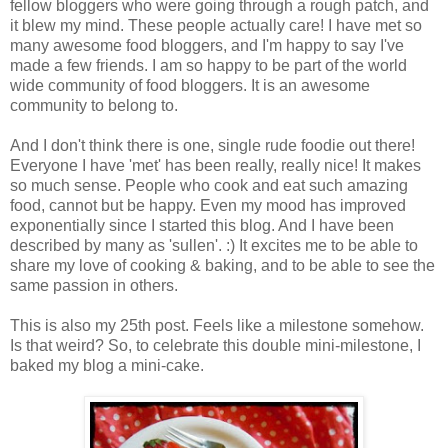
fellow bloggers who were going through a rough patch, and
it blew my mind. These people actually care! I have met so
many awesome food bloggers, and I'm happy to say I've
made a few friends. I am so happy to be part of the world
wide community of food bloggers. It is an awesome
community to belong to.
And I don't think there is one, single rude foodie out there!
Everyone I have 'met' has been really, really nice! It makes
so much sense. People who cook and eat such amazing
food, cannot but be happy. Even my mood has improved
exponentially since I started this blog. And I have been
described by many as 'sullen'. :) It excites me to be able to
share my love of cooking & baking, and to be able to see the
same passion in others.
This is also my 25th post. Feels like a milestone somehow.
Is that weird? So, to celebrate this double mini-milestone, I
baked my blog a mini-cake.