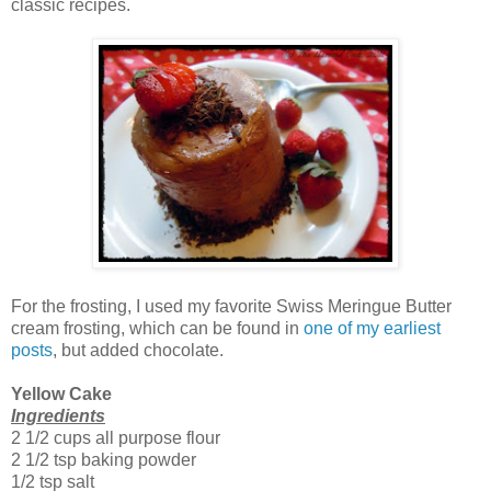
classic recipes.
For the frosting, I used my favorite Swiss Meringue Butter
cream frosting, which can be found in
one of my earliest
posts
, but added chocolate.
Yellow Cake
Ingredients
2 1/2 cups all purpose flour
2 1/2 tsp baking powder
1/2 tsp salt