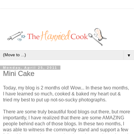
▼
Monday, April 25, 2011
Mini Cake
Today, my blog is 2 months old! Wow... In these two months,
I have learned so much, cooked & baked my heart out &
tried my best to put up not-so-sucky photographs.
There are some truly beautiful food blogs out there, but more
importantly, I have realized that there are some AMAZING
people behind each of those blogs. In these two months, I
was able to witness the community stand and support a few