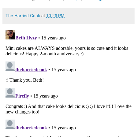
The Harried Cook
at
10:26 PM