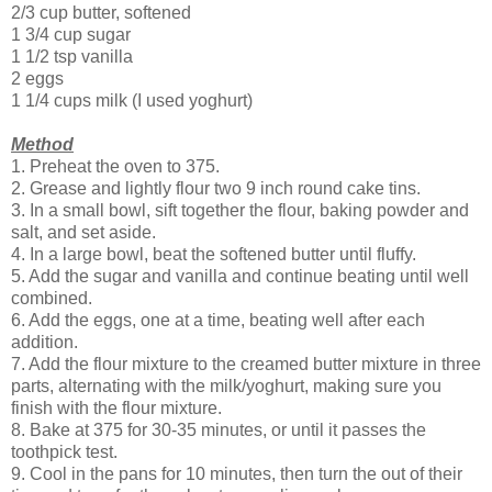
2/3 cup butter, softened
1 3/4 cup sugar
1 1/2 tsp vanilla
2 eggs
1 1/4 cups milk (I used yoghurt)
Method
1. Preheat the oven to 375.
2. Grease and lightly flour two 9 inch round cake tins.
3. In a small bowl, sift together the flour, baking powder and
salt, and set aside.
4. In a large bowl, beat the softened butter until fluffy.
5. Add the sugar and vanilla and continue beating until well
combined.
6. Add the eggs, one at a time, beating well after each
addition.
7. Add the flour mixture to the creamed butter mixture in three
parts, alternating with the milk/yoghurt, making sure you
finish with the flour mixture.
8. Bake at 375 for 30-35 minutes, or until it passes the
toothpick test.
9. Cool in the pans for 10 minutes, then turn the out of their