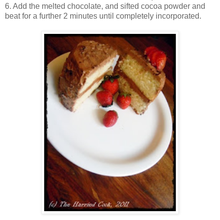
6. Add the melted chocolate, and sifted cocoa powder and
beat for a further 2 minutes until completely incorporated.