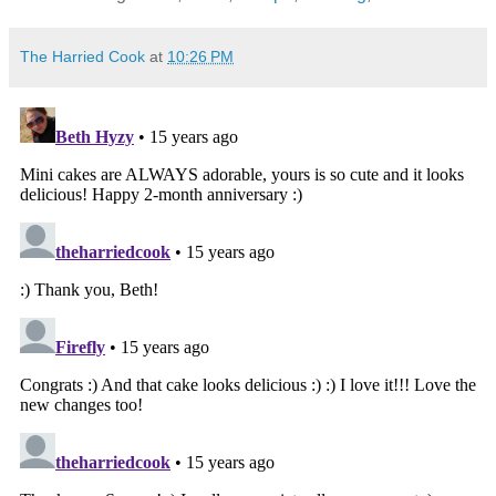
The Harried Cook
at
10:26 PM