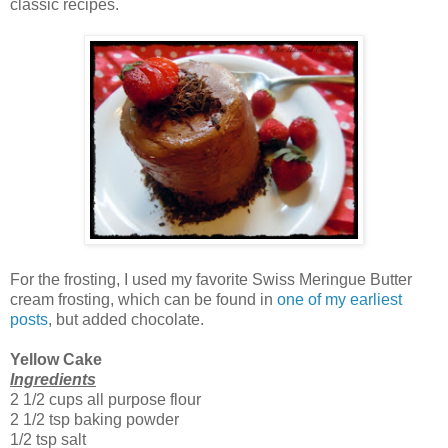
classic recipes.
For the frosting, I used my favorite Swiss Meringue Butter
cream frosting, which can be found in
one of my earliest
posts
, but added chocolate.
Yellow Cake
Ingredients
2 1/2 cups all purpose flour
2 1/2 tsp baking powder
1/2 tsp salt