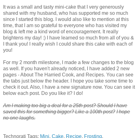
It was a small and tasty mini-cake that I very generously
shared with my husband, who has supported me so much
since I started this blog. I would also like to mention at this
time, that I am so grateful to everyone who has visited my
blog & left me a kind word of encouragement. It really
brightens my day! :) I have learned so much from all of you &
I thank you! I really wish I could share this cake with each of
you!
For my 2 month milestone, I made a few changes to the blog
as well. If you haven't already noticed, I have added 2 new
pages - About The Harried Cook, and Recipes. You can see
the tabs just below the header. I hope you take some time to
check it out. Also, I have a new signature now. You can see it
below each post. Do you like it? I do!
A
m I making too big a deal for a 25th post? Should I have
saved this for something bigger? Like a 100th post?
I hope
no one laughs.
Technorati Tags:
Mini
,
Cake
,
Recipe
,
Frosting
,