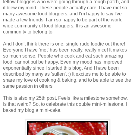
fellow bloggers who were going through a rough patch, and
it blew my mind. These people actually care! I have met so
many awesome food bloggers, and I'm happy to say I've
made a few friends. I am so happy to be part of the world
wide community of food bloggers. It is an awesome
community to belong to.
And I don't think there is one, single rude foodie out there!
Everyone I have 'met' has been really, really nice! It makes
so much sense. People who cook and eat such amazing
food, cannot but be happy. Even my mood has improved
exponentially since I started this blog. And I have been
described by many as 'sullen'. :) It excites me to be able to
share my love of cooking & baking, and to be able to see the
same passion in others.
This is also my 25th post. Feels like a milestone somehow.
Is that weird? So, to celebrate this double mini-milestone, I
baked my blog a mini-cake.