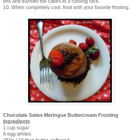
tins and transfer the cakes to a cooling rack.
10. When completely cool, frost with your favorite frosting.
Chocolate Swiss Meringue Buttercream Frosting
Ingredients
1 cup sugar
6 egg whites