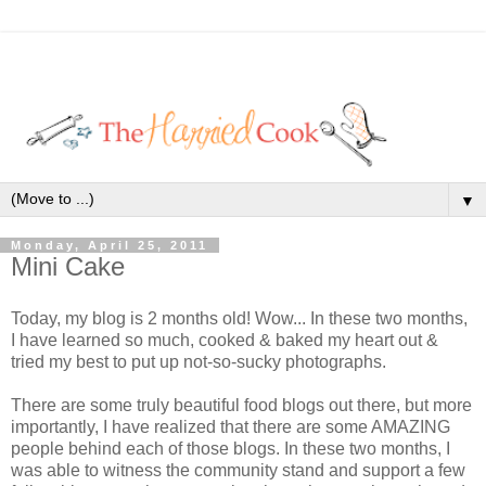
▼
Monday, April 25, 2011
Mini Cake
Today, my blog is 2 months old! Wow... In these two months,
I have learned so much, cooked & baked my heart out &
tried my best to put up not-so-sucky photographs.
There are some truly beautiful food blogs out there, but more
importantly, I have realized that there are some AMAZING
people behind each of those blogs. In these two months, I
was able to witness the community stand and support a few