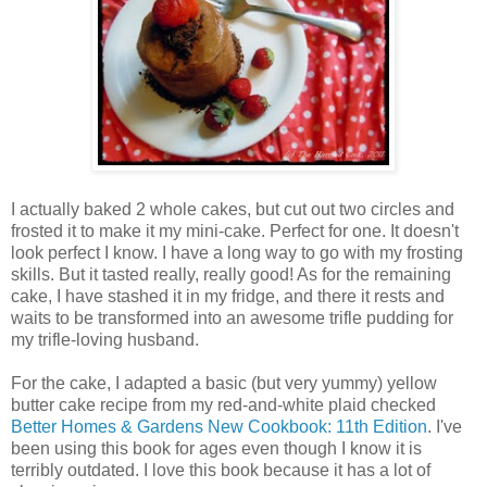
I actually baked 2 whole cakes, but cut out two circles and
frosted it to make it my mini-cake. Perfect for one. It doesn't
look perfect I know. I have a long way to go with my frosting
skills. But it tasted really, really good! As for the remaining
cake, I have stashed it in my fridge, and there it rests and
waits to be transformed into an awesome trifle pudding for
my trifle-loving husband.
For the cake, I adapted a basic (but very yummy) yellow
butter cake recipe from my red-and-white plaid checked
Better Homes & Gardens New Cookbook: 11th Edition
. I've
been using this book for ages even though I know it is
terribly outdated. I love this book because it has a lot of