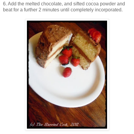
6. Add the melted chocolate, and sifted cocoa powder and
beat for a further 2 minutes until completely incorporated.