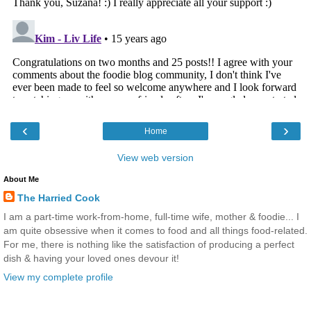
‹
›
Home
View web version
About Me
The Harried Cook
I am a part-time work-from-home, full-time wife, mother & foodie... I
am quite obsessive when it comes to food and all things food-related.
For me, there is nothing like the satisfaction of producing a perfect
dish & having your loved ones devour it!
View my complete profile