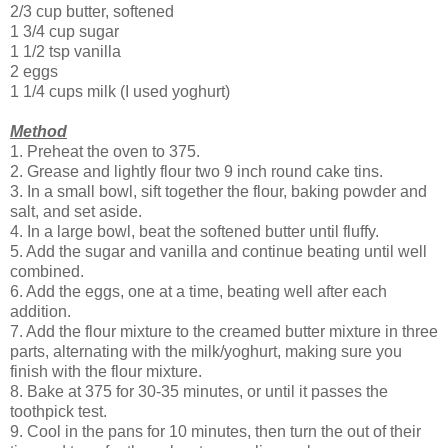
2/3 cup butter, softened
1 3/4 cup sugar
1 1/2 tsp vanilla
2 eggs
1 1/4 cups milk (I used yoghurt)
Method
1. Preheat the oven to 375.
2. Grease and lightly flour two 9 inch round cake tins.
3. In a small bowl, sift together the flour, baking powder and
salt, and set aside.
4. In a large bowl, beat the softened butter until fluffy.
5. Add the sugar and vanilla and continue beating until well
combined.
6. Add the eggs, one at a time, beating well after each
addition.
7. Add the flour mixture to the creamed butter mixture in three
parts, alternating with the milk/yoghurt, making sure you
finish with the flour mixture.
8. Bake at 375 for 30-35 minutes, or until it passes the
toothpick test.
9. Cool in the pans for 10 minutes, then turn the out of their