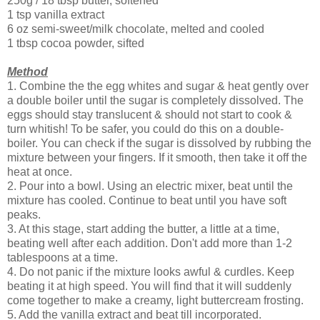
250g / 18 tbsp butter, softened
1 tsp vanilla extract
6 oz semi-sweet/milk chocolate, melted and cooled
1 tbsp cocoa powder, sifted
Method
1. Combine the the egg whites and sugar & heat gently over
a double boiler until the sugar is completely dissolved. The
eggs should stay translucent & should not start to cook &
turn whitish! To be safer, you could do this on a double-
boiler. You can check if the sugar is dissolved by rubbing the
mixture between your fingers. If it smooth, then take it off the
heat at once.
2. Pour into a bowl. Using an electric mixer, beat until the
mixture has cooled. Continue to beat until you have soft
peaks.
3. At this stage, start adding the butter, a little at a time,
beating well after each addition. Don't add more than 1-2
tablespoons at a time.
4. Do not panic if the mixture looks awful & curdles. Keep
beating it at high speed. You will find that it will suddenly
come together to make a creamy, light buttercream frosting.
5. Add the vanilla extract and beat till incorporated.