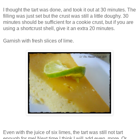
I thought the tart was done, and took it out at 30 minutes. The
filling was just set but the crust was still a little doughy. 30
minutes should be sufficient for a cookie crust, but if you are
using a shortcrust shell, give it an extra 20 minutes.
Garnish with fresh slices of lime.
Even with the juice of six limes, the tart was still not tart
enough for me! Next time I think I will add even more. Or