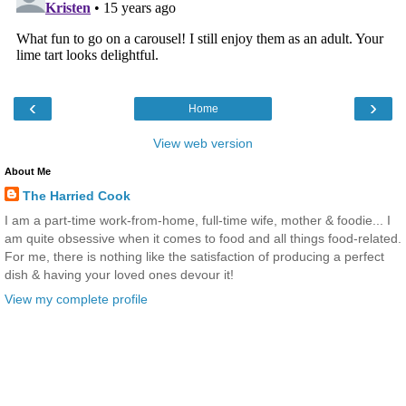
‹
›
Home
View web version
About Me
The Harried Cook
I am a part-time work-from-home, full-time wife, mother & foodie... I
am quite obsessive when it comes to food and all things food-related.
For me, there is nothing like the satisfaction of producing a perfect
dish & having your loved ones devour it!
View my complete profile