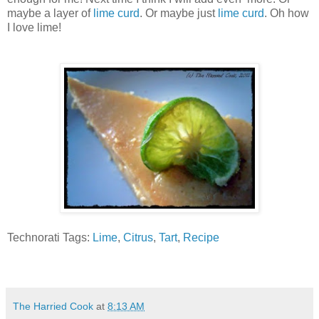
maybe a layer of
lime curd
. Or maybe just
lime curd
. Oh how
I love lime!
Technorati Tags:
Lime
,
Citrus
,
Tart
,
Recipe
The Harried Cook
at
8:13 AM