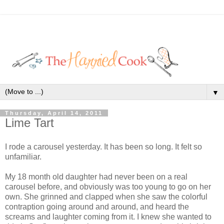
▼
Thursday, April 14, 2011
Lime Tart
I rode a carousel yesterday. It has been so long. It felt so
unfamiliar.
My 18 month old daughter had never been on a real
carousel before, and obviously was too young to go on her
own. She grinned and clapped when she saw the colorful
contraption going around and around, and heard the
screams and laughter coming from it. I knew she wanted to