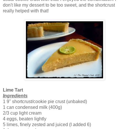
don't like my dessert to be too sweet, and the shortcrust
really helped with that!
Lime Tart
Ingredients
1 9" shortcrust/cookie pie crust (unbaked)
1 can condensed milk (400g)
2/3 cup light cream
4 eggs, beaten lightly
5 limes, finely zested and juiced (I added 6)