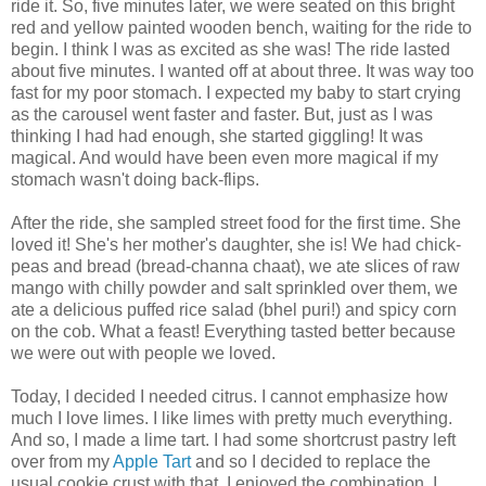
ride it. So, five minutes later, we were seated on this bright
red and yellow painted wooden bench, waiting for the ride to
begin. I think I was as excited as she was! The ride lasted
about five minutes. I wanted off at about three. It was way too
fast for my poor stomach. I expected my baby to start crying
as the carousel went faster and faster. But, just as I was
thinking I had had enough, she started giggling! It was
magical. And would have been even more magical if my
stomach wasn't doing back-flips.
After the ride, she sampled street food for the first time. She
loved it! She's her mother's daughter, she is! We had chick-
peas and bread (bread-channa chaat), we ate slices of raw
mango with chilly powder and salt sprinkled over them, we
ate a delicious puffed rice salad (bhel puri!) and spicy corn
on the cob. What a feast! Everything tasted better because
we were out with people we loved.
Today, I decided I needed citrus. I cannot emphasize how
much I love limes. I like limes with pretty much everything.
And so, I made a lime tart. I had some shortcrust pastry left
over from my
Apple Tart
and so I decided to replace the
usual cookie crust with that. I enjoyed the combination. I