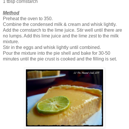
1 tbsp cornstarch
Method
Preheat the oven to 350.
Combine the condensed milk & cream and whisk lightly.
Add the cornstarch to the lime juice. Stir well until there are
no lumps. Add this lime juice and the lime zest to the milk
mixture.
Stir in the eggs and whisk lightly until combined.
Pour the mixture into the pie shell and bake for 30-50
minutes until the pie crust is cooked and the filling is set.