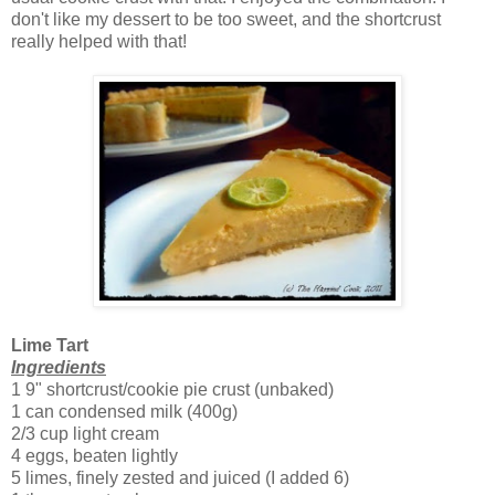
don't like my dessert to be too sweet, and the shortcrust
really helped with that!
Lime Tart
Ingredients
1 9" shortcrust/cookie pie crust (unbaked)
1 can condensed milk (400g)
2/3 cup light cream
4 eggs, beaten lightly
5 limes, finely zested and juiced (I added 6)