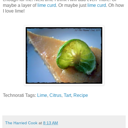
maybe a layer of
lime curd
. Or maybe just
lime curd
. Oh how
I love lime!
Technorati Tags:
Lime
,
Citrus
,
Tart
,
Recipe
The Harried Cook
at
8:13 AM