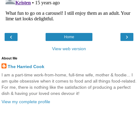
‹
›
Home
View web version
About Me
The Harried Cook
I am a part-time work-from-home, full-time wife, mother & foodie... I
am quite obsessive when it comes to food and all things food-related.
For me, there is nothing like the satisfaction of producing a perfect
dish & having your loved ones devour it!
View my complete profile