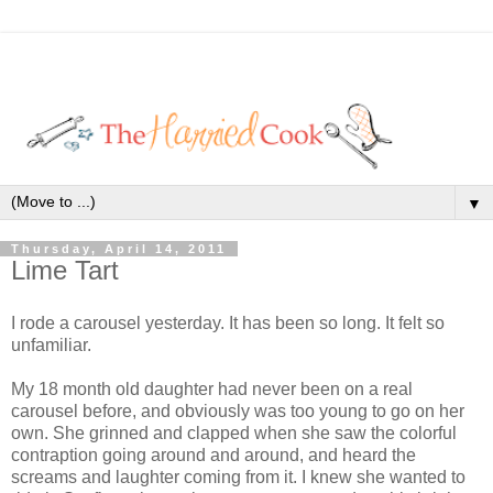
▼
Thursday, April 14, 2011
Lime Tart
I rode a carousel yesterday. It has been so long. It felt so
unfamiliar.
My 18 month old daughter had never been on a real
carousel before, and obviously was too young to go on her
own. She grinned and clapped when she saw the colorful
contraption going around and around, and heard the
screams and laughter coming from it. I knew she wanted to