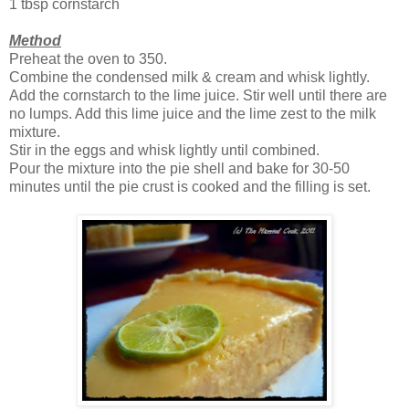
1 tbsp cornstarch
Method
Preheat the oven to 350.
Combine the condensed milk & cream and whisk lightly.
Add the cornstarch to the lime juice. Stir well until there are
no lumps. Add this lime juice and the lime zest to the milk
mixture.
Stir in the eggs and whisk lightly until combined.
Pour the mixture into the pie shell and bake for 30-50
minutes until the pie crust is cooked and the filling is set.