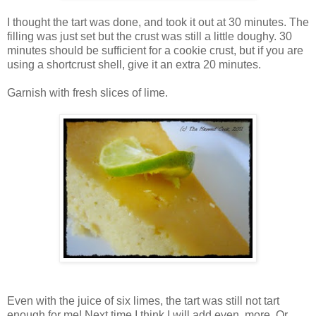
I thought the tart was done, and took it out at 30 minutes. The
filling was just set but the crust was still a little doughy. 30
minutes should be sufficient for a cookie crust, but if you are
using a shortcrust shell, give it an extra 20 minutes.
Garnish with fresh slices of lime.
Even with the juice of six limes, the tart was still not tart
enough for me! Next time I think I will add even more. Or