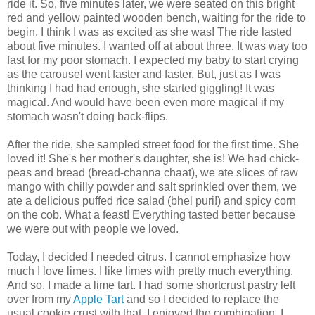
ride it. So, five minutes later, we were seated on this bright
red and yellow painted wooden bench, waiting for the ride to
begin. I think I was as excited as she was! The ride lasted
about five minutes. I wanted off at about three. It was way too
fast for my poor stomach. I expected my baby to start crying
as the carousel went faster and faster. But, just as I was
thinking I had had enough, she started giggling! It was
magical. And would have been even more magical if my
stomach wasn't doing back-flips.
After the ride, she sampled street food for the first time. She
loved it! She's her mother's daughter, she is! We had chick-
peas and bread (bread-channa chaat), we ate slices of raw
mango with chilly powder and salt sprinkled over them, we
ate a delicious puffed rice salad (bhel puri!) and spicy corn
on the cob. What a feast! Everything tasted better because
we were out with people we loved.
Today, I decided I needed citrus. I cannot emphasize how
much I love limes. I like limes with pretty much everything.
And so, I made a lime tart. I had some shortcrust pastry left
over from my
Apple Tart
and so I decided to replace the
usual cookie crust with that. I enjoyed the combination. I