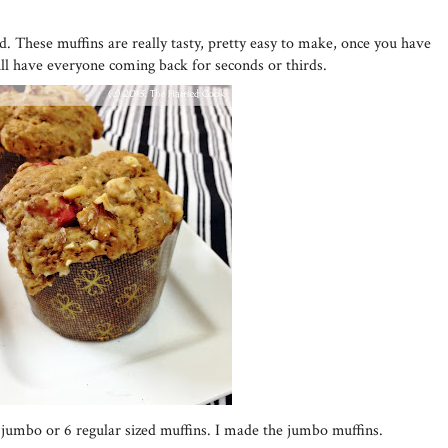
ed. These muffins are really tasty, pretty easy to make, once you have
ill have everyone coming back for seconds or thirds.
4 jumbo or 6 regular sized muffins. I made the jumbo muffins.