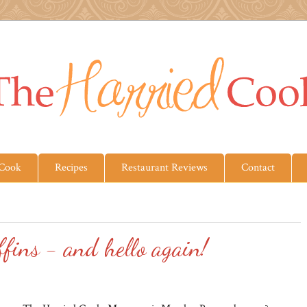
 Cook
Recipes
Restaurant Reviews
Contact
ins - and hello again!