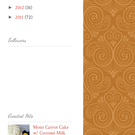
2012
(31)
►
2011
(72)
►
Followers
Greatest Hits
Moist Carrot Cake
w/ Coconut Milk