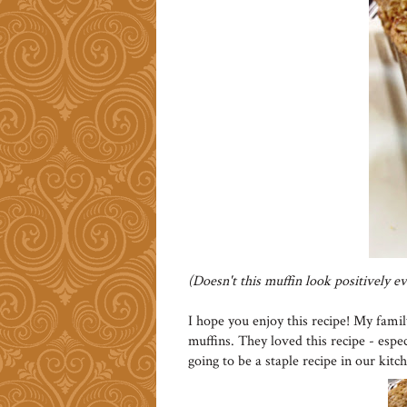
(Doesn't this muffin look positively evi
I hope you enjoy this recipe! My fami
muffins. They loved this recipe - espec
going to be a staple recipe in our kitc