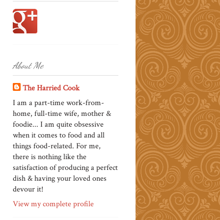
About Me
The Harried Cook
I am a part-time work-from-
home, full-time wife, mother &
foodie... I am quite obsessive
when it comes to food and all
things food-related. For me,
there is nothing like the
satisfaction of producing a perfect
dish & having your loved ones
devour it!
View my complete profile