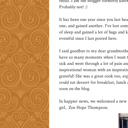
Hello. I am the blogger formerly k
Probably not! :)
It has been one year since you last he
one, and gained another. I've lost some 
of sleep and gained a lot of hugs and 
eventful since I last posted here.
I said goodbye to my dear grandmother 
have so many moments when I want to j
sick and went through a lot of pain and
inspirational woman with an inspiratio
grateful! She was a great cook too, esp
could eat dessert for breakfast, lunch 
soon on the blog.
In happier news, we welcomed a new fa
girl, Zoe Hope Thompson.