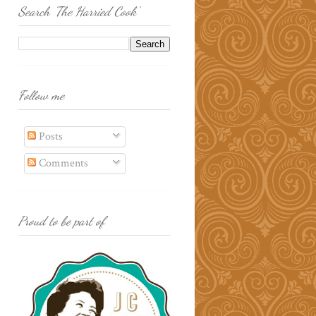
Search 'The Harried Cook'
Follow me
Posts
Comments
Proud to be part of