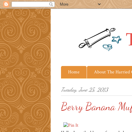
Home
About The Harried
Tuesday, June 25, 2013
Berry Banana Muff