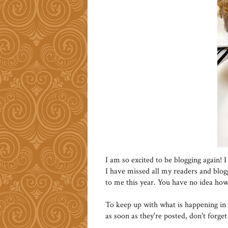
I am so excited to be blogging again! I
I have missed all my readers and blog
to me this year. You have no idea ho
To keep up with what is happening in 
as soon as they're posted, don't forge