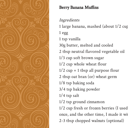
Berry Banana Muffins
Ingredients
1 large banana, mashed (about 1/2 cu
1 egg
1 tsp vanilla
30g butter, melted and cooled
2 tbsp neutral flavored vegetable oil
1/3 cup soft brown sugar
1/2 cup whole wheat flour
1/2 cup + 1 tbsp all purpose flour
2 tbsp oat bran (or) wheat germ
1/8 tsp baking soda
3/4 tsp baking powder
1/4 tsp salt
1/2 tsp ground cinnamon
1/2 cup fresh or frozen berries (I use
once, and the other time, I made it wit
2-3 tbsp chopped walnuts (optional)