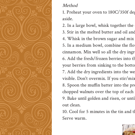
Method
1. Preheat your oven to 180C/350f degr
aside.
2. In a large bowl, whisk together the
3. Stir in the melted butter and oil a
4. Whisk in the brown sugar and mix w
5. In a medium bowl, combine the flo
cinnamon. Mix well so all the dry ing
6. Add the fresh/frozen berries into th
your berries from sinking to the bott
7. Add the dry ingredients into the we
visible. Don't overmix. If you stir/m
8. Spoon the muffin batter into the pre
chopped walnuts over the top of each
9. Bake until golden and risen, or unti
out clean.
10. Cool for 5 minutes in the tin and 
Serve warm.