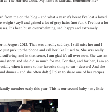
nown as The Harried Cook. My name is Marsha. Remember me?
ard from me on the blog - and what a year it's been! I've lost a loved
weight (yay!) and gained a lot of gray hairs (not fun!). I've lost a lot
kisses. It's been busy, overwhelming, sad, happy and extremely
in August 2012. That was a really sad day. I still miss her and I
ust pick up the phone and call her like I used to. She was really
 suffering, and in that sense, I am glad it's all over now. She was an
nal story, and she did so much for me. For that, and for her, I am so
ecially when it came to her favorite thing to eat - dessert! And she
and dinner - and she often did! :) I plan to share one of her recipes
mily member early this year. This is our second baby - my little