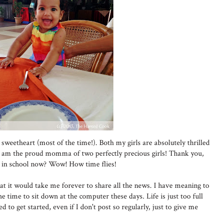
sweetheart (most of the time!). Both my girls are absolutely thrilled
d I am the proud momma of two perfectly precious girls! Thank you,
is in school now? Wow! How time flies!
t it would take me forever to share all the news. I have meaning to
he time to sit down at the computer these days. Life is just too full
d to get started, even if I don't post so regularly, just to give me