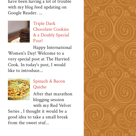
have been having a lot of trouble
with my blog feed updating on
Google Reader. ...
Triple Dark
Chocolate Cookies
& a Doubly Special
Post!
Happy International
Women's Day! Welcome to a
very special post at The Harried
Cook. In today's post, I would
like to introduce...
Spinach & Bacon
Quiche
After that marathon
blogging session
with my Red Velvet
Series , I thought it would be a
good idea to take a small break
from the sweet stuf...