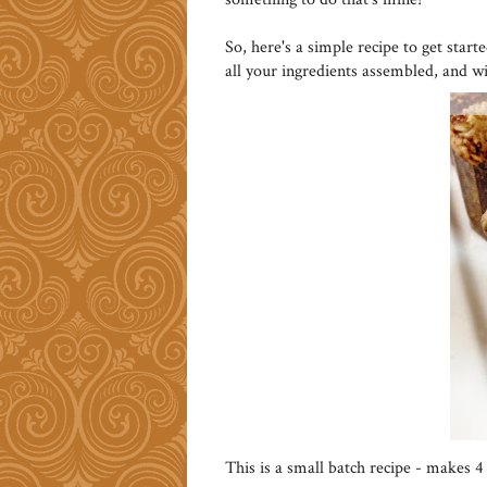
So, here's a simple recipe to get start
all your ingredients assembled, and w
This is a small batch recipe - makes 