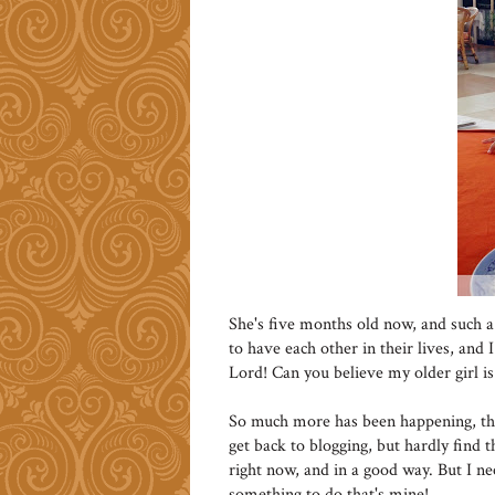
She's five months old now, and such a 
to have each other in their lives, an
Lord! Can you believe my older girl 
So much more has been happening, tha
get back to blogging, but hardly find t
right now, and in a good way. But I nee
something to do that's mine!