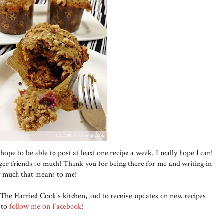
 hope to be able to post at least one recipe a week. I really hope I can!
ger friends so much! Thank you for being there for me and writing in
w much that means to me!
The Harried Cook's kitchen, and to receive updates on new recipes
t to
follow me on Facebook
!