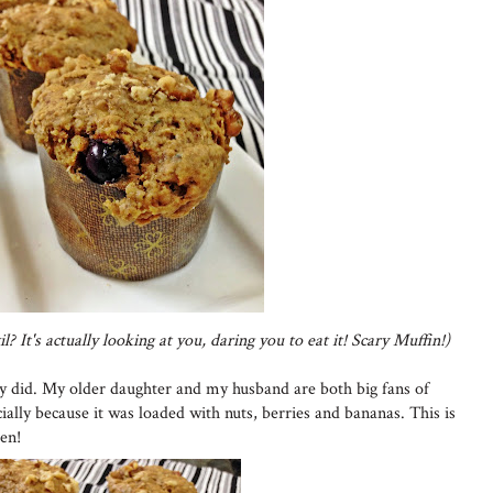
l? It's actually looking at you, daring you to eat it! Scary Muffin!)
ly did. My older daughter and my husband are both big fans of
ially because it was loaded with nuts, berries and bananas. This is
hen!