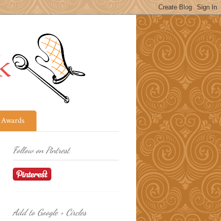
Awards
Follow on Pintrest
Add to Google + Circles