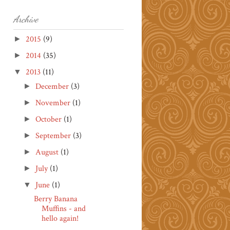
Archive
2015
(9)
►
2014
(35)
►
2013
(11)
▼
December
(3)
►
November
(1)
►
October
(1)
►
September
(3)
►
August
(1)
►
July
(1)
►
June
(1)
▼
Berry Banana
Muffins - and
hello again!