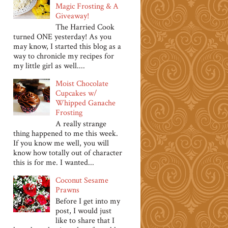
Magic Frosting & A
Giveaway!
The Harried Cook
turned ONE yesterday! As you
may know, I started this blog as a
way to chronicle my recipes for
my little girl as well....
Moist Chocolate
Cupcakes w/
Whipped Ganache
Frosting
A really strange
thing happened to me this week.
If you know me well, you will
know how totally out of character
this is for me. I wanted...
Coconut Sesame
Prawns
Before I get into my
post, I would just
like to share that I