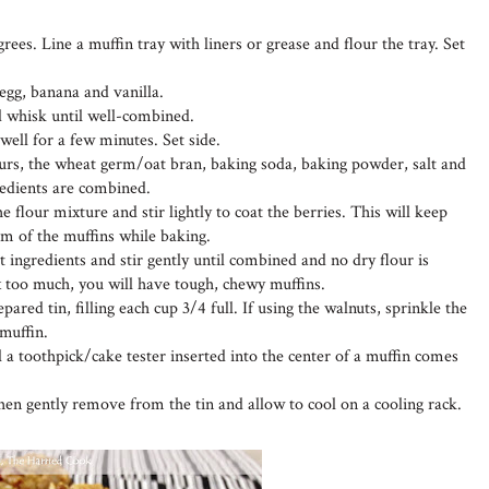
ees. Line a muffin tray with liners or grease and flour the tray. Set
 egg, banana and vanilla.
nd whisk until well-combined.
ell for a few minutes. Set side.
urs, the wheat germ/oat bran, baking soda, baking powder, salt and
redients are combined.
e flour mixture and stir lightly to coat the berries. This will keep
om of the muffins while baking.
t ingredients and stir gently until combined and no dry flour is
ix too much, you will have tough, chewy muffins.
pared tin, filling each cup 3/4 full. If using the walnuts, sprinkle the
 muffin.
l a toothpick/cake tester inserted into the center of a muffin comes
then gently remove from the tin and allow to cool on a cooling rack.