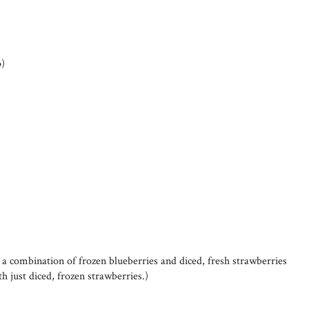
p)
d a combination of frozen blueberries and diced, fresh strawberries
h just diced, frozen strawberries.)