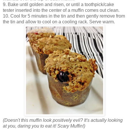
9. Bake until golden and risen, or until a toothpick/cake
tester inserted into the center of a muffin comes out clean.
10. Cool for 5 minutes in the tin and then gently remove from
the tin and allow to cool on a cooling rack. Serve warm.
(Doesn't this muffin look positively evil? It's actually looking
at you, daring you to eat it! Scary Muffin!)