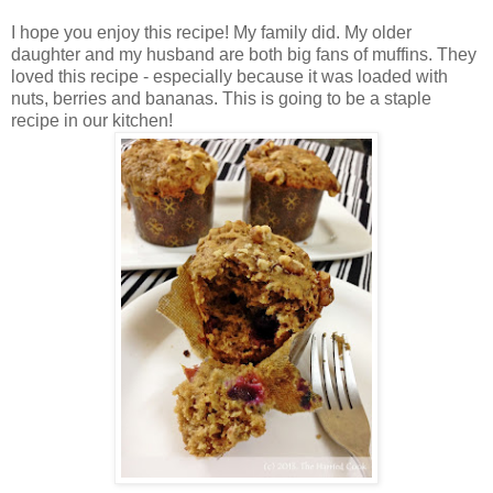
I hope you enjoy this recipe! My family did. My older
daughter and my husband are both big fans of muffins. They
loved this recipe - especially because it was loaded with
nuts, berries and bananas. This is going to be a staple
recipe in our kitchen!