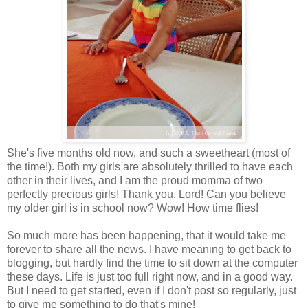
She's five months old now, and such a sweetheart (most of
the time!). Both my girls are absolutely thrilled to have each
other in their lives, and I am the proud momma of two
perfectly precious girls! Thank you, Lord! Can you believe
my older girl is in school now? Wow! How time flies!
So much more has been happening, that it would take me
forever to share all the news. I have meaning to get back to
blogging, but hardly find the time to sit down at the computer
these days. Life is just too full right now, and in a good way.
But I need to get started, even if I don't post so regularly, just
to give me something to do that's mine!