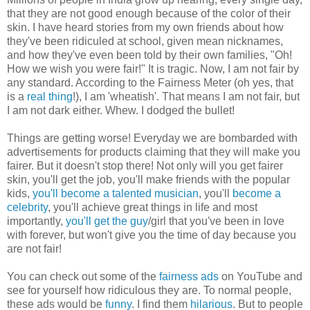
that they are not good enough because of the color of their
skin. I have heard stories from my own friends about how
they've been ridiculed at school, given mean nicknames,
and how they've even been told by their own families, "Oh!
How we wish you were fair!" It is tragic. Now, I am not fair by
any standard. According to the Fairness Meter (oh yes, that
is a
real thing
!), I am 'wheatish'. That means I am not fair, but
I am not dark either. Whew. I dodged the bullet!
Things are getting worse! Everyday we are bombarded with
advertisements for products claiming that they will make you
fairer. But it doesn't stop there! Not only will you get fairer
skin, you'll get the job, you'll make friends with the popular
kids,
you'll become a talented musician
, you'll
become a
celebrity
, you'll achieve great things in life and most
importantly,
you'll get the guy
/girl that you've been in love
with forever, but won't give you the time of day because you
are not fair!
You can check out some of the
fairness ads
on YouTube and
see for yourself how ridiculous they are. To normal people,
these ads would be
funny
. I find them
hilarious
. But to people