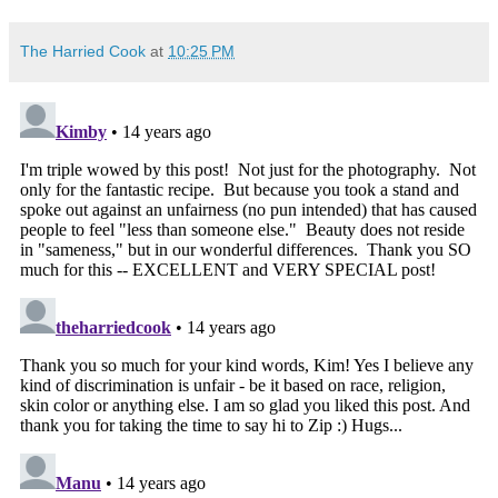
The Harried Cook
at
10:25 PM