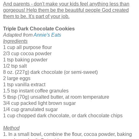
And parents - don't make your kids feel anything less than
gorgeous! Help them be the beautiful people God created
them to be. It's part of your job.
Triple Dark Chocolate Cookies
Adapted from
Annie's Eats
Ingredients
1 cup all purpose flour
2/3 cup cocoa powder
1 tsp baking powder
1/2 tsp salt
8 oz. (227g) dark chocolate (or semi-sweet)
2 large eggs
1 tsp vanilla extract
1.5 tsp instant coffee granules
5 tbsp (70g) unsalted butter, at room temperature
3/4 cup packed light brown sugar
1/4 cup granulated sugar
1 cup chopped dark chocolate, or dark chocolate chips
Method
1. In a small bowl, combine the flour, cocoa powder, baking