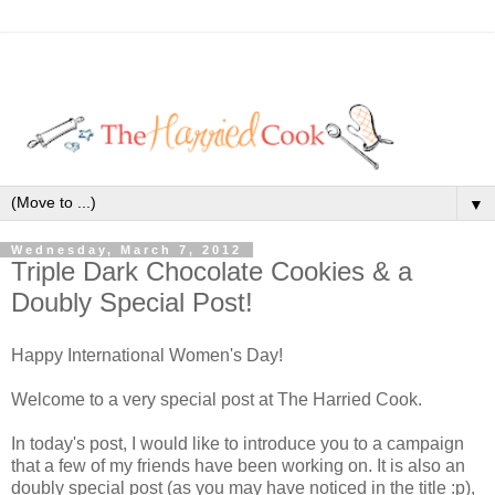
▼
Wednesday, March 7, 2012
Triple Dark Chocolate Cookies & a
Doubly Special Post!
Happy International Women's Day!
Welcome to a very special post at The Harried Cook.
In today's post, I would like to introduce you to a campaign
that a few of my friends have been working on. It is also an
doubly special post (as you may have noticed in the title :p),