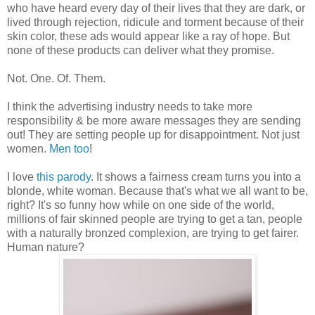
who have heard every day of their lives that they are dark, or
lived through rejection, ridicule and torment because of their
skin color, these ads would appear like a ray of hope. But
none of these products can deliver what they promise.
Not. One. Of. Them.
I think the advertising industry needs to take more
responsibility & be more aware messages they are sending
out! They are setting people up for disappointment. Not just
women.
Men too
!
I love
this parody
. It shows a fairness cream turns you into a
blonde, white woman. Because that's what we all want to be,
right? It's so funny how while on one side of the world,
millions of fair skinned people are trying to get a tan, people
with a naturally bronzed complexion, are trying to get fairer.
Human nature?