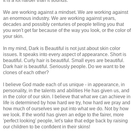
It is a lot harder than it sounds.
We are working against a mindset. We are working against
an enormous industry. We are working against years,
decades and possibly centuries of people telling you that
you won't get far because of the way you look, or the color of
your skin.
In my mind, Dark is Beautiful is not just about skin color
issues. It speaks into every aspect of appearance. Short is
beautiful. Curly hair is beautiful. Small eyes are beautiful.
Dark hair is beautiful. Seriously people. Do we want to be
clones of each other?
I believe God made each of us unique - in appearance, in
personality, in the talents and abilities He has given us, and
in the color of our skin. I believe that what we can achieve in
life is determined by how hard we try, how hard we pray and
how much of ourselves we put into what we do. Not by how
we look. If the world has given an edge to the fairer, more
'perfect looking' people, let's take that edge back by raising
our children to be confident in their skins!