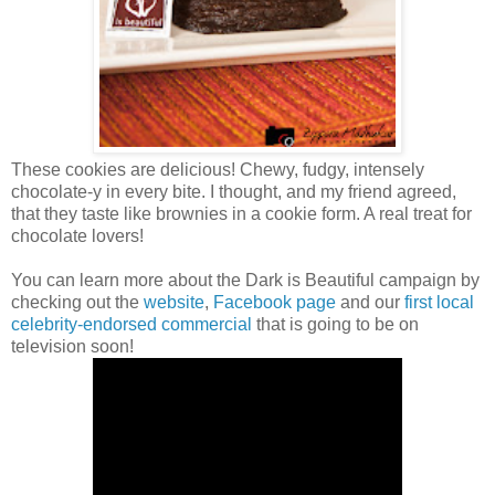
These cookies are delicious! Chewy, fudgy, intensely
chocolate-y in every bite. I thought, and my friend agreed,
that they taste like brownies in a cookie form. A real treat for
chocolate lovers!
You can learn more about the Dark is Beautiful campaign by
checking out the
website
,
Facebook page
and our
first local
celebrity-endorsed commercial
that is going to be on
television soon!