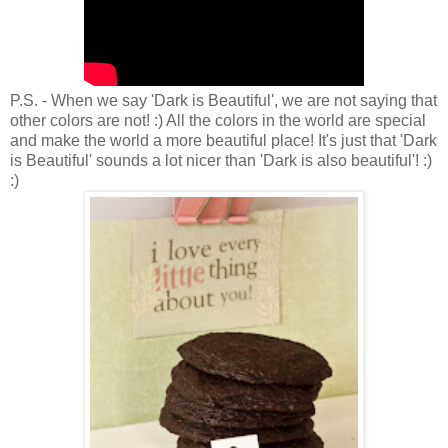
P.S. - When we say 'Dark is Beautiful', we are not saying that
other colors are not! :) All the colors in the world are special
and make the world a more beautiful place! It's just that 'Dark
is Beautiful' sounds a lot nicer than 'Dark is also beautiful'! :)
:)