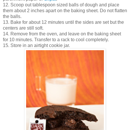
12. Scoop out tablespoon sized balls of dough and place
them about 2 inches apart on the baking sheet. Do not flatten
the balls.
13. Bake for about 12 minutes until the sides are set but the
centers are still soft.
14. Remove from the oven, and leave on the baking sheet
for 10 minutes. Transfer to a rack to cool completely.
15. Store in an airtight cookie jar.