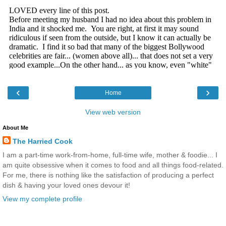
‹
›
Home
View web version
About Me
The Harried Cook
I am a part-time work-from-home, full-time wife, mother & foodie... I
am quite obsessive when it comes to food and all things food-related.
For me, there is nothing like the satisfaction of producing a perfect
dish & having your loved ones devour it!
View my complete profile