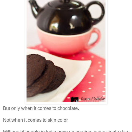
But only when it comes to chocolate.
Not when it comes to skin color.
Millions of people in India grow up hearing, every single day,