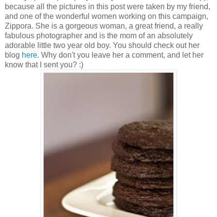
because all the pictures in this post were taken by my friend,
and one of the wonderful women working on this campaign,
Zippora. She is a gorgeous woman, a great friend, a really
fabulous photographer and is the mom of an absolutely
adorable little two year old boy. You should check out her
blog
here
. Why don't you leave her a comment, and let her
know that I sent you? :)