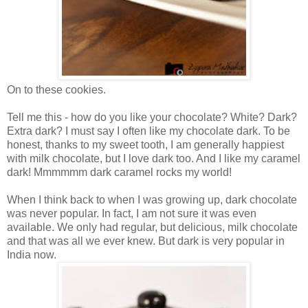
On to these cookies.
Tell me this - how do you like your chocolate? White? Dark?
Extra dark? I must say I often like my chocolate dark. To be
honest, thanks to my sweet tooth, I am generally happiest
with milk chocolate, but I love dark too. And I like my caramel
dark! Mmmmmm dark caramel rocks my world!
When I think back to when I was growing up, dark chocolate
was never popular. In fact, I am not sure it was even
available. We only had regular, but delicious, milk chocolate
and that was all we ever knew. But dark is very popular in
India now.