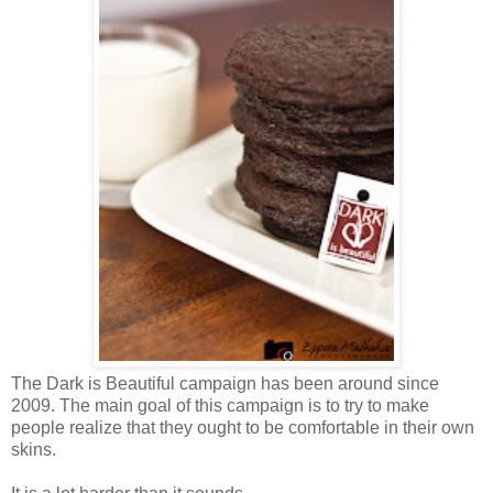
The Dark is Beautiful campaign has been around since
2009. The main goal of this campaign is to try to make
people realize that they ought to be comfortable in their own
skins.