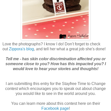
Love the photographs? I know I do! Don't forget to check
out
Zippora's blog
, and tell her what a great job she's done!
Tell me - has skin color discrimination affected you or
someone close to you? How has this impacted you? I
would love to hear your stories and thoughts!
I am submitting this entry for the Stayfree Time to Change
contest which encourages you to speak out about change
you would like to see in the world around you.
You can learn more about this contest here on their
Facebook page
!