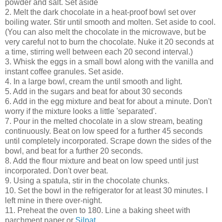
powder and salt. Set aside
2. Melt the dark chocolate in a heat-proof bowl set over
boiling water. Stir until smooth and molten. Set aside to cool.
(You can also melt the chocolate in the microwave, but be
very careful not to burn the chocolate. Nuke it 20 seconds at
a time, stirring well between each 20 second interval.)
3. Whisk the eggs in a small bowl along with the vanilla and
instant coffee granules. Set aside.
4. In a large bowl, cream the until smooth and light.
5. Add in the sugars and beat for about 30 seconds
6. Add in the egg mixture and beat for about a minute. Don't
worry if the mixture looks a little 'separated'.
7. Pour in the melted chocolate in a slow stream, beating
continuously. Beat on low speed for a further 45 seconds
until completely incorporated. Scrape down the sides of the
bowl, and beat for a further 20 seconds.
8. Add the flour mixture and beat on low speed until just
incorporated. Don't over beat.
9. Using a spatula, stir in the chocolate chunks.
10. Set the bowl in the refrigerator for at least 30 minutes. I
left mine in there over-night.
11. Preheat the oven to 180. Line a baking sheet with
parchment paper or
Silpat
.