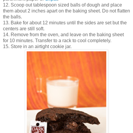
12. Scoop out tablespoon sized balls of dough and place
them about 2 inches apart on the baking sheet. Do not flatten
the balls.
13. Bake for about 12 minutes until the sides are set but the
centers are still soft.
14. Remove from the oven, and leave on the baking sheet
for 10 minutes. Transfer to a rack to cool completely.
15. Store in an airtight cookie jar.