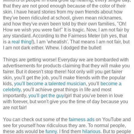
that they are not good enough because of the color of their
skin. I have heard stories from my own friends about how
they've been ridiculed at school, given mean nicknames,
and how they've even been told by their own families, "Oh!
How we wish you were fair!" It is tragic. Now, I am not fair by
any standard. According to the Fairness Meter (oh yes, that
is a
real thing
!), I am 'wheatish'. That means I am not fair, but
I am not dark either. Whew. I dodged the bullet!
Things are getting worse! Everyday we are bombarded with
advertisements for products claiming that they will make you
fairer. But it doesn't stop there! Not only will you get fairer
skin, you'll get the job, you'll make friends with the popular
kids,
you'll become a talented musician
, you'll
become a
celebrity
, you'll achieve great things in life and most
importantly,
you'll get the guy
/girl that you've been in love
with forever, but won't give you the time of day because you
are not fair!
You can check out some of the
fairness ads
on YouTube and
see for yourself how ridiculous they are. To normal people,
these ads would be
funny
. I find them
hilarious
. But to people