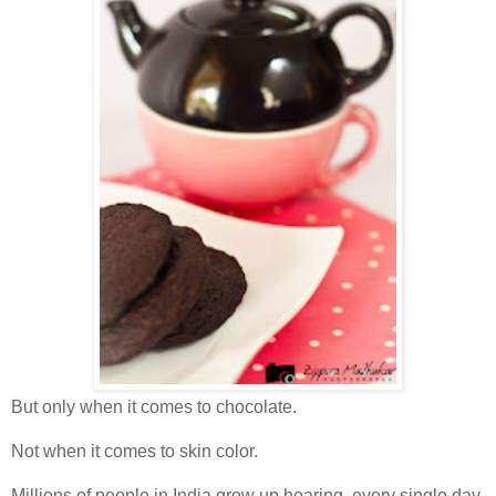
But only when it comes to chocolate.
Not when it comes to skin color.
Millions of people in India grow up hearing, every single day,