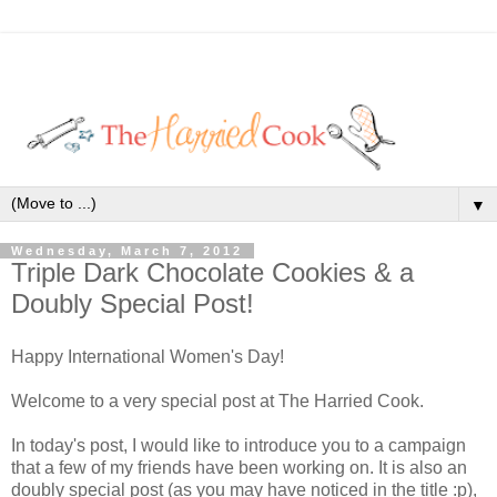
▼
Wednesday, March 7, 2012
Triple Dark Chocolate Cookies & a
Doubly Special Post!
Happy International Women's Day!
Welcome to a very special post at The Harried Cook.
In today's post, I would like to introduce you to a campaign
that a few of my friends have been working on. It is also an
doubly special post (as you may have noticed in the title :p),