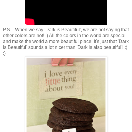
P.S. - When we say 'Dark is Beautiful', we are not saying that
other colors are not! :) All the colors in the world are special
and make the world a more beautiful place! It's just that 'Dark
is Beautiful' sounds a lot nicer than 'Dark is also beautiful'! :)
:)