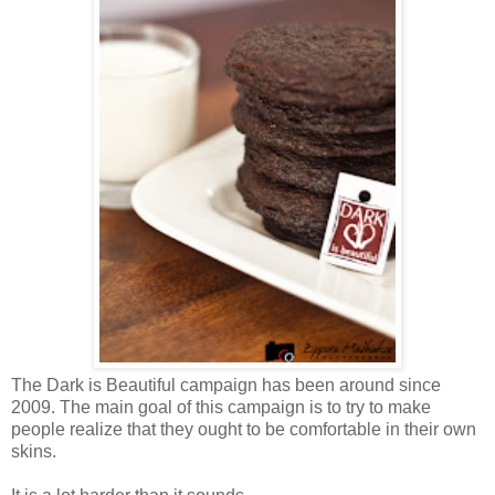
The Dark is Beautiful campaign has been around since
2009. The main goal of this campaign is to try to make
people realize that they ought to be comfortable in their own
skins.