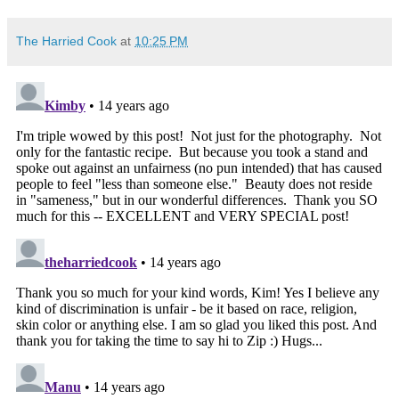
The Harried Cook
at
10:25 PM