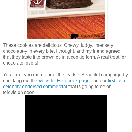
These cookies are delicious! Chewy, fudgy, intensely
chocolate-y in every bite. I thought, and my friend agreed,
that they taste like brownies in a cookie form. A real treat for
chocolate lovers!
You can learn more about the Dark is Beautiful campaign by
checking out the
website
,
Facebook page
and our
first local
celebrity-endorsed commercial
that is going to be on
television soon!