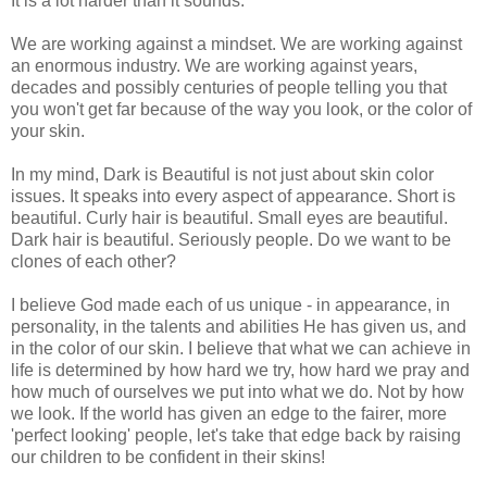
It is a lot harder than it sounds.
We are working against a mindset. We are working against
an enormous industry. We are working against years,
decades and possibly centuries of people telling you that
you won't get far because of the way you look, or the color of
your skin.
In my mind, Dark is Beautiful is not just about skin color
issues. It speaks into every aspect of appearance. Short is
beautiful. Curly hair is beautiful. Small eyes are beautiful.
Dark hair is beautiful. Seriously people. Do we want to be
clones of each other?
I believe God made each of us unique - in appearance, in
personality, in the talents and abilities He has given us, and
in the color of our skin. I believe that what we can achieve in
life is determined by how hard we try, how hard we pray and
how much of ourselves we put into what we do. Not by how
we look. If the world has given an edge to the fairer, more
'perfect looking' people, let's take that edge back by raising
our children to be confident in their skins!