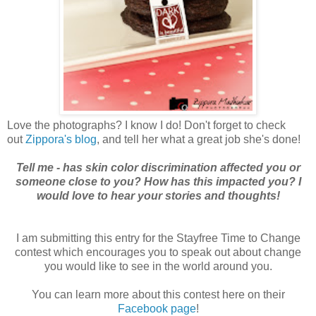
Love the photographs? I know I do! Don't forget to check
out
Zippora's blog
, and tell her what a great job she's done!
Tell me - has skin color discrimination affected you or
someone close to you? How has this impacted you? I
would love to hear your stories and thoughts!
I am submitting this entry for the Stayfree Time to Change
contest which encourages you to speak out about change
you would like to see in the world around you.
You can learn more about this contest here on their
Facebook page
!