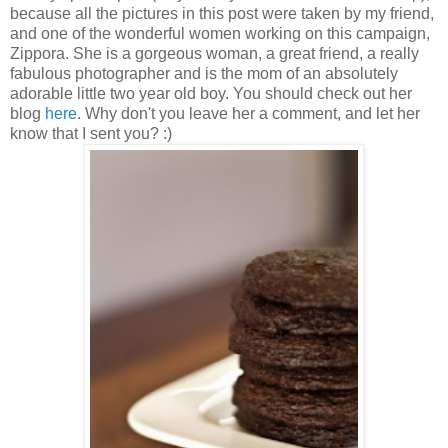
because all the pictures in this post were taken by my friend,
and one of the wonderful women working on this campaign,
Zippora. She is a gorgeous woman, a great friend, a really
fabulous photographer and is the mom of an absolutely
adorable little two year old boy. You should check out her
blog
here
. Why don't you leave her a comment, and let her
know that I sent you? :)