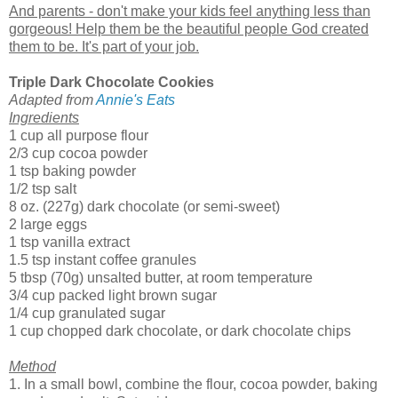
And parents - don't make your kids feel anything less than
gorgeous! Help them be the beautiful people God created
them to be. It's part of your job.
Triple Dark Chocolate Cookies
Adapted from
Annie's Eats
Ingredients
1 cup all purpose flour
2/3 cup cocoa powder
1 tsp baking powder
1/2 tsp salt
8 oz. (227g) dark chocolate (or semi-sweet)
2 large eggs
1 tsp vanilla extract
1.5 tsp instant coffee granules
5 tbsp (70g) unsalted butter, at room temperature
3/4 cup packed light brown sugar
1/4 cup granulated sugar
1 cup chopped dark chocolate, or dark chocolate chips
Method
1. In a small bowl, combine the flour, cocoa powder, baking