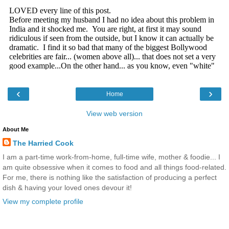
‹
›
Home
View web version
About Me
The Harried Cook
I am a part-time work-from-home, full-time wife, mother & foodie... I
am quite obsessive when it comes to food and all things food-related.
For me, there is nothing like the satisfaction of producing a perfect
dish & having your loved ones devour it!
View my complete profile