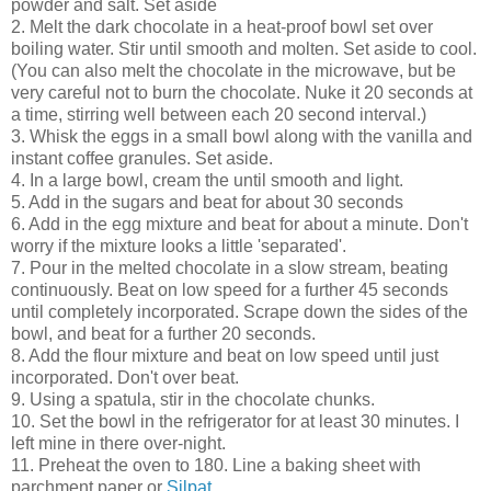
powder and salt. Set aside
2. Melt the dark chocolate in a heat-proof bowl set over
boiling water. Stir until smooth and molten. Set aside to cool.
(You can also melt the chocolate in the microwave, but be
very careful not to burn the chocolate. Nuke it 20 seconds at
a time, stirring well between each 20 second interval.)
3. Whisk the eggs in a small bowl along with the vanilla and
instant coffee granules. Set aside.
4. In a large bowl, cream the until smooth and light.
5. Add in the sugars and beat for about 30 seconds
6. Add in the egg mixture and beat for about a minute. Don't
worry if the mixture looks a little 'separated'.
7. Pour in the melted chocolate in a slow stream, beating
continuously. Beat on low speed for a further 45 seconds
until completely incorporated. Scrape down the sides of the
bowl, and beat for a further 20 seconds.
8. Add the flour mixture and beat on low speed until just
incorporated. Don't over beat.
9. Using a spatula, stir in the chocolate chunks.
10. Set the bowl in the refrigerator for at least 30 minutes. I
left mine in there over-night.
11. Preheat the oven to 180. Line a baking sheet with
parchment paper or
Silpat
.