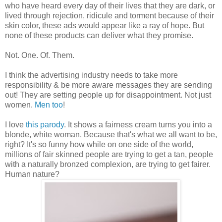
who have heard every day of their lives that they are dark, or
lived through rejection, ridicule and torment because of their
skin color, these ads would appear like a ray of hope. But
none of these products can deliver what they promise.
Not. One. Of. Them.
I think the advertising industry needs to take more
responsibility & be more aware messages they are sending
out! They are setting people up for disappointment. Not just
women.
Men too
!
I love
this parody
. It shows a fairness cream turns you into a
blonde, white woman. Because that's what we all want to be,
right? It's so funny how while on one side of the world,
millions of fair skinned people are trying to get a tan, people
with a naturally bronzed complexion, are trying to get fairer.
Human nature?