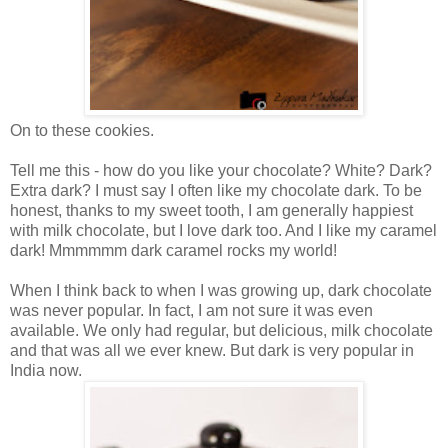
On to these cookies.
Tell me this - how do you like your chocolate? White? Dark?
Extra dark? I must say I often like my chocolate dark. To be
honest, thanks to my sweet tooth, I am generally happiest
with milk chocolate, but I love dark too. And I like my caramel
dark! Mmmmmm dark caramel rocks my world!
When I think back to when I was growing up, dark chocolate
was never popular. In fact, I am not sure it was even
available. We only had regular, but delicious, milk chocolate
and that was all we ever knew. But dark is very popular in
India now.