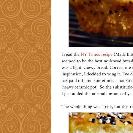
I read the
NY Times recipe
(Mark Bitt
seemed to be the best no-knead bread 
was a light, chewy bread. Correct me i
inspiration, I decided to wing it. I've
has paid off, and sometimes - not so m
'heavy ceramic pot'. So the substitutio
I just added the normal amount of yea
The whole thing was a risk, but this ris