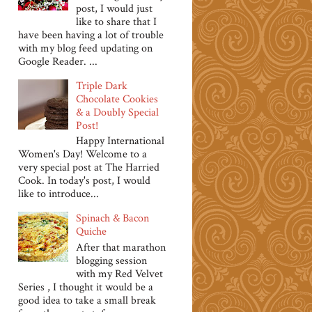
post, I would just
like to share that I
have been having a lot of trouble
with my blog feed updating on
Google Reader. ...
Triple Dark
Chocolate Cookies
& a Doubly Special
Post!
Happy International
Women's Day! Welcome to a
very special post at The Harried
Cook. In today's post, I would
like to introduce...
Spinach & Bacon
Quiche
After that marathon
blogging session
with my Red Velvet
Series , I thought it would be a
good idea to take a small break