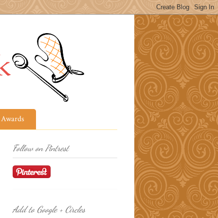
Awards
Follow on Pintrest
Add to Google + Circles