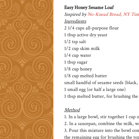
Easy Honey Sesame Loaf
Inspired by
No-Knead Bread, NY Tim
Ingredients
2 1/4 cups all-purpose flour
1 tbsp active dry yeast
1/2 tsp salt
1/2 cup skim milk
1/4 cup water
1 tbsp sugar
1/8 cup honey
1/8 cup melted butter
small handful of sesame seeds (black,
1 small egg (or half a large one)
1 tbsp melted butter, for brushing the 
Method
1. In a large bowl, stir together 1 cup o
2. In a saucepan, combine the milk, w
3. Pour this mixture into the bowl cont
the remaining egg for brushing the top