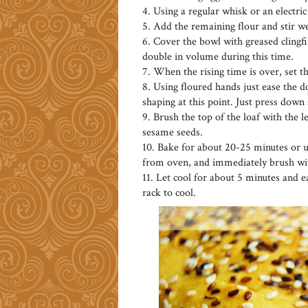
4. Using a regular whisk or an electr
5. Add the remaining flour and stir we
6. Cover the bowl with greased clingfi
double in volume during this time.
7. When the rising time is over, set t
8. Using floured hands just ease the 
shaping at this point. Just press down 
9. Brush the top of the loaf with the l
sesame seeds.
10. Bake for about 20-25 minutes or u
from oven, and immediately brush wit
11. Let cool for about 5 minutes and ea
rack to cool.