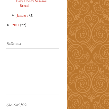
Easy Honey Sesame
Bread
January
(3)
►
2011
(72)
►
Followers
Greatest Hits