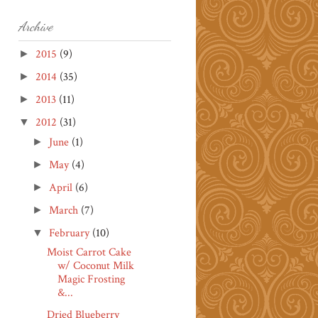
Archive
2015
(9)
►
2014
(35)
►
2013
(11)
►
2012
(31)
▼
June
(1)
►
May
(4)
►
April
(6)
►
March
(7)
►
February
(10)
▼
Moist Carrot Cake
w/ Coconut Milk
Magic Frosting
&...
Dried Blueberry