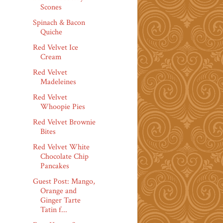
Scones
Spinach & Bacon
Quiche
Red Velvet Ice
Cream
Red Velvet
Madeleines
Red Velvet
Whoopie Pies
Red Velvet Brownie
Bites
Red Velvet White
Chocolate Chip
Pancakes
Guest Post: Mango,
Orange and
Ginger Tarte
Tatin f...