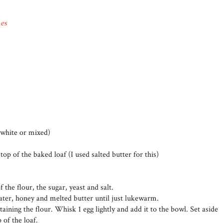
es
 white or mixed)
top of the baked loaf (I used salted butter for this)
f the flour, the sugar, yeast and salt.
ater, honey and melted butter until just lukewarm.
aining the flour. Whisk 1 egg lightly and add it to the bowl. Set aside
 of the loaf.