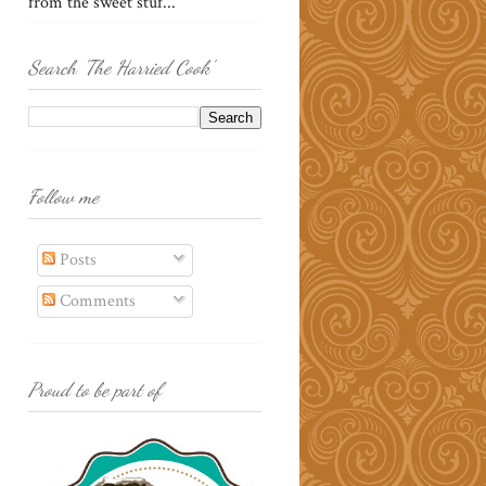
from the sweet stuf...
Search 'The Harried Cook'
Follow me
Posts
Comments
Proud to be part of