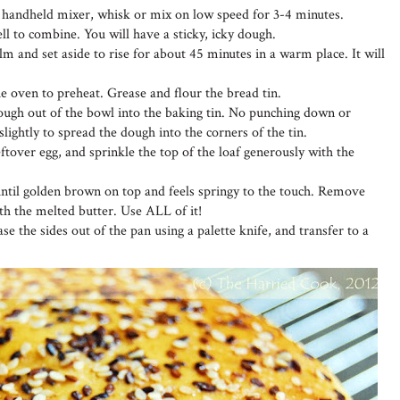
ic handheld mixer, whisk or mix on low speed for 3-4 minutes.
ll to combine. You will have a sticky, icky dough.
lm and set aside to rise for about 45 minutes in a warm place. It will
he oven to preheat. Grease and flour the bread tin.
dough out of the bowl into the baking tin. No punching down or
slightly to spread the dough into the corners of the tin.
eftover egg, and sprinkle the top of the loaf generously with the
ntil golden brown on top and feels springy to the touch. Remove
h the melted butter. Use ALL of it!
se the sides out of the pan using a palette knife, and transfer to a