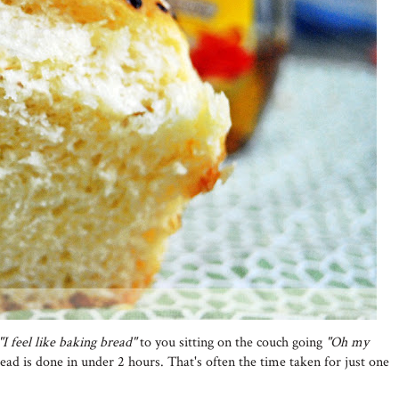
"I feel like baking bread"
to you sitting on the couch going
"Oh my
read is done in under 2 hours. That's often the time taken for just one