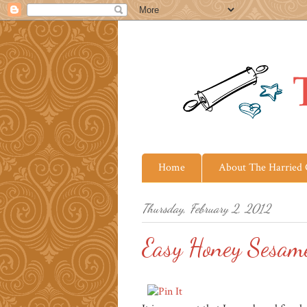
Home
About The Harried
Thursday, February 2, 2012
Easy Honey Sesam