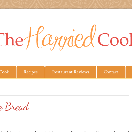
 Cook
Recipes
Restaurant Reviews
Contact
e Bread