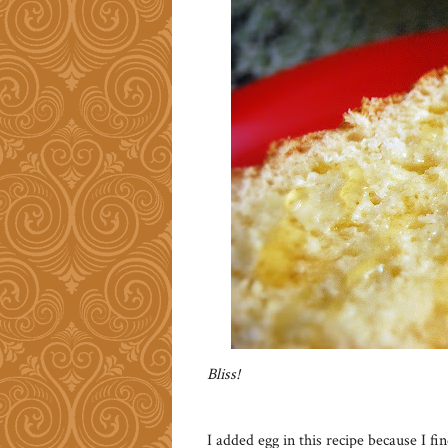
Bliss!
I added egg in this recipe because I fi