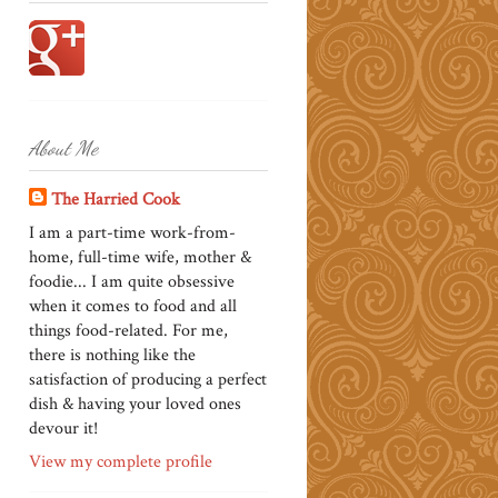
About Me
The Harried Cook
I am a part-time work-from-
home, full-time wife, mother &
foodie... I am quite obsessive
when it comes to food and all
things food-related. For me,
there is nothing like the
satisfaction of producing a perfect
dish & having your loved ones
devour it!
View my complete profile