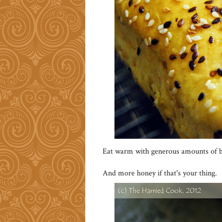
Eat warm with generous amounts of b
And more honey if that's your thing.