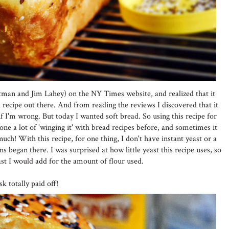
man and Jim Lahey) on the NY Times website, and realized that it
recipe out there. And from reading the reviews I discovered that it
f I'm wrong. But today I wanted soft bread. So using this recipe for
 done a lot of 'winging it' with bread recipes before, and sometimes it
uch! With this recipe, for one thing, I don't have instant yeast or a
ns began there. I was surprised at how little yeast this recipe uses, so
st I would add for the amount of flour used.
k totally paid off!