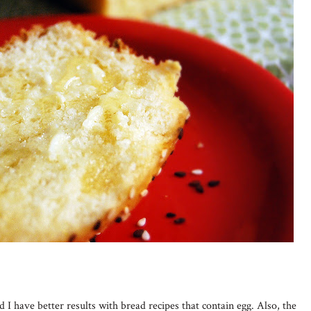
nd I have better results with bread recipes that contain egg. Also, the