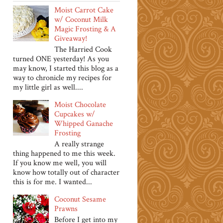
Moist Carrot Cake
w/ Coconut Milk
Magic Frosting & A
Giveaway!
The Harried Cook
turned ONE yesterday! As you
may know, I started this blog as a
way to chronicle my recipes for
my little girl as well....
Moist Chocolate
Cupcakes w/
Whipped Ganache
Frosting
A really strange
thing happened to me this week.
If you know me well, you will
know how totally out of character
this is for me. I wanted...
Coconut Sesame
Prawns
Before I get into my