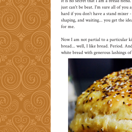
It is no secret that I am a bread fie
just can't be beat. I'm sure all of you 
hard if you don't have a stand mixer -
shaping, and waiting... you get the i
for me.
Now I am not partial to a particular k
bread... well, I like bread. Period. A
white bread with generous lashings of