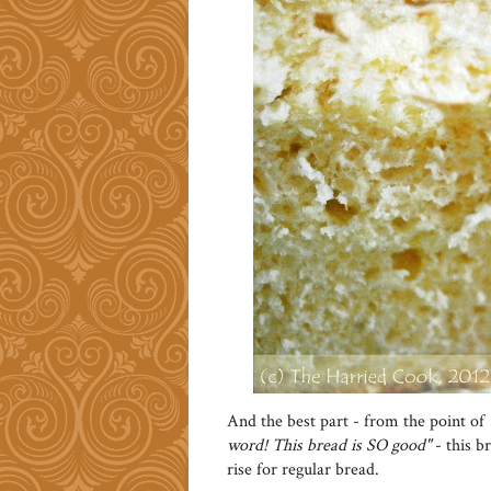
And the best part - from the point of
word! This bread is SO good"
- this b
rise for regular bread.