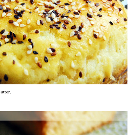
utter.