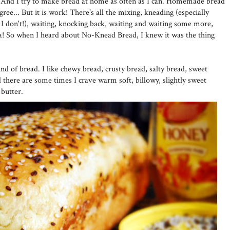
nd. And I try to make bread at home as often as I can. Homemade bread
agree... But it is work! There's all the mixing, kneading (especially
 I don't!), waiting, knocking back, waiting and waiting some more,
dea! So when I heard about No-Knead Bread, I knew it was the thing
ind of bread. I like chewy bread, crusty bread, salty bread, sweet
nd there are some times I crave warm soft, billowy, slightly sweet
 butter.