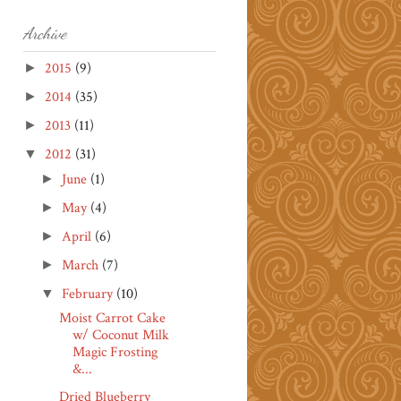
Archive
2015
(9)
►
2014
(35)
►
2013
(11)
►
2012
(31)
▼
June
(1)
►
May
(4)
►
April
(6)
►
March
(7)
►
February
(10)
▼
Moist Carrot Cake
w/ Coconut Milk
Magic Frosting
&...
Dried Blueberry