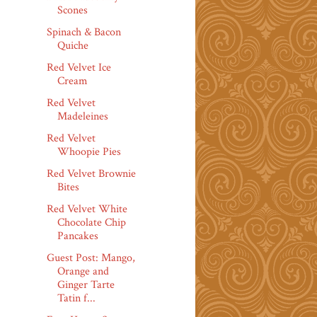
Scones
Spinach & Bacon
Quiche
Red Velvet Ice
Cream
Red Velvet
Madeleines
Red Velvet
Whoopie Pies
Red Velvet Brownie
Bites
Red Velvet White
Chocolate Chip
Pancakes
Guest Post: Mango,
Orange and
Ginger Tarte
Tatin f...