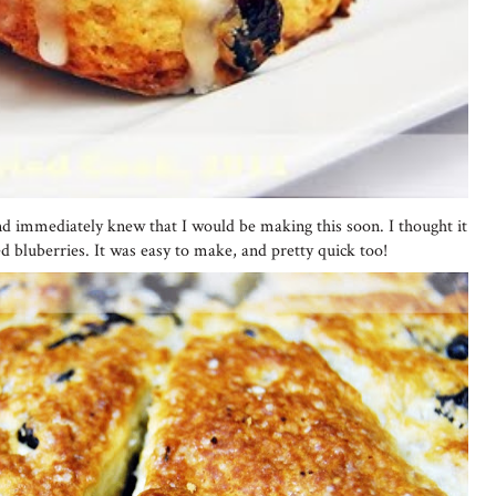
nd immediately knew that I would be making this soon. I thought it
d bluberries. It was easy to make, and pretty quick too!