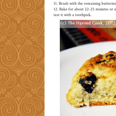
11. Brush with the remaining buttermi
12. Bake for about 22-25 minutes or u
test it with a toothpick.