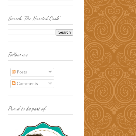
Search 'The Harried Cook'
Follow me
Posts
Comments
Proud to be part of