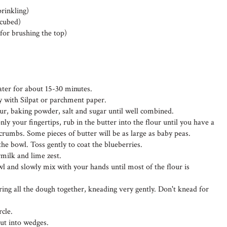
prinkling)
 cubed)
for brushing the top)
ater for about 15-30 minutes.
ay with Silpat or parchment paper.
lour, baking powder, salt and sugar until well combined.
ly your fingertips, rub in the butter into the flour until you have a
rumbs. Some pieces of butter will be as large as baby peas.
the bowl. Toss gently to coat the blueberries.
rmilk and lime zest.
wl and slowly mix with your hands until most of the flour is
ing all the dough together, kneading very gently. Don't knead for
rcle.
cut into wedges.