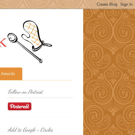
Awards
Follow on Pintrest
Add to Google + Circles