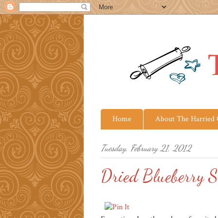
Home
About The Harried
Tuesday, February 21, 2012
Dried Blueberry S