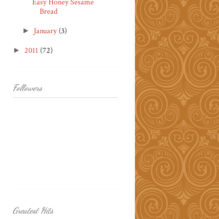
Easy Honey Sesame
Bread
January
(3)
►
2011
(72)
►
Followers
Greatest Hits