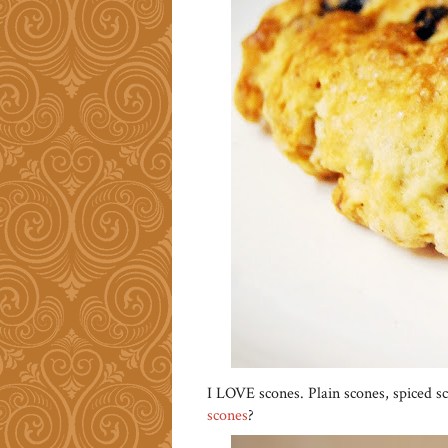
I LOVE scones. Plain scones, spiced 
scones
?