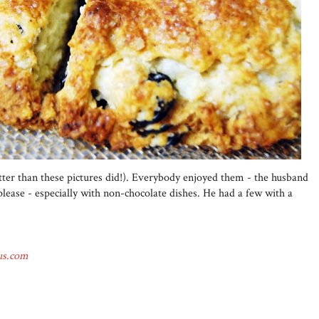
tter than these pictures did!). Everybody enjoyed them - the husband
 please - especially with non-chocolate dishes. He had a few with a
us.com