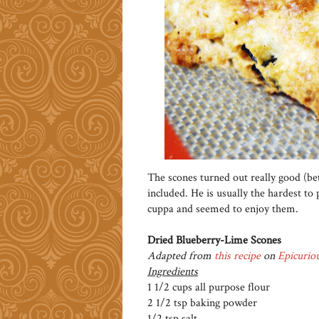
The scones turned out really good (be
included. He is usually the hardest to
cuppa and seemed to enjoy them.
Dried Blueberry-Lime Scones
Adapted from
this recipe
on
Epicurio
Ingredients
1 1/2 cups all purpose flour
2 1/2 tsp baking powder
1/2 tsp salt