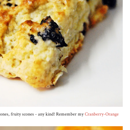
scones, fruity scones - any kind! Remember my
Cranberry-Orange