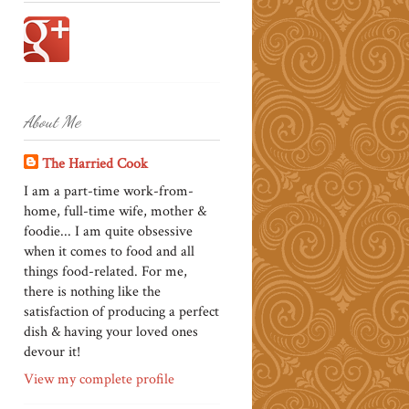
About Me
The Harried Cook
I am a part-time work-from-
home, full-time wife, mother &
foodie... I am quite obsessive
when it comes to food and all
things food-related. For me,
there is nothing like the
satisfaction of producing a perfect
dish & having your loved ones
devour it!
View my complete profile