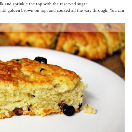
lk and sprinkle the top with the reserved sugar.
ntil golden brown on top, and cooked all the way through. You can