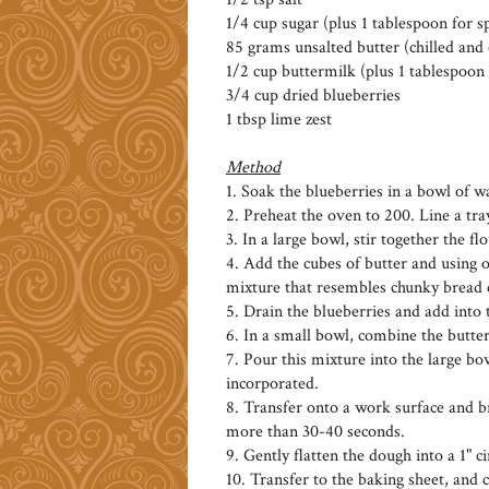
1/4 cup sugar (plus 1 tablespoon for s
85 grams unsalted butter (chilled and
1/2 cup buttermilk (plus 1 tablespoon 
3/4 cup dried blueberries
1 tbsp lime zest
Method
1. Soak the blueberries in a bowl of w
2. Preheat the oven to 200. Line a tr
3. In a large bowl, stir together the f
4. Add the cubes of butter and using on
mixture that resembles chunky bread c
5. Drain the blueberries and add into 
6. In a small bowl, combine the butte
7. Pour this mixture into the large bo
incorporated.
8. Transfer onto a work surface and br
more than 30-40 seconds.
9. Gently flatten the dough into a 1" ci
10. Transfer to the baking sheet, and 