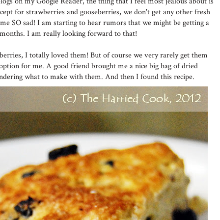
logs on my Google Reader, the thing that I feel most jealous about is
Except for strawberries and gooseberries, we don't get any other fresh
me SO sad! I am starting to hear rumors that we might be getting a
months. I am really looking forward to that!
eberries, I totally loved them! But of course we very rarely get them
 option for me. A good friend brought me a nice big bag of dried
ondering what to make with them. And then I found this recipe.