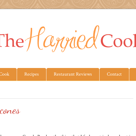
 Cook
Recipes
Restaurant Reviews
Contact
cones