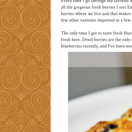
Every time I go through my favorite b
all the gorgeous fresh berries I see! 
berries where we live and that makes 
few other varieties imported in a few 
The only time I got to taste fresh blu
fresh here. Dried berries are the only
blueberries recently, and I've been w