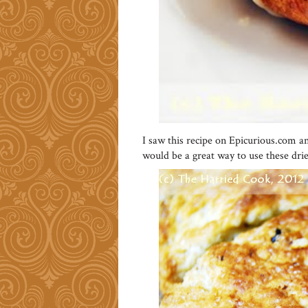
I saw this recipe on Epicurious.com a
would be a great way to use these drie