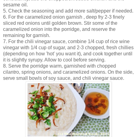
sesame oil.
5. Check the seasoning and add more salt/pepper if needed.
6. For the caramelized onion garnish , deep fry 2-3 finely
sliced red onions until golden brown. Stir some of the
caramelized onion into the porridge, and reserve the
remaining for garnish.
7. For the chili vinegar sauce, combine 1/4 cup of rice wine
vinegar with 1/4 cup of sugar, and 2-3 chopped, fresh chillies
(depending on how 'hot' you want it), and cook together until
it is slightly syrupy. Allow to cool before serving.
8. Serve the porridge warm, garnished with chopped
cilantro, spring onions, and caramelized onions. On the side,
serve small bowls of soy sauce, and chili vinegar sauce.