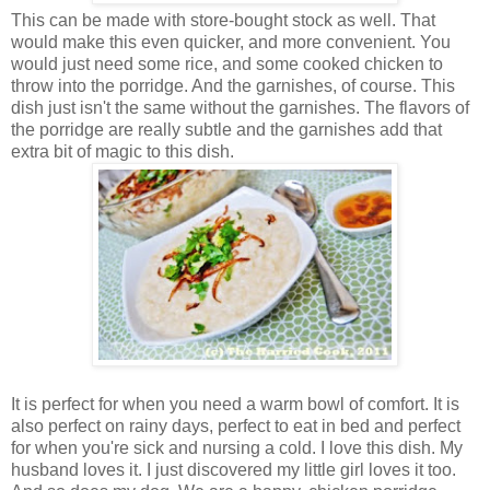
This can be made with store-bought stock as well. That
would make this even quicker, and more convenient. You
would just need some rice, and some cooked chicken to
throw into the porridge. And the garnishes, of course. This
dish just isn't the same without the garnishes. The flavors of
the porridge are really subtle and the garnishes add that
extra bit of magic to this dish.
It is perfect for when you need a warm bowl of comfort. It is
also perfect on rainy days, perfect to eat in bed and perfect
for when you're sick and nursing a cold. I love this dish. My
husband loves it. I just discovered my little girl loves it too.