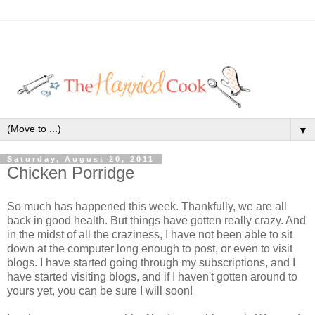
▼
Saturday, August 20, 2011
Chicken Porridge
So much has happened this week. Thankfully, we are all
back in good health. But things have gotten really crazy. And
in the midst of all the craziness, I have not been able to sit
down at the computer long enough to post, or even to visit
blogs. I have started going through my subscriptions, and I
have started visiting blogs, and if I haven't gotten around to
yours yet, you can be sure I will soon!