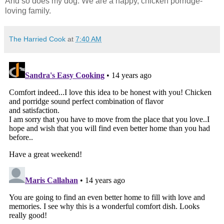
And so does my dog. We are a happy, chicken porridge-
loving family.
The Harried Cook
at
7:40 AM