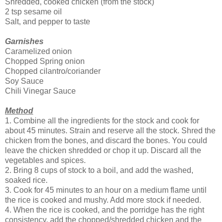
Shredded, cooked chicken (from the stock)
2 tsp sesame oil
Salt, and pepper to taste
Garnishes
Caramelized onion
Chopped Spring onion
Chopped cilantro/coriander
Soy Sauce
Chili Vinegar Sauce
Method
1. Combine all the ingredients for the stock and cook for
about 45 minutes. Strain and reserve all the stock. Shred the
chicken from the bones, and discard the bones. You could
leave the chicken shredded or chop it up. Discard all the
vegetables and spices.
2. Bring 8 cups of stock to a boil, and add the washed,
soaked rice.
3. Cook for 45 minutes to an hour on a medium flame until
the rice is cooked and mushy. Add more stock if needed.
4. When the rice is cooked, and the porridge has the right
consistency, add the chopped/shredded chicken and the