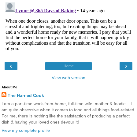
‹
›
Home
View web version
About Me
The Harried Cook
I am a part-time work-from-home, full-time wife, mother & foodie... I
am quite obsessive when it comes to food and all things food-related.
For me, there is nothing like the satisfaction of producing a perfect
dish & having your loved ones devour it!
View my complete profile