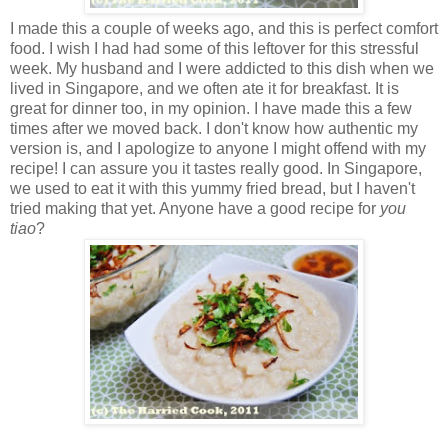
I made this a couple of weeks ago, and this is perfect comfort
food. I wish I had had some of this leftover for this stressful
week. My husband and I were addicted to this dish when we
lived in Singapore, and we often ate it for breakfast. It is
great for dinner too, in my opinion. I have made this a few
times after we moved back. I don't know how authentic my
version is, and I apologize to anyone I might offend with my
recipe! I can assure you it tastes really good. In Singapore,
we used to eat it with this yummy fried bread, but I haven't
tried making that yet. Anyone have a good recipe for
you
tiao
?