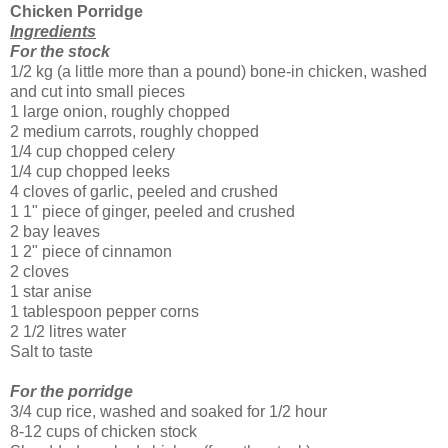
Chicken Porridge
Ingredients
For the stock
1/2 kg (a little more than a pound) bone-in chicken, washed
and cut into small pieces
1 large onion, roughly chopped
2 medium carrots, roughly chopped
1/4 cup chopped celery
1/4 cup chopped leeks
4 cloves of garlic, peeled and crushed
1 1" piece of ginger, peeled and crushed
2 bay leaves
1 2" piece of cinnamon
2 cloves
1 star anise
1 tablespoon pepper corns
2 1/2 litres water
Salt to taste
For the porridge
3/4 cup rice, washed and soaked for 1/2 hour
8-12 cups of chicken stock