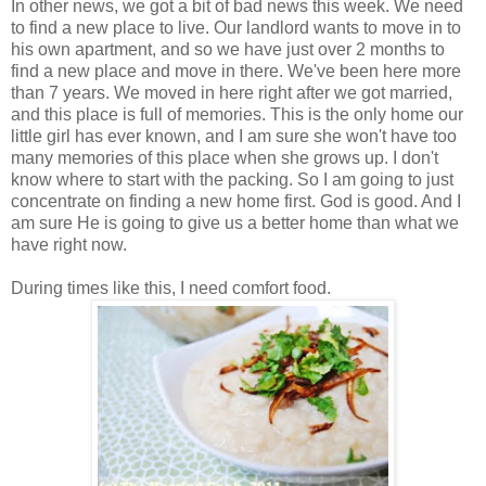
In other news, we got a bit of bad news this week. We need
to find a new place to live. Our landlord wants to move in to
his own apartment, and so we have just over 2 months to
find a new place and move in there. We've been here more
than 7 years. We moved in here right after we got married,
and this place is full of memories. This is the only home our
little girl has ever known, and I am sure she won't have too
many memories of this place when she grows up. I don't
know where to start with the packing. So I am going to just
concentrate on finding a new home first. God is good. And I
am sure He is going to give us a better home than what we
have right now.
During times like this, I need comfort food.