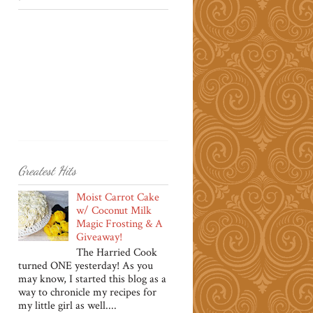
Greatest Hits
Moist Carrot Cake
w/ Coconut Milk
Magic Frosting & A
Giveaway!
The Harried Cook
turned ONE yesterday! As you
may know, I started this blog as a
way to chronicle my recipes for
my little girl as well....