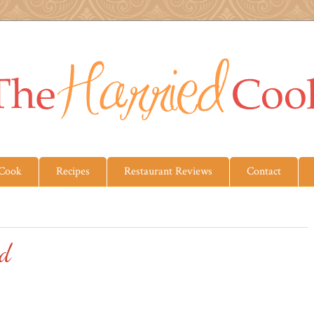
 Cook
Recipes
Restaurant Reviews
Contact
ad