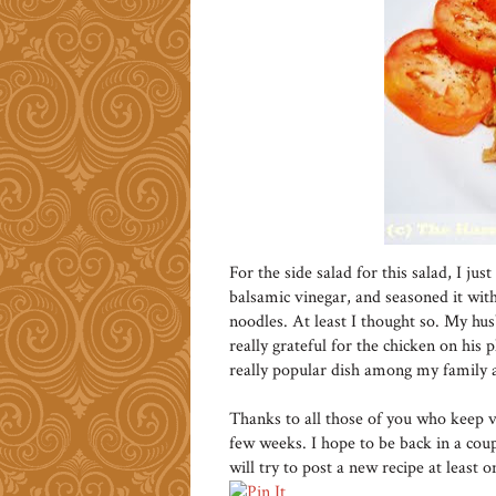
For the side salad for this salad, I ju
balsamic vinegar, and seasoned it with
noodles. At least I thought so. My hu
really grateful for the chicken on his p
really popular dish among my family a
Thanks to all those of you who keep vi
few weeks. I hope to be back in a cou
will try to post a new recipe at least