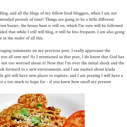
blog, and all the blogs of my fellow food bloggers, when I am not
xtended periods of time! Things are going to be a little different
en busier, the house hunt is still on, which I'm sure will be followed
ed that while I still will blog, it will be less frequent. I am also going
e in the midst of all this.
raging comments on my previous post. I really appreciate the
 you all sent me! As I mentioned in that post, I do know that God has
m not too worried about it! Now that I'm over the initial shock and the
o look forward to a new environment, and I am excited about kinda
le girl will have new places to explore, and I am praying I will have a
 not a too much to hope for - if you knew how small my present