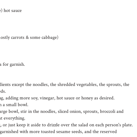
e) hot sauce
mostly carrots & some cabbage)
a for garnish.
edients except the noodles, the shredded vegetables, the sprouts, the
eds.
ng, adding more soy, vinegar, hot sauce or honey as desired.
in a small bowl.
arge bowl, stir in the noodles, sliced onion, sprouts, broccoli and
at everything.
, or just keep it aside to drizzle over the salad on each person's plate.
e garnished with more toasted sesame seeds, and the reserved