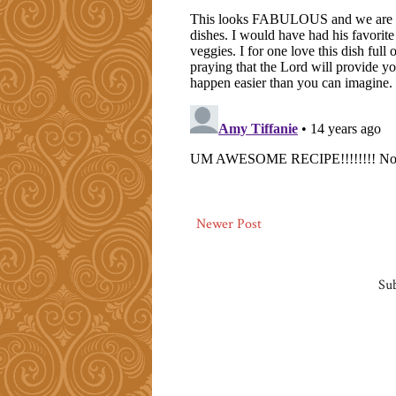
Newer Post
Sub