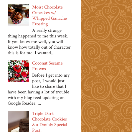
Moist Chocolate
Cupcakes w/
Whipped Ganache
Frosting
A really strange
thing happened to me this week.
If you know me well, you will
know how totally out of character
this is for me. I wanted...
Coconut Sesame
Prawns
Before I get into my
post, I would just
like to share that I
have been having a lot of trouble
with my blog feed updating on
Google Reader. ...
Triple Dark
Chocolate Cookies
& a Doubly Special
Post!