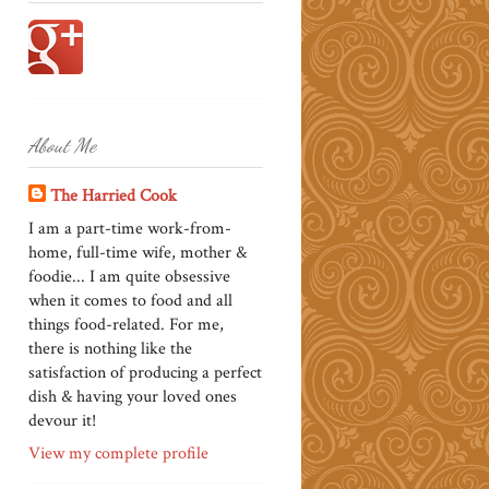
About Me
The Harried Cook
I am a part-time work-from-
home, full-time wife, mother &
foodie... I am quite obsessive
when it comes to food and all
things food-related. For me,
there is nothing like the
satisfaction of producing a perfect
dish & having your loved ones
devour it!
View my complete profile