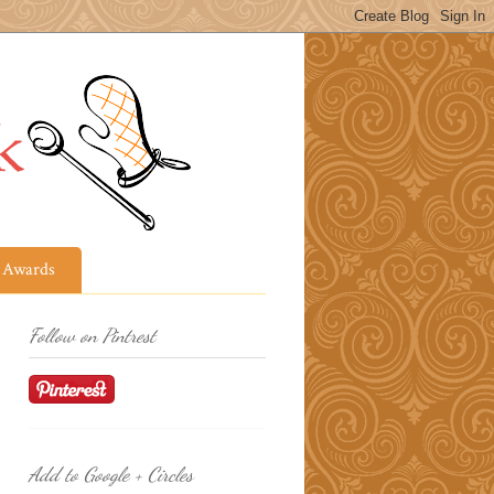
Awards
Follow on Pintrest
Add to Google + Circles