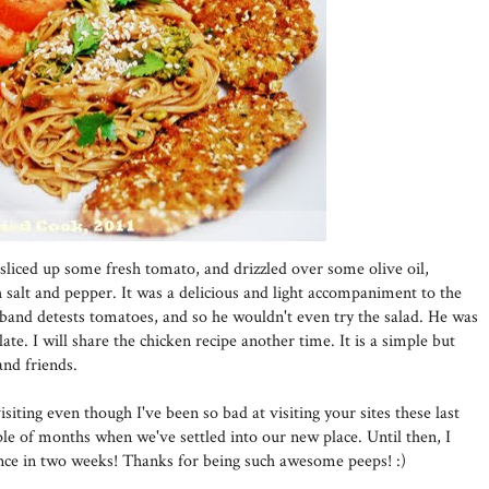
st sliced up some fresh tomato, and drizzled over some olive oil,
 salt and pepper. It was a delicious and light accompaniment to the
sband detests tomatoes, and so he wouldn't even try the salad. He was
late. I will share the chicken recipe another time. It is a simple but
nd friends.
siting even though I've been so bad at visiting your sites these last
ple of months when we've settled into our new place. Until then, I
 once in two weeks! Thanks for being such awesome peeps! :)