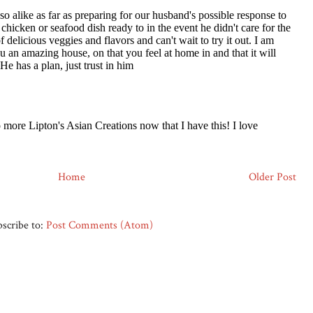
Home
Older Post
scribe to:
Post Comments (Atom)