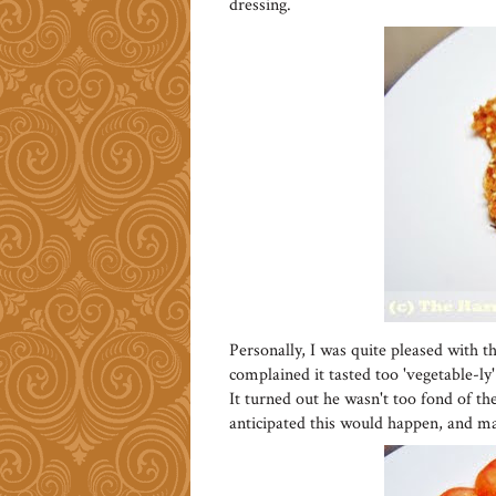
dressing.
Personally, I was quite pleased with th
complained it tasted too 'vegetable-ly'
It turned out he wasn't too fond of the
anticipated this would happen, and mad