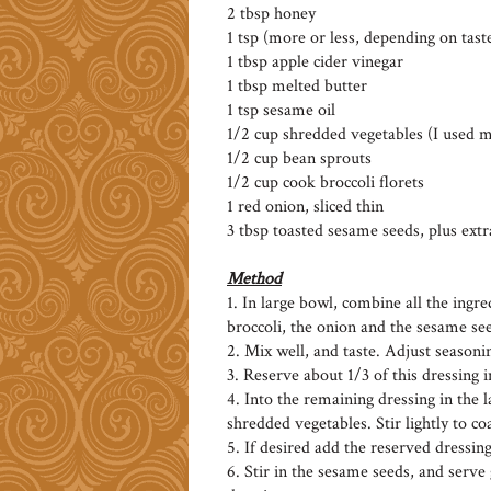
2 tbsp honey
1 tsp (more or less, depending on tast
1 tbsp apple cider vinegar
1 tbsp melted butter
1 tsp sesame oil
1/2 cup shredded vegetables (I used 
1/2 cup bean sprouts
1/2 cup cook broccoli florets
1 red onion, sliced thin
3 tbsp toasted sesame seeds, plus extr
Method
1. In large bowl, combine all the ingr
broccoli, the onion and the sesame se
2. Mix well, and taste. Adjust seasoni
3. Reserve about 1/3 of this dressing 
4. Into the remaining dressing in the l
shredded vegetables. Stir lightly to co
5. If desired add the reserved dressing
6. Stir in the sesame seeds, and serv