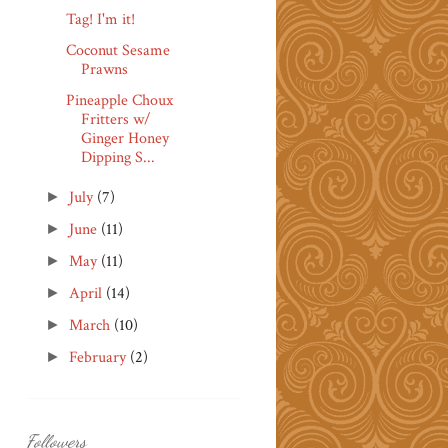
Tag! I'm it!
Coconut Sesame
Prawns
Pineapple Choux
Fritters w/
Ginger Honey
Dipping S...
July
(7)
►
June
(11)
►
May
(11)
►
April
(14)
►
March
(10)
►
February
(2)
►
Followers