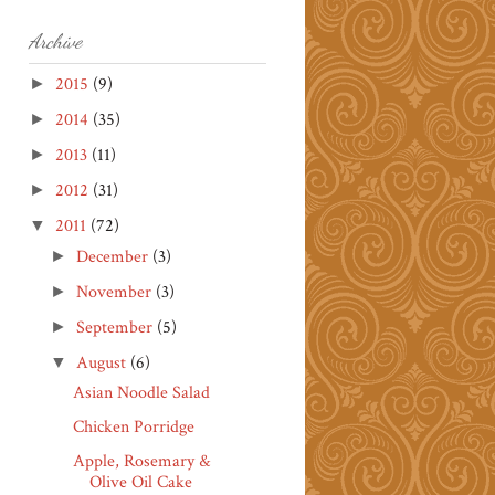
Archive
2015
(9)
►
2014
(35)
►
2013
(11)
►
2012
(31)
►
2011
(72)
▼
December
(3)
►
November
(3)
►
September
(5)
►
August
(6)
▼
Asian Noodle Salad
Chicken Porridge
Apple, Rosemary &
Olive Oil Cake