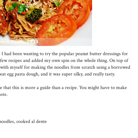
 I had been wanting to try the popular peanut butter dressings for
 few recipes and added my own spin on the whole thing. On top of
d with myself for making the noodles from scratch using a borrowed
t egg pasta dough, and it was super silky, and really tasty.
ote that this is more a guide than a recipe. You might have to make
ste.
noodles, cooked al dente