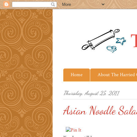
Home
About The Harried
Thursday, August 25, 2011
Asian Noodle Sal