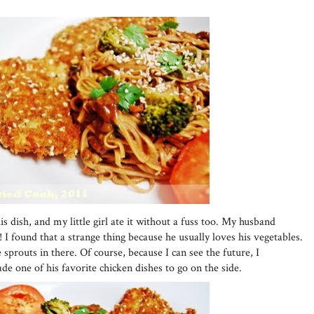
is dish, and my little girl ate it without a fuss too. My husband
! I found that a strange thing because he usually loves his vegetables.
 sprouts in there. Of course, because I can see the future, I
e one of his favorite chicken dishes to go on the side.