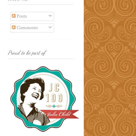
Posts
Comments
Proud to be part of