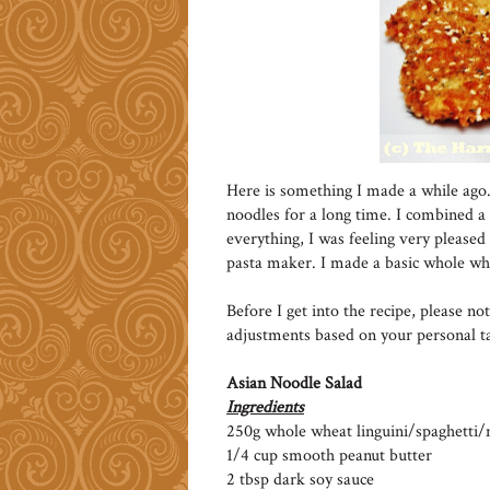
Here is something I made a while ago.
noodles for a long time. I combined a
everything, I was feeling very please
pasta maker. I made a basic whole whea
Before I get into the recipe, please n
adjustments based on your personal ta
Asian Noodle Salad
Ingredients
250g whole wheat linguini/spaghetti/
1/4 cup smooth peanut butter
2 tbsp dark soy sauce