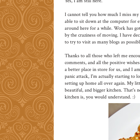
Yes, I am still here.
I cannot tell you how much I miss my 
able to sit down at the computer for e
around here for a while. Work has gott
by the craziness of moving. I have decid
to try to visit as many blogs as possibl
Thanks to all those who left me encou
comments, and all the positive wishes
a better place in store for us, and I a
panic attack, I'm actually starting t
setting up home all over again. My litt
beautiful, and bigger kitchen. That's
kitchen is, you would understand. :)