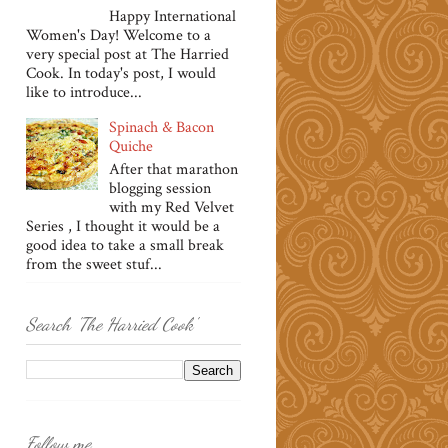
Happy International
Women's Day! Welcome to a
very special post at The Harried
Cook. In today's post, I would
like to introduce...
Spinach & Bacon
Quiche
After that marathon
blogging session
with my Red Velvet
Series , I thought it would be a
good idea to take a small break
from the sweet stuf...
Search 'The Harried Cook'
Follow me