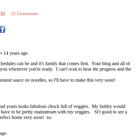
 PM
23 Comments