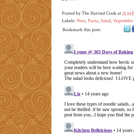
Posted by
The Harried Cook
at
11:14
Labels:
Nuts
,
Pasta
,
Salad
,
Vegetables
Bookmark this post: