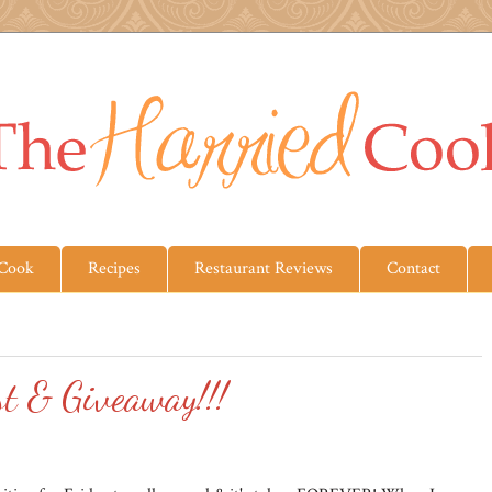
 Cook
Recipes
Restaurant Reviews
Contact
st & Giveaway!!!