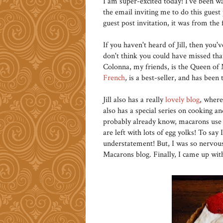
I am super-excited today! I've been 
the email inviting me to do this guest
guest post invitation, it was from the 
If you haven't heard of Jill, then you'v
don't think you could have missed th
Colonna, my friends, is the Queen o
French
, is a best-seller, and has been 
Jill also has a really
lovely blog
, where
also has a special series on cooking an
probably already know, macarons use 
are left with lots of egg yolks! To say
understatement! But, I was so nervo
Macarons blog. Finally, I came up with