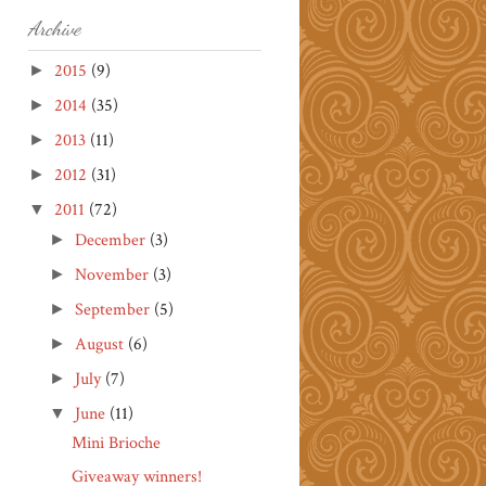
Archive
2015
(9)
►
2014
(35)
►
2013
(11)
►
2012
(31)
►
2011
(72)
▼
December
(3)
►
November
(3)
►
September
(5)
►
August
(6)
►
July
(7)
►
June
(11)
▼
Mini Brioche
Giveaway winners!