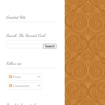
Greatest Hits
Search 'The Harried Cook'
Follow me
Posts
Comments
Proud to be part of