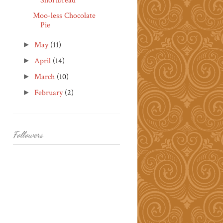
Shortbread
Moo-less Chocolate
Pie
May
(11)
►
April
(14)
►
March
(10)
►
February
(2)
►
Followers