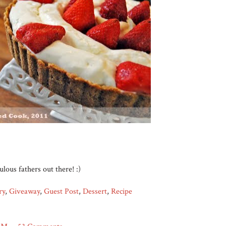
bulous fathers out there! :)
ry
,
Giveaway
,
Guest Post
,
Dessert
,
Recipe