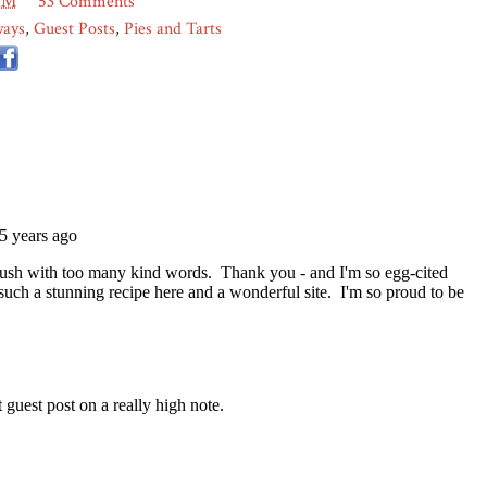
AM
53 Comments
ways
,
Guest Posts
,
Pies and Tarts