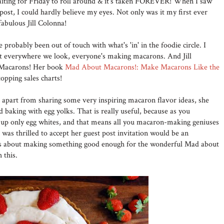
waiting for Friday to roll around & it's taken FOREVER! When I saw
 post, I could hardly believe my eyes. Not only was it my first ever
fabulous Jill Colonna!
e probably been out of touch with what's 'in' in the foodie circle. I
at everywhere we look, everyone's making macarons. And Jill
f Macarons! Her book
Mad About Macarons!: Make Macarons Like the
topping sales charts!
 apart from sharing some very inspiring macaron flavor ideas, she
d baking with egg yolks. That is really useful, because as you
up only egg whites, and that means all you macaron-making geniuses
 I was thrilled to accept her guest post invitation would be an
us about making something good enough for the wonderful Mad about
 this.