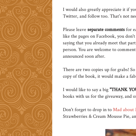
I would also greatly appreciate it if y
Twitter, and follow too. That's not ne
Please leave
separate comments
for e
like the pages on Facebook, you don't
saying that you already meet that pa
person. You are welcome to comment
announced soon after.
There are two copies up for grabs! So 
copy of the book, it would make a fabu
I would like to say a big
"THANK YOU
books with us for the giveaway, and of 
Don't forget to drop in to
Mad about 
Strawberries & Cream Mousse Pie, and te