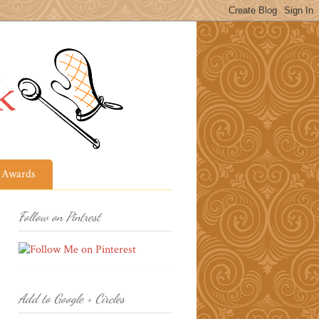
Awards
Follow on Pintrest
Add to Google + Circles