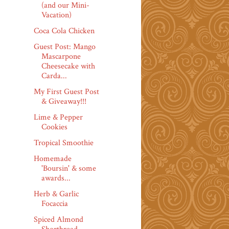
(and our Mini-
Vacation)
Coca Cola Chicken
Guest Post: Mango
Mascarpone
Cheesecake with
Carda...
My First Guest Post
& Giveaway!!!
Lime & Pepper
Cookies
Tropical Smoothie
Homemade
'Boursin' & some
awards...
Herb & Garlic
Focaccia
Spiced Almond