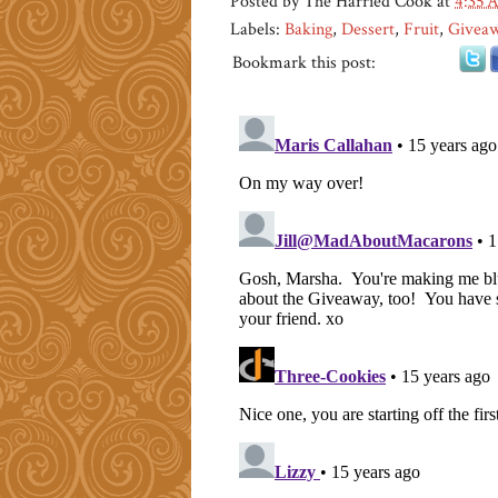
Posted by
The Harried Cook
at
4:35 
Labels:
Baking
,
Dessert
,
Fruit
,
Givea
Bookmark this post: