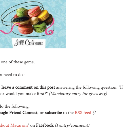
 one of these gems.
ou need to do -
d
leave a comment on this post
answering the following question: "If
or would you make first?"
(Mandatory entry for giveaway)
do the following:
ogle Friend Connect
, or
subscribe
to the
RSS feed
(1
about Macarons
' on
Facebook
(1 entry/comment)