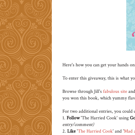
Here's how you can get your hands on
To enter this giveaway, this is what y
Browse through Jill's
fabulous site
an
you won this book, which yummy flav
For two additional entries, you could 
1.
Follow
'The Harried Cook' using
Go
entry/comment)
2.
Like
'
The Harried Cook
' and '
Mad 