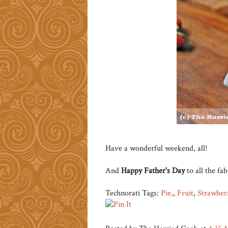
Have a wonderful weekend, all!
And
Happy Father's Day
to all the fa
Technorati Tags:
Pie,
,
Fruit
,
Strawber