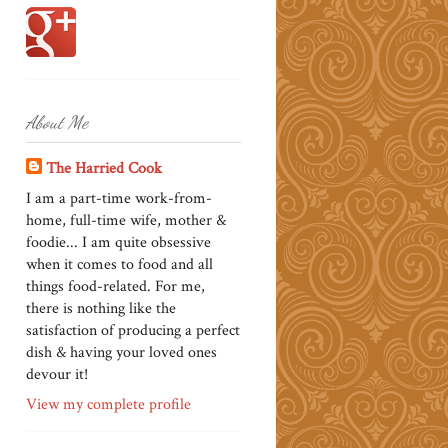
About Me
The Harried Cook
I am a part-time work-from-
home, full-time wife, mother &
foodie... I am quite obsessive
when it comes to food and all
things food-related. For me,
there is nothing like the
satisfaction of producing a perfect
dish & having your loved ones
devour it!
View my complete profile