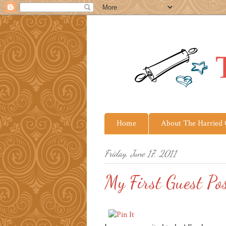
Home
About The Harried
Friday, June 17, 2011
My First Guest Po