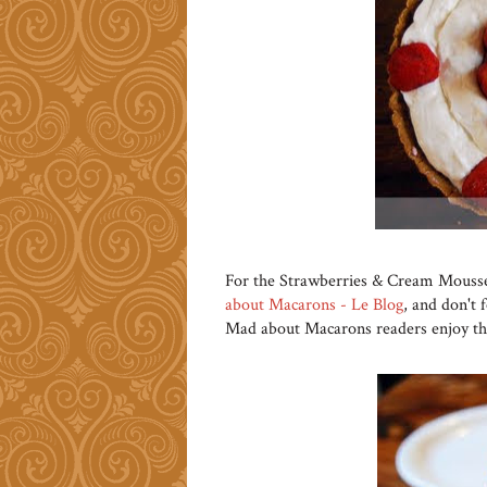
For the Strawberries & Cream Mousse 
about Macarons - Le Blog
, and don't f
Mad about Macarons readers enjoy thi