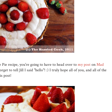
Pie recipe, you're going to have to head over to
my post
on
Mad
orget to tell Jill I said "hello"! :) I truly hope all of you, and all of the
s post!