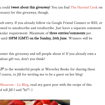
ou could
tweet about this giveaway
! You can find
The Harried Cook
on
cessary for this giveaway, though.
ach entry. If you already follow via Google Friend Connect or RSS, or
 need to unsubscribe and resubscribe. Just leave a separate comment
rticular requirement. Maximum of
three entries/comments
per
 until
10PM (GMT) on the Sunday, 26th June
. Winners will be
enter this giveaway and tell people about it! If you already own a
lous gift too, don't you think?
!"
to the wonderful people at Waverley Books for sharing these
course, to Jill for inviting me to be a guest on her blog!
Macarons - Le Blog
, read my guest post with the recipe of this
ll Jill I said "hi!"! :)