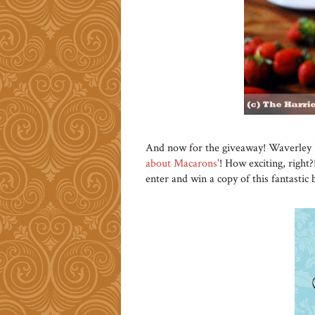
And now for the giveaway! Waverley 
about Macarons'
! How exciting, right?
enter and win a copy of this fantastic