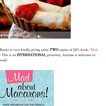
Books is very kindly giving away
TWO
copies of Jill's book,
'Mad
! This is an
INTERNATIONAL
giveaway. Anyone is welcome to
 book!