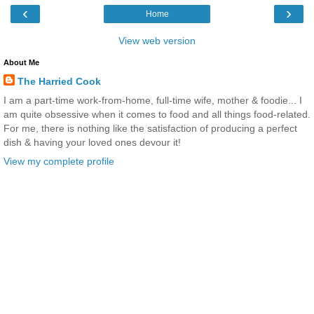
‹
›
Home
View web version
About Me
The Harried Cook
I am a part-time work-from-home, full-time wife, mother & foodie... I
am quite obsessive when it comes to food and all things food-related.
For me, there is nothing like the satisfaction of producing a perfect
dish & having your loved ones devour it!
View my complete profile