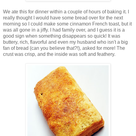
We ate this for dinner within a couple of hours of baking it. I
really thought I would have some bread over for the next
morning so I could make some cinnamon French toast, but it
was all gone in a jiffy. I had family over, and I guess it is a
good sign when something disappears so quick! It was
buttery, rich, flavorful and even my husband who isn't a big
fan of bread (can you believe that?!), asked for more! The
crust was crisp, and the inside was soft and feathery.