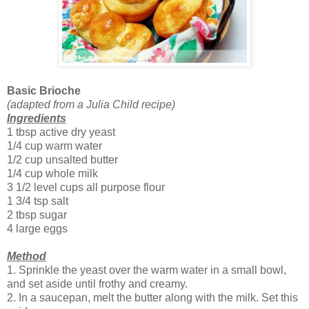
Basic Brioche
(adapted from a Julia Child recipe)
Ingredients
1 tbsp active dry yeast
1/4 cup warm water
1/2 cup unsalted butter
1/4 cup whole milk
3 1/2 level cups all purpose flour
1 3/4 tsp salt
2 tbsp sugar
4 large eggs
Method
1. Sprinkle the yeast over the warm water in a small bowl,
and set aside until frothy and creamy.
2. In a saucepan, melt the butter along with the milk. Set this