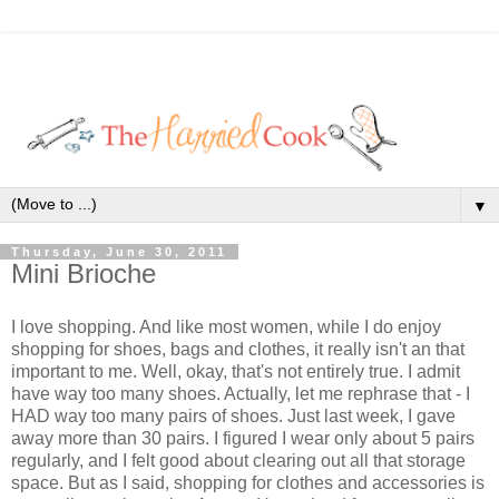
▼
Thursday, June 30, 2011
Mini Brioche
I love shopping. And like most women, while I do enjoy
shopping for shoes, bags and clothes, it really isn't an that
important to me. Well, okay, that's not entirely true. I admit
have way too many shoes. Actually, let me rephrase that - I
HAD way too many pairs of shoes. Just last week, I gave
away more than 30 pairs. I figured I wear only about 5 pairs
regularly, and I felt good about clearing out all that storage
space. But as I said, shopping for clothes and accessories is