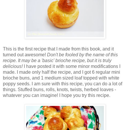
This is the first recipe that I made from this book, and it
turned out awesome!
Don't be fooled by the name of this
recipe. It may be a 'basic' brioche recipe, but it is truly
delicious!
I have posted it with some minor modifications I
made. I made only half the recipe, and I got 6 regular mini
brioche buns, and 1 medium sized loaf topped with white
poppy seeds. I am sure with this recipe, you can do a lot of
things. Stuffed buns, rolls, knots, twists, herbed loaves -
whatever you can imagine! I hope you try this recipe.