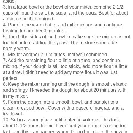
aside.
3. In a large bowl or the bowl of your mixer, combine 2 1/2
cups of flour, the salt, the sugar and the eggs. Beat for about
a minute until combined.
4. Pour in the warm butter and milk mixture, and continue
beating for another 3 minutes.
5. Touch the sides of the bowl to make sure the mixture is not
too hot before adding the yeast. The mixture should be
barely warm.
6. Mix for another 2-3 minutes until well combined.
7. Add the remaining flour, a little at a time, and continue
mixing. If your dough is still too sticky, add more flour, a little
at a time. I didn't need to add any more flour. It was just
perfect.
8. Keep the mixer running until the dough is smooth, elastic
and springy. I kneaded the dough for about 20 minutes with
in my mixer.
9. Form the dough into a smooth bowl, and transfer to a
clean, greased bowl. Cover with greased clingwrap and a
tea towel.
10. Set in a warm place until tripled in volume. This took
about 2 1/2 hours for me. If you find your dough is rising too
fast, and this can happen when it's too hot, place the bowl in