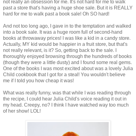
not really an obsession for me. It's not hard for me to walk
past a store that's having a huge shoe sale. But it is REALLY
hard for me to walk past a book sale! Oh SO hard!
And not too long ago, I gave in to the temptation and walked
into a book sale. It was a huge room full of second-hand
books at throwaway prices! I was like a kid in a candy store.
Actually, MY kid would be happier in a fruit store, but that's
not really relevant, is it? So, getting back to the sale. I
thoroughly enjoyed browsing through the hundreds of books
(though they were a little dusty) and I found some real gems.
One of the books I was most excited about was a lovely Julia
Child cookbook that I got for a steal! You wouldn't believe
me if I told you how cheap it was!
What was really funny, was that while I was reading through
the recipe, I could hear Julia Child's voice reading it out in
my head. Creepy, no? I think I have watched way too much
of her show! LOL!