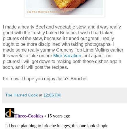
I made a hearty Beef and vegetable stew, and it was really
good with the freshly baked Brioche. I wish I had taken
pictures of the stew, because it turned out great! I really
ought to be more disciplined with taking photographs. I
made some really yummy Crunchy Top Lime Muffins earlier
this week, to take on our
Mini-Vacation
, but again - no
pictures! I will get down to making both these dishes again
soon, and I will post the recipes.
For now, I hope you enjoy Julia's Brioche.
The Harried Cook
at
12:05 PM