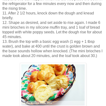
the refrigerator for a few minutes every now and then during
the rising time.
11. After 2 1/2 hours, knock down the dough and knead
briefly.
12. Shape as desired, and set aside to rise again. I made 6
mini brioches in my silicone muffin tray, and 1 loaf of bread
topped with white poppy seeds. Let the dough rise for about
45 minutes.
13. Brush the top with a basic egg wash (1 egg + 1 tbsp
water), and bake at 400 until the crust is golden brown and
the base sounds hollow when knocked. (The mini brioches I
made took about 20 minutes, and the loaf took about 30.)