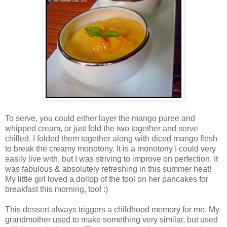
To serve, you could either layer the mango puree and
whipped cream, or just fold the two together and serve
chilled. I folded them together along with diced mango flesh
to break the creamy monotony. It is a monotony I could very
easily live with, but I was striving to improve on perfection. It
was fabulous & absolutely refreshing in this summer heat!
My little girl loved a dollop of the fool on her pancakes for
breakfast this morning, too! :)
This dessert always triggers a childhood memory for me. My
grandmother used to make something very similar, but used