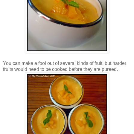
You can make a fool out of several kinds of fruit, but harder
fruits would need to be cooked before they are pureed.