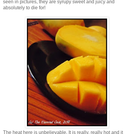
seen in pictures, they are syrupy sweet and juicy and
absolutely to die for!
The heat here is unbelievable. It is really, really hot and it