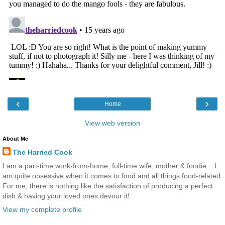
‹
›
Home
View web version
About Me
The Harried Cook
I am a part-time work-from-home, full-time wife, mother & foodie... I
am quite obsessive when it comes to food and all things food-related.
For me, there is nothing like the satisfaction of producing a perfect
dish & having your loved ones devour it!
View my complete profile