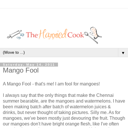
▼
Saturday, May 14, 2011
Mango Fool
A Mango Fool - that's me! I am fool for mangoes!
I always say that the only things that make the Chennai
summer bearable, are the mangoes and watermelons. I have
been making batch after batch of watermelon juices &
drinks, but never thought of taking pictures. Silly me. As for
mangoes, we've been mostly just devouring the fruit. Though
our mangoes don't have bright orange flesh, like I've often