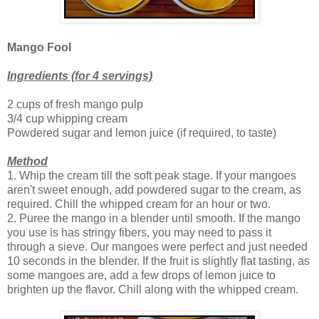
Mango Fool
Ingredients (for 4 servings)
2 cups of fresh mango pulp
3/4 cup whipping cream
Powdered sugar and lemon juice (if required, to taste)
Method
1. Whip the cream till the soft peak stage. If your mangoes
aren't sweet enough, add powdered sugar to the cream, as
required. Chill the whipped cream for an hour or two.
2. Puree the mango in a blender until smooth. If the mango
you use is has stringy fibers, you may need to pass it
through a sieve. Our mangoes were perfect and just needed
10 seconds in the blender. If the fruit is slightly flat tasting, as
some mangoes are, add a few drops of lemon juice to
brighten up the flavor. Chill along with the whipped cream.