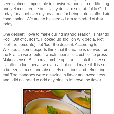
seems almost impossible to survive without air conditioning -
and yet most people in this city do! I am so grateful to God
today for a roof over my head and for being able to afford air
conditioning. We are so blessed & I am reminded of that
today!
One dessert I love to make during mango season, is Mango
Fool. Out of curiosity, I looked up 'fool' on Wikipedia. Not
'fool' the person(s), but 'fool' the dessert. According to
Wikipedia, some experts think that the name is derived from
the French verb 'fouler', which means 'to crush' or 'to press'.
Makes sense. But in my humble opinion, I think this dessert
is called a fool, because even a fool could make it. It is such
a breeze to make and absolutely delicious and refreshing to
eat! The mangoes were amazing in flavor and sweetness,
and I did not need to add anything to improve the flavor.