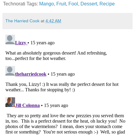
Technorati Tags:
Mango
,
Fruit
,
Fool
,
Dessert
,
Recipe
The Harried Cook
at
4:42 AM