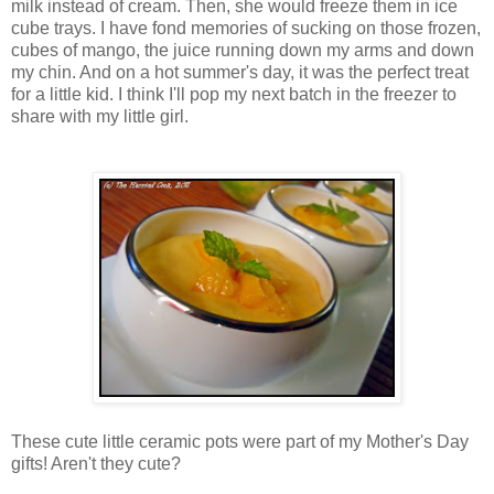
milk instead of cream. Then, she would freeze them in ice
cube trays. I have fond memories of sucking on those frozen,
cubes of mango, the juice running down my arms and down
my chin. And on a hot summer's day, it was the perfect treat
for a little kid. I think I'll pop my next batch in the freezer to
share with my little girl.
These cute little ceramic pots were part of my Mother's Day
gifts! Aren't they cute?