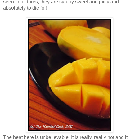
seen in pictures, they are syrupy sweet and juicy and
absolutely to die for!
The heat here is unbelievable. It is really, really hot and it