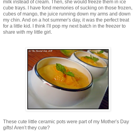
milk instead of cream. Then, she would freeze them in ice
cube trays. I have fond memories of sucking on those frozen,
cubes of mango, the juice running down my arms and down
my chin. And on a hot summer's day, it was the perfect treat
for a little kid. I think I'll pop my next batch in the freezer to
share with my little girl.
These cute little ceramic pots were part of my Mother's Day
gifts! Aren't they cute?