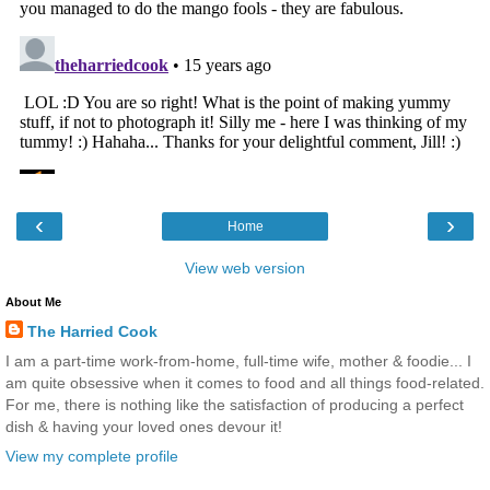
‹
›
Home
View web version
About Me
The Harried Cook
I am a part-time work-from-home, full-time wife, mother & foodie... I
am quite obsessive when it comes to food and all things food-related.
For me, there is nothing like the satisfaction of producing a perfect
dish & having your loved ones devour it!
View my complete profile