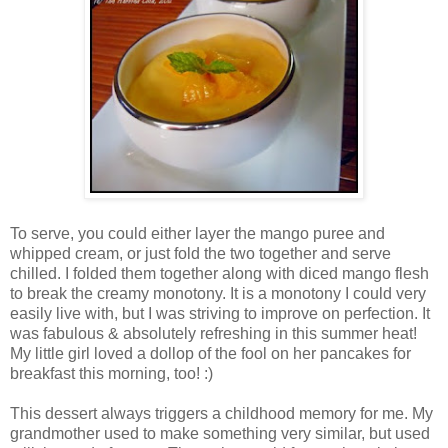
To serve, you could either layer the mango puree and
whipped cream, or just fold the two together and serve
chilled. I folded them together along with diced mango flesh
to break the creamy monotony. It is a monotony I could very
easily live with, but I was striving to improve on perfection. It
was fabulous & absolutely refreshing in this summer heat!
My little girl loved a dollop of the fool on her pancakes for
breakfast this morning, too! :)
This dessert always triggers a childhood memory for me. My
grandmother used to make something very similar, but used