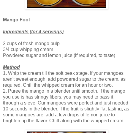
Mango Fool
Ingredients (for 4 servings)
2 cups of fresh mango pulp
3/4 cup whipping cream
Powdered sugar and lemon juice (if required, to taste)
Method
1. Whip the cream till the soft peak stage. If your mangoes
aren't sweet enough, add powdered sugar to the cream, as
required. Chill the whipped cream for an hour or two.
2. Puree the mango in a blender until smooth. If the mango
you use is has stringy fibers, you may need to pass it
through a sieve. Our mangoes were perfect and just needed
10 seconds in the blender. If the fruit is slightly flat tasting, as
some mangoes are, add a few drops of lemon juice to
brighten up the flavor. Chill along with the whipped cream.