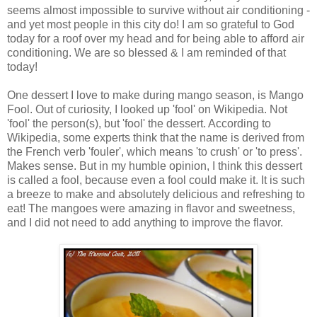
seems almost impossible to survive without air conditioning -
and yet most people in this city do! I am so grateful to God
today for a roof over my head and for being able to afford air
conditioning. We are so blessed & I am reminded of that
today!
One dessert I love to make during mango season, is Mango
Fool. Out of curiosity, I looked up 'fool' on Wikipedia. Not
'fool' the person(s), but 'fool' the dessert. According to
Wikipedia, some experts think that the name is derived from
the French verb 'fouler', which means 'to crush' or 'to press'.
Makes sense. But in my humble opinion, I think this dessert
is called a fool, because even a fool could make it. It is such
a breeze to make and absolutely delicious and refreshing to
eat! The mangoes were amazing in flavor and sweetness,
and I did not need to add anything to improve the flavor.