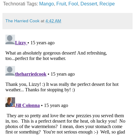
Technorati Tags:
Mango
,
Fruit
,
Fool
,
Dessert
,
Recipe
The Harried Cook
at
4:42 AM