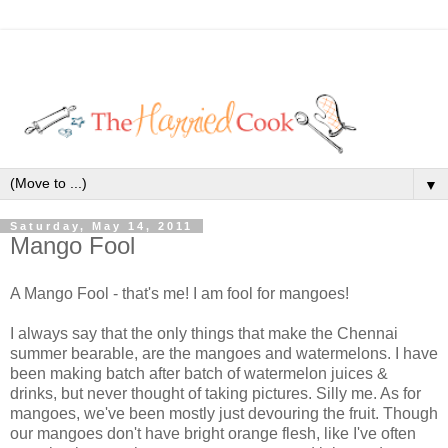
▼
Saturday, May 14, 2011
Mango Fool
A Mango Fool - that's me! I am fool for mangoes!
I always say that the only things that make the Chennai
summer bearable, are the mangoes and watermelons. I have
been making batch after batch of watermelon juices &
drinks, but never thought of taking pictures. Silly me. As for
mangoes, we've been mostly just devouring the fruit. Though
our mangoes don't have bright orange flesh, like I've often