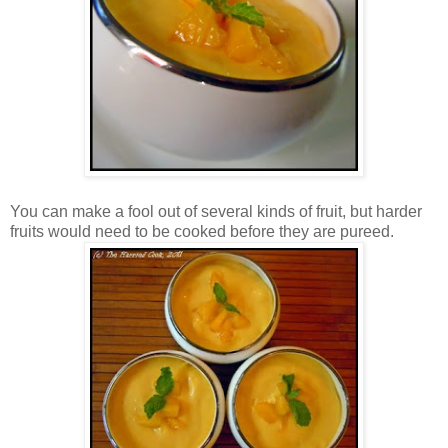
You can make a fool out of several kinds of fruit, but harder
fruits would need to be cooked before they are pureed.