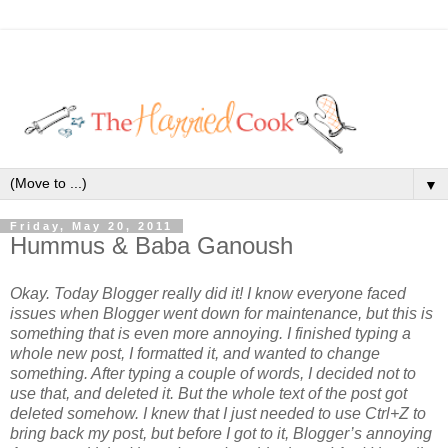
▼
Friday, May 20, 2011
Hummus & Baba Ganoush
Okay. Today Blogger really did it! I know everyone faced
issues when Blogger went down for maintenance, but this is
something that is even more annoying. I finished typing a
whole new post, I formatted it, and wanted to change
something. After typing a couple of words, I decided not to
use that, and deleted it. But the whole text of the post got
deleted somehow. I knew that I just needed to use Ctrl+Z to
bring back my post, but before I got to it, Blogger’s annoying