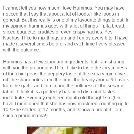
I cannot tell you how much I love Hummus. You may have
noticed that I say that about a lot of foods. I like foods in
general. But this really is one of my favourite things to eat. In
my opinion, hummus goes with a lot of things – pita bread,
sliced baguette, crudités or even crispy nachos. Yes.
Nachos. I like to mix things up and I enjoy every bite. I have
made it several times before, and each time I very pleased
with the outcome.
Hummus has a few standard ingredients, but I am sharing
with you the proportions I like. I like to taste the creaminess
of the chickpeas, the peppery taste of the extra virgin olive
oil, the sharp notes from the lime, the heady aroma & flavors
from the garlic and cumin and the nuttiness of the sesame
tahini. I think it is a perfectly balanced dish and tastes
incredible. Even my eighteen month old thought so. (Oh
have I mentioned that she has now mastered counting up to
10? She started at 17 months, and is now a pro at it. I am
such a proud mama!)