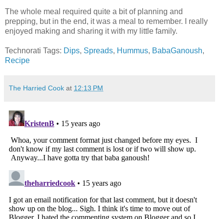
The whole meal required quite a bit of planning and
prepping, but in the end, it was a meal to remember. I really
enjoyed making and sharing it with my little family.
Technorati Tags:
Dips
,
Spreads
,
Hummus
,
BabaGanoush
,
Recipe
The Harried Cook
at
12:13 PM