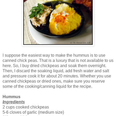
I suppose the easiest way to make the hummus is to use
canned chick peas. That is a luxury that is not available to us
here. So, I buy dried chickpeas and soak them overnight.
Then, I discard the soaking liquid, add fresh water and salt
and pressure cook it for about 20 minutes. Whether you use
canned chickpeas or dried ones, make sure you reserve
some of the cooking/canning liquid for the recipe.
Hummus
Ingredients
2 cups cooked chickpeas
5-6 cloves of garlic (medium size)