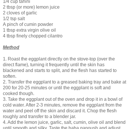
1/4 cup tahini
2 tbsp (or more) lemon juice
2 cloves of garlic
1/2 tsp salt
A pinch of cumin powder
1 tbsp extra virgin olive oil
4 tbsp finely chopped cilantro
Method
1. Roast the eggplant directly on the stove-top (over the
direct flame), turning it frequently until the skin has
blackened and starts to split, and the flesh has started to
soften.
2. Transfer the eggplant to a greased baking tray and bake at
200 for 20-25 minutes or until the eggplant is soft and
cooked though.
3. Take the eggplant out of the oven and drop it in a bowl of
cold water. After 2-3 minutes, remove the eggplant from the
water and peel off the skin and discard it. Chop the flesh
roughly and transfer to a blender jar.
4. Add the lemon juice, garlic, salt, cumin, olive oil and blend
until smooth and silky. Taste the baba ganoush and adjust