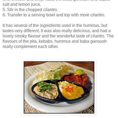
salt and lemon juice.
5. Stir in the chopped cilantro.
6. Transfer to a serving bowl and top with more cilantro.
It has several of the ingredients used in the hummus, but
tastes very different. It was also really delicious, and had a
lovely smoky flavour and the wonderful taste of cilantro. The
flavours of the pita, kebabs, hummus and baba ganoush
really complement each other.