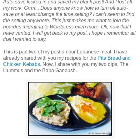
Auto-save kicked in and saved my blank post! And I lost all
my work. Grrrrr... Does anyone know how to turn off auto-
save or at least change the time setting? I can’t seem to find
the setting anywhere. This just makes me want to join the
hoardes migrating to Wordpress even more. Ok, now that I
have vented, I will get back to my post. I hope I remember all
that I wanted to say.
This is part two of my post on our Lebanese meal. I have
already shared with you my recipes for the
Pita Bread and
Chicken Kebabs
. Now, I share with you my two dips. The
Hummus and the Baba Ganoush.