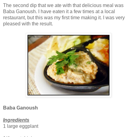
The second dip that we ate with that delicious meal was
Baba Ganoush. I have eaten it a few times at a local
restaurant, but this was my first time making it. I was very
pleased with the result.
Baba Ganoush
Ingredients
1 large eggplant