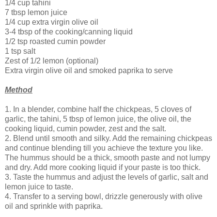
1/4 cup tahini
7 tbsp lemon juice
1/4 cup extra virgin olive oil
3-4 tbsp of the cooking/canning liquid
1/2 tsp roasted cumin powder
1 tsp salt
Zest of 1/2 lemon (optional)
Extra virgin olive oil and smoked paprika to serve
Method
1. In a blender, combine half the chickpeas, 5 cloves of
garlic, the tahini, 5 tbsp of lemon juice, the olive oil, the
cooking liquid, cumin powder, zest and the salt.
2. Blend until smooth and silky. Add the remaining chickpeas
and continue blending till you achieve the texture you like.
The hummus should be a thick, smooth paste and not lumpy
and dry. Add more cooking liquid if your paste is too thick.
3. Taste the hummus and adjust the levels of garlic, salt and
lemon juice to taste.
4. Transfer to a serving bowl, drizzle generously with olive
oil and sprinkle with paprika.