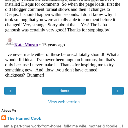
‹
›
Home
View web version
About Me
The Harried Cook
I am a part-time work-from-home, full-time wife, mother & foodie... I