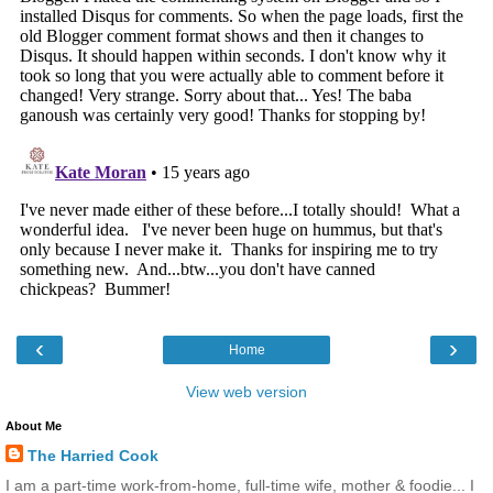
‹
›
Home
View web version
About Me
The Harried Cook
I am a part-time work-from-home, full-time wife, mother & foodie... I