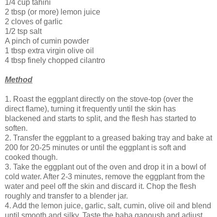
1/4 cup tahini
2 tbsp (or more) lemon juice
2 cloves of garlic
1/2 tsp salt
A pinch of cumin powder
1 tbsp extra virgin olive oil
4 tbsp finely chopped cilantro
Method
1. Roast the eggplant directly on the stove-top (over the
direct flame), turning it frequently until the skin has
blackened and starts to split, and the flesh has started to
soften.
2. Transfer the eggplant to a greased baking tray and bake at
200 for 20-25 minutes or until the eggplant is soft and
cooked though.
3. Take the eggplant out of the oven and drop it in a bowl of
cold water. After 2-3 minutes, remove the eggplant from the
water and peel off the skin and discard it. Chop the flesh
roughly and transfer to a blender jar.
4. Add the lemon juice, garlic, salt, cumin, olive oil and blend
until smooth and silky. Taste the baba ganoush and adjust