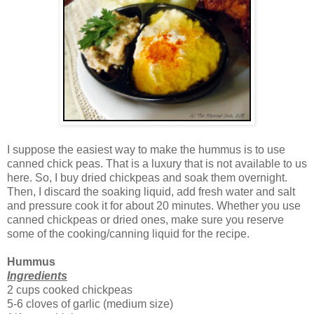
I suppose the easiest way to make the hummus is to use
canned chick peas. That is a luxury that is not available to us
here. So, I buy dried chickpeas and soak them overnight.
Then, I discard the soaking liquid, add fresh water and salt
and pressure cook it for about 20 minutes. Whether you use
canned chickpeas or dried ones, make sure you reserve
some of the cooking/canning liquid for the recipe.
Hummus
Ingredients
2 cups cooked chickpeas
5-6 cloves of garlic (medium size)