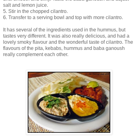
salt and lemon juice.
5. Stir in the chopped cilantro.
6. Transfer to a serving bowl and top with more cilantro.
It has several of the ingredients used in the hummus, but
tastes very different. It was also really delicious, and had a
lovely smoky flavour and the wonderful taste of cilantro. The
flavours of the pita, kebabs, hummus and baba ganoush
really complement each other.