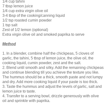
1/4 cup tahini
7 tbsp lemon juice
1/4 cup extra virgin olive oil
3-4 tbsp of the cooking/canning liquid
1/2 tsp roasted cumin powder
1 tsp salt
Zest of 1/2 lemon (optional)
Extra virgin olive oil and smoked paprika to serve
Method
1. In a blender, combine half the chickpeas, 5 cloves of
garlic, the tahini, 5 tbsp of lemon juice, the olive oil, the
cooking liquid, cumin powder, zest and the salt.
2. Blend until smooth and silky. Add the remaining chickpeas
and continue blending till you achieve the texture you like.
The hummus should be a thick, smooth paste and not lumpy
and dry. Add more cooking liquid if your paste is too thick.
3. Taste the hummus and adjust the levels of garlic, salt and
lemon juice to taste.
4. Transfer to a serving bowl, drizzle generously with olive
oil and sprinkle with paprika.