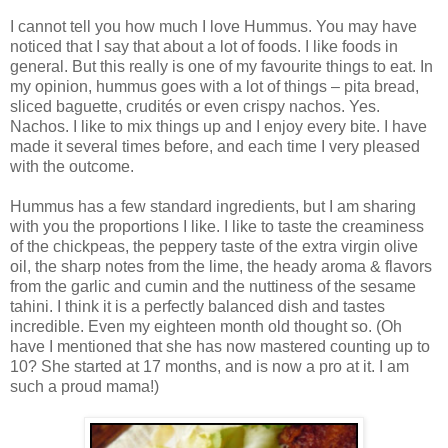
I cannot tell you how much I love Hummus. You may have
noticed that I say that about a lot of foods. I like foods in
general. But this really is one of my favourite things to eat. In
my opinion, hummus goes with a lot of things – pita bread,
sliced baguette, crudités or even crispy nachos. Yes.
Nachos. I like to mix things up and I enjoy every bite. I have
made it several times before, and each time I very pleased
with the outcome.
Hummus has a few standard ingredients, but I am sharing
with you the proportions I like. I like to taste the creaminess
of the chickpeas, the peppery taste of the extra virgin olive
oil, the sharp notes from the lime, the heady aroma & flavors
from the garlic and cumin and the nuttiness of the sesame
tahini. I think it is a perfectly balanced dish and tastes
incredible. Even my eighteen month old thought so. (Oh
have I mentioned that she has now mastered counting up to
10? She started at 17 months, and is now a pro at it. I am
such a proud mama!)