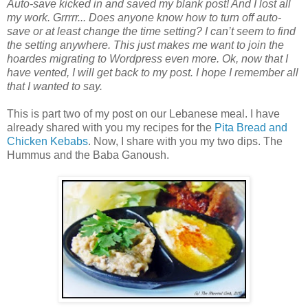
Auto-save kicked in and saved my blank post! And I lost all
my work. Grrrrr... Does anyone know how to turn off auto-
save or at least change the time setting? I can’t seem to find
the setting anywhere. This just makes me want to join the
hoardes migrating to Wordpress even more. Ok, now that I
have vented, I will get back to my post. I hope I remember all
that I wanted to say.
This is part two of my post on our Lebanese meal. I have
already shared with you my recipes for the
Pita Bread and
Chicken Kebabs
. Now, I share with you my two dips. The
Hummus and the Baba Ganoush.