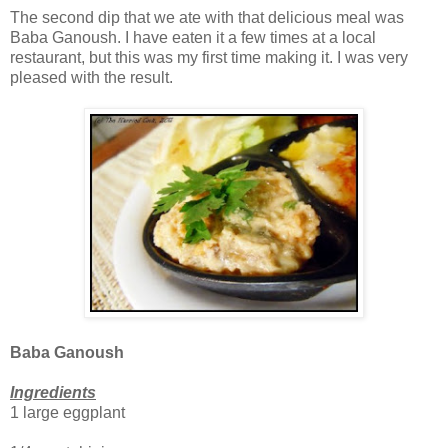
The second dip that we ate with that delicious meal was
Baba Ganoush. I have eaten it a few times at a local
restaurant, but this was my first time making it. I was very
pleased with the result.
Baba Ganoush
Ingredients
1 large eggplant