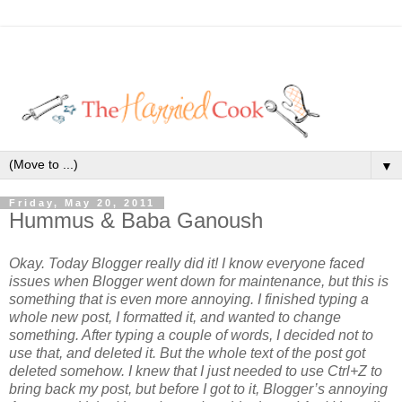
▼
Friday, May 20, 2011
Hummus & Baba Ganoush
Okay. Today Blogger really did it! I know everyone faced
issues when Blogger went down for maintenance, but this is
something that is even more annoying. I finished typing a
whole new post, I formatted it, and wanted to change
something. After typing a couple of words, I decided not to
use that, and deleted it. But the whole text of the post got
deleted somehow. I knew that I just needed to use Ctrl+Z to
bring back my post, but before I got to it, Blogger’s annoying