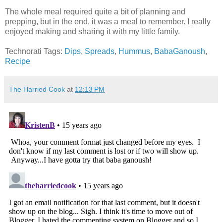
The whole meal required quite a bit of planning and
prepping, but in the end, it was a meal to remember. I really
enjoyed making and sharing it with my little family.
Technorati Tags:
Dips
,
Spreads
,
Hummus
,
BabaGanoush
,
Recipe
The Harried Cook
at
12:13 PM