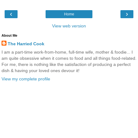
‹
›
Home
View web version
About Me
The Harried Cook
I am a part-time work-from-home, full-time wife, mother & foodie... I
am quite obsessive when it comes to food and all things food-related.
For me, there is nothing like the satisfaction of producing a perfect
dish & having your loved ones devour it!
View my complete profile