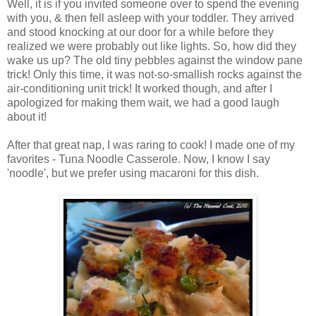
Well, it is if you invited someone over to spend the evening
with you, & then fell asleep with your toddler. They arrived
and stood knocking at our door for a while before they
realized we were probably out like lights. So, how did they
wake us up? The old tiny pebbles against the window pane
trick! Only this time, it was not-so-smallish rocks against the
air-conditioning unit trick! It worked though, and after I
apologized for making them wait, we had a good laugh
about it!
After that great nap, I was raring to cook! I made one of my
favorites - Tuna Noodle Casserole. Now, I know I say
'noodle', but we prefer using macaroni for this dish.