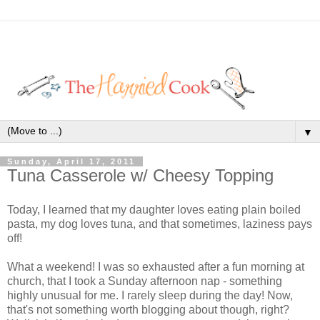
▼
Sunday, April 17, 2011
Tuna Casserole w/ Cheesy Topping
Today, I learned that my daughter loves eating plain boiled
pasta, my dog loves tuna, and that sometimes, laziness pays
off!
What a weekend! I was so exhausted after a fun morning at
church, that I took a Sunday afternoon nap - something
highly unusual for me. I rarely sleep during the day! Now,
that's not something worth blogging about though, right?