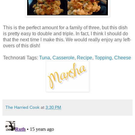
This is the perfect amount for a family of three, but this dish
is pretty easy to double and triple. In fact, I think I should do
that the next time I make this. We would really enjoy any left-
overs of this dish!
Technorati Tags:
Tuna
,
Casserole
,
Recipe
,
Topping
,
Cheese
The Harried Cook
at
3:30 PM