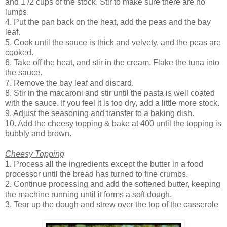
and 1 /2 cups of the stock. Stir to make sure there are no
lumps.
4. Put the pan back on the heat, add the peas and the bay
leaf.
5. Cook until the sauce is thick and velvety, and the peas are
cooked.
6. Take off the heat, and stir in the cream. Flake the tuna into
the sauce.
7. Remove the bay leaf and discard.
8. Stir in the macaroni and stir until the pasta is well coated
with the sauce. If you feel it is too dry, add a little more stock.
9. Adjust the seasoning and transfer to a baking dish.
10. Add the cheesy topping & bake at 400 until the topping is
bubbly and brown.
Cheesy Topping
1. Process all the ingredients except the butter in a food
processor until the bread has turned to fine crumbs.
2. Continue processing and add the softened butter, keeping
the machine running until it forms a soft dough.
3. Tear up the dough and strew over the top of the casserole