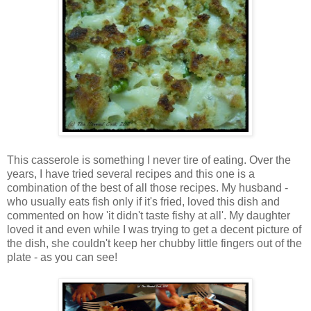
This casserole is something I never tire of eating. Over the
years, I have tried several recipes and this one is a
combination of the best of all those recipes. My husband -
who usually eats fish only if it's fried, loved this dish and
commented on how 'it didn't taste fishy at all'. My daughter
loved it and even while I was trying to get a decent picture of
the dish, she couldn't keep her chubby little fingers out of the
plate - as you can see!