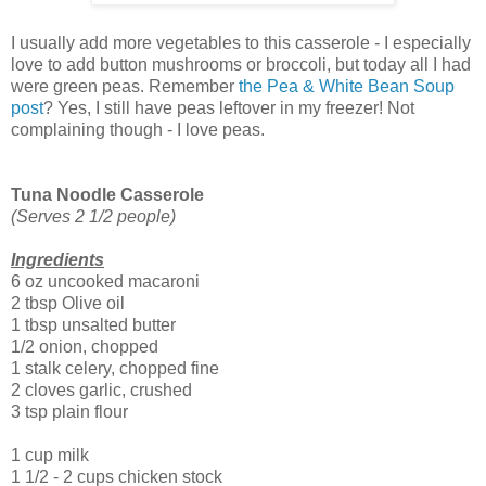
I usually add more vegetables to this casserole - I especially
love to add button mushrooms or broccoli, but today all I had
were green peas. Remember
the Pea & White Bean Soup
post
? Yes, I still have peas leftover in my freezer! Not
complaining though - I love peas.
Tuna Noodle Casserole
(Serves 2 1/2 people)
Ingredients
6 oz uncooked macaroni
2 tbsp Olive oil
1 tbsp unsalted butter
1/2 onion, chopped
1 stalk celery, chopped fine
2 cloves garlic, crushed
3 tsp plain flour
1 cup milk
1 1/2 - 2 cups chicken stock