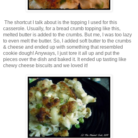
The shortcut I talk about is the topping I used for this
casserole. Usually, for a bread crumb topping like this,
melted butter is added to the crumbs. But me, I was too lazy
to even melt the butter. So, I added soft butter to the crumbs
& cheese and ended up with something that resembled
cookie dough! Anyways, I just tore it all up and put the
pieces over the dish and baked it. It ended up tasting like
chewy cheese biscuits and we loved it!