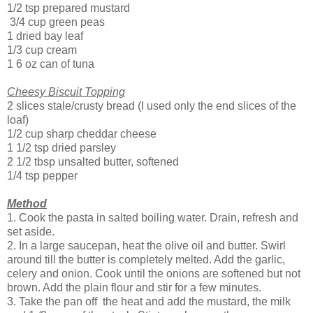
1/2 tsp prepared mustard
3/4 cup green peas
1 dried bay leaf
1/3 cup cream
1 6 oz can of tuna
Cheesy Biscuit Topping
2 slices stale/crusty bread (I used only the end slices of the
loaf)
1/2 cup sharp cheddar cheese
1 1/2 tsp dried parsley
2 1/2 tbsp unsalted butter, softened
1/4 tsp pepper
Method
1. Cook the pasta in salted boiling water. Drain, refresh and
set aside.
2. In a large saucepan, heat the olive oil and butter. Swirl
around till the butter is completely melted. Add the garlic,
celery and onion. Cook until the onions are softened but not
brown. Add the plain flour and stir for a few minutes.
3. Take the pan off the heat and add the mustard, the milk