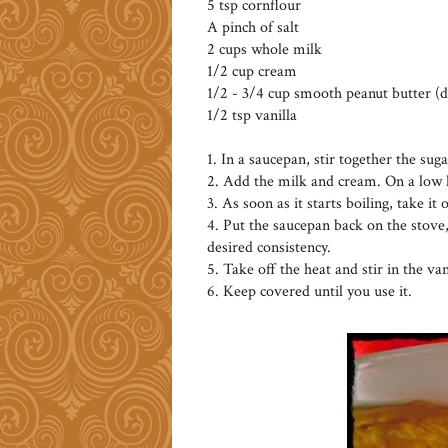
5 tsp cornflour
A pinch of salt
2 cups whole milk
1/2 cup cream
1/2 - 3/4 cup smooth peanut butter (
1/2 tsp vanilla
1. In a saucepan, stir together the suga
2. Add the milk and cream. On a low h
3. As soon as it starts boiling, take it
4. Put the saucepan back on the stove
desired consistency.
5. Take off the heat and stir in the van
6. Keep covered until you use it.