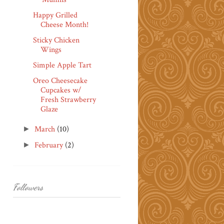
Happy Grilled
Cheese Month!
Sticky Chicken
Wings
Simple Apple Tart
Oreo Cheesecake
Cupcakes w/
Fresh Strawberry
Glaze
March
(10)
►
February
(2)
►
Followers