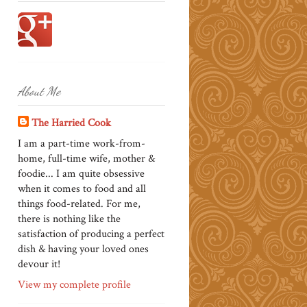
About Me
The Harried Cook
I am a part-time work-from-
home, full-time wife, mother &
foodie... I am quite obsessive
when it comes to food and all
things food-related. For me,
there is nothing like the
satisfaction of producing a perfect
dish & having your loved ones
devour it!
View my complete profile