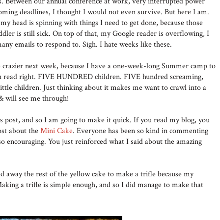
s. Between our annual conference at work, very interrupted power
ooming deadlines, I thought I would not even survive. But here I am.
my head is spinning with things I need to get done, because those
dler is still sick. On top of that, my Google reader is overflowing, I
any emails to respond to. Sigh. I hate weeks like these.
be crazier next week, because I have a one-week-long Summer camp to
you read right. FIVE HUNDRED children. FIVE hundred screaming,
ittle children. Just thinking about it makes me want to crawl into a
 & will see me through!
is post, and so I am going to make it quick. If you read my blog, you
ost about the
Mini Cake
. Everyone has been so kind in commenting
so encouraging. You just reinforced what I said about the amazing
ed away the rest of the yellow cake to make a trifle because my
Making a trifle is simple enough, and so I did manage to make that