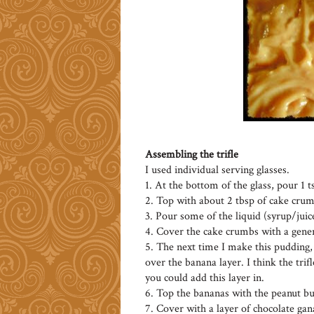
Assembling the trifle
I used individual serving glasses.
1. At the bottom of the glass, pour 1 t
2. Top with about 2 tbsp of cake crum
3. Pour some of the liquid (syrup/juic
4. Cover the cake crumbs with a gener
5. The next time I make this pudding, 
over the banana layer. I think the tri
you could add this layer in.
6. Top the bananas with the peanut bu
7. Cover with a layer of chocolate gan