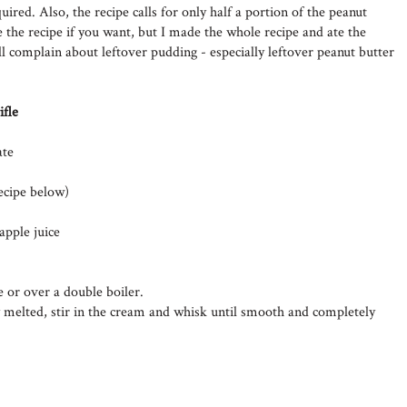
uired. Also, the recipe calls for only half a portion of the peanut
 the recipe if you want, but I made the whole recipe and ate the
l complain about leftover pudding - especially leftover peanut butter
ifle
ate
ecipe below)
apple juice
 or over a double boiler.
 melted, stir in the cream and whisk until smooth and completely