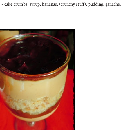
 - cake crumbs, syrup, bananas, (crunchy stuff), pudding, ganache.