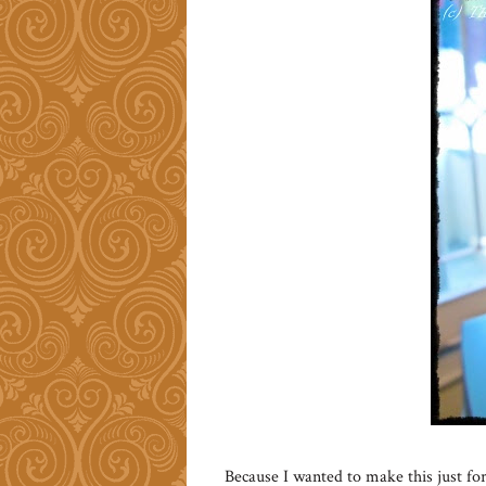
Because I wanted to make this just fo