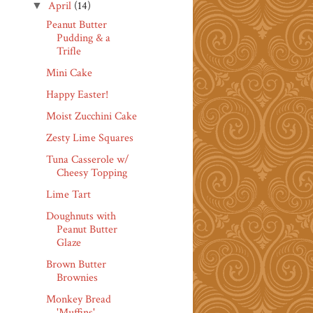
April
(14)
▼
Peanut Butter
Pudding & a
Trifle
Mini Cake
Happy Easter!
Moist Zucchini Cake
Zesty Lime Squares
Tuna Casserole w/
Cheesy Topping
Lime Tart
Doughnuts with
Peanut Butter
Glaze
Brown Butter
Brownies
Monkey Bread
'Muffins'