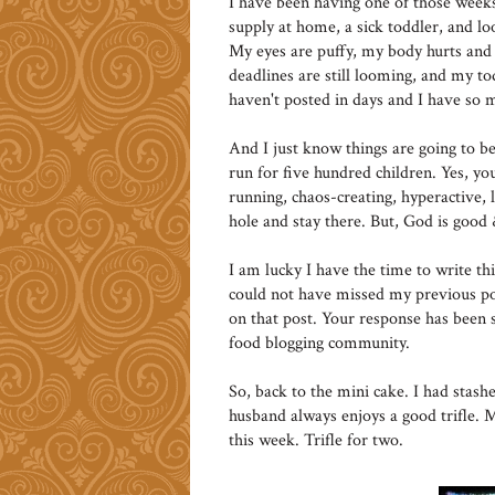
I have been having one of those week
supply at home, a sick toddler, and l
My eyes are puffy, my body hurts and 
deadlines are still looming, and my tod
haven't posted in days and I have so m
And I just know things are going to 
run for five hundred children. Yes, 
running, chaos-creating, hyperactive, l
hole and stay there. But, God is good
I am lucky I have the time to write th
could not have missed my previous p
on that post. Your response has been 
food blogging community.
So, back to the mini cake. I had stash
husband always enjoys a good trifle. 
this week. Trifle for two.