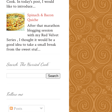
Cook. In today's post, I would
like to introduce...
Spinach & Bacon
Quiche
After that marathon
blogging session
with my Red Velvet
Series , I thought it would be a
good idea to take a small break
from the sweet stuf...
Search 'The Harried Cook'
Follow me
Posts