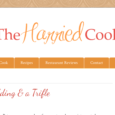
 Cook
Recipes
Restaurant Reviews
Contact
ding & a Trifle