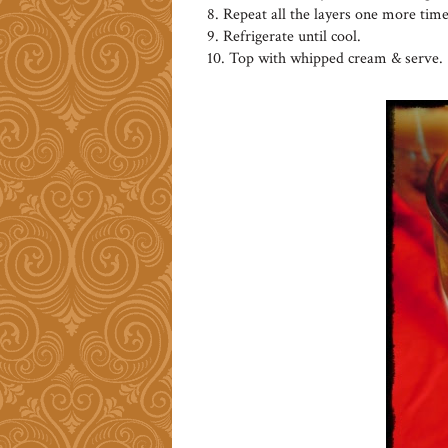
8. Repeat all the layers one more time
9. Refrigerate until cool.
10. Top with whipped cream & serve.