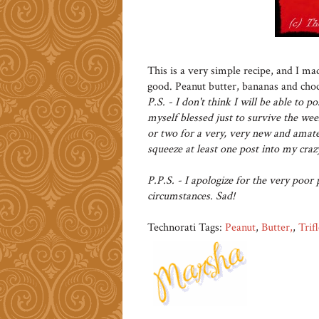
This is a very simple recipe, and I ma
good. Peanut butter, bananas and choc
P.S. - I don't think I will be able to 
myself blessed just to survive the wee
or two for a very, very new and amateu
squeeze at least one post into my cra
P.P.S. - I apologize for the very poor 
circumstances. Sad!
Technorati Tags:
Peanut
,
Butter,
,
Trifl