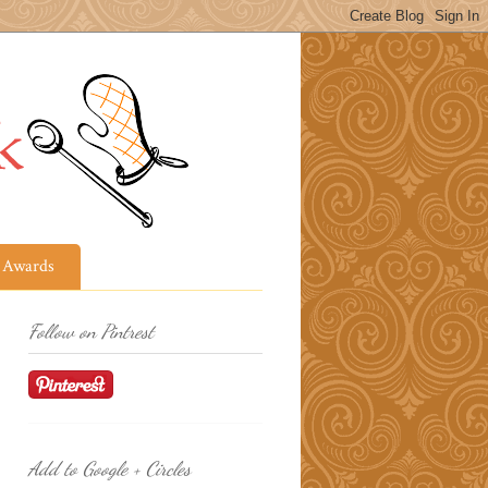
Awards
Follow on Pintrest
Add to Google + Circles