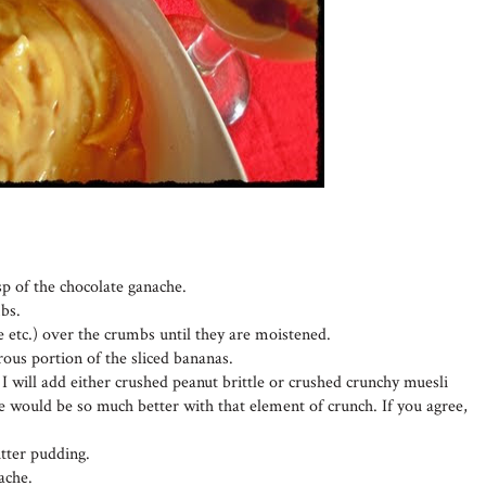
sp of the chocolate ganache.
bs.
e etc.) over the crumbs until they are moistened.
ous portion of the sliced bananas.
I will add either crushed peanut brittle or crushed crunchy muesli
fle would be so much better with that element of crunch. If you agree,
tter pudding.
ache.