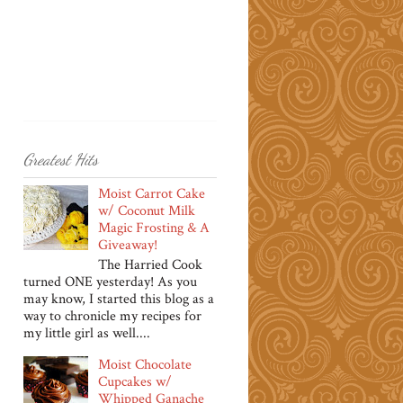
Greatest Hits
Moist Carrot Cake
w/ Coconut Milk
Magic Frosting & A
Giveaway!
The Harried Cook
turned ONE yesterday! As you
may know, I started this blog as a
way to chronicle my recipes for
my little girl as well....
Moist Chocolate
Cupcakes w/
Whipped Ganache