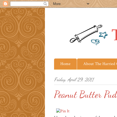
Home
About The Harried
Friday, April 29, 2011
Peanut Butter Pud