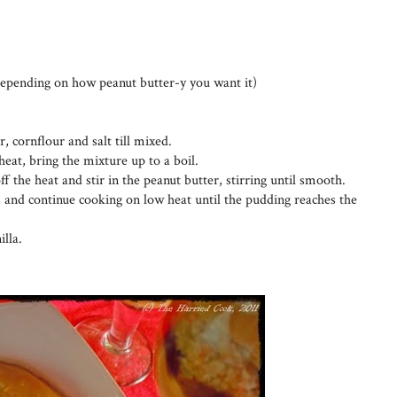
depending on how peanut butter-y you want it)
r, cornflour and salt till mixed.
eat, bring the mixture up to a boil.
 off the heat and stir in the peanut butter, stirring until smooth.
, and continue cooking on low heat until the pudding reaches the
illa.