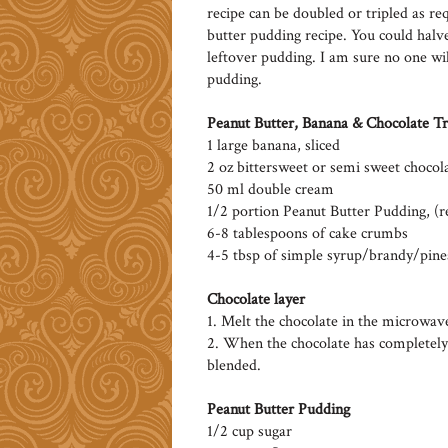
recipe can be doubled or tripled as req
butter pudding recipe. You could halve
leftover pudding. I am sure no one wil
pudding.
Peanut Butter, Banana & Chocolate Tr
1 large banana, sliced
2 oz bittersweet or semi sweet chocol
50 ml double cream
1/2 portion Peanut Butter Pudding, (r
6-8 tablespoons of cake crumbs
4-5 tbsp of simple syrup/brandy/pine
Chocolate layer
1. Melt the chocolate in the microwave
2. When the chocolate has completely
blended.
Peanut Butter Pudding
1/2 cup sugar