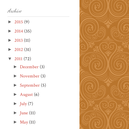
Archive
2015
(9)
►
2014
(35)
►
2013
(11)
►
2012
(31)
►
2011
(72)
▼
December
(3)
►
November
(3)
►
September
(5)
►
August
(6)
►
July
(7)
►
June
(11)
►
May
(11)
►