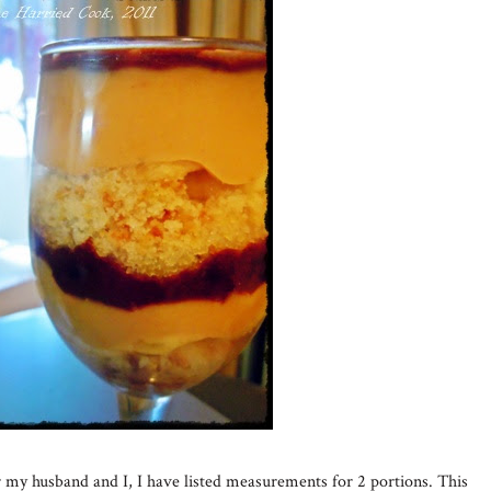
r my husband and I, I have listed measurements for 2 portions. This