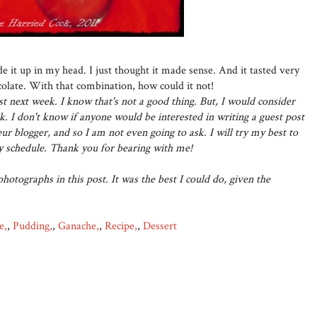
de it up in my head. I just thought it made sense. And it tasted very
olate. With that combination, how could it not!
post next week. I know that's not a good thing. But, I would consider
k. I don't know if anyone would be interested in writing a guest post
r blogger, and so I am not even going to ask. I will try my best to
zy schedule. Thank you for bearing with me!
photographs in this post. It was the best I could do, given the
e,
,
Pudding,
,
Ganache,
,
Recipe,
,
Dessert