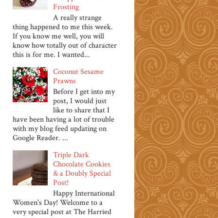
Frosting
A really strange
thing happened to me this week.
If you know me well, you will
know how totally out of character
this is for me. I wanted...
Coconut Sesame
Prawns
Before I get into my
post, I would just
like to share that I
have been having a lot of trouble
with my blog feed updating on
Google Reader. ...
Triple Dark
Chocolate Cookies
& a Doubly Special
Post!
Happy International
Women's Day! Welcome to a
very special post at The Harried