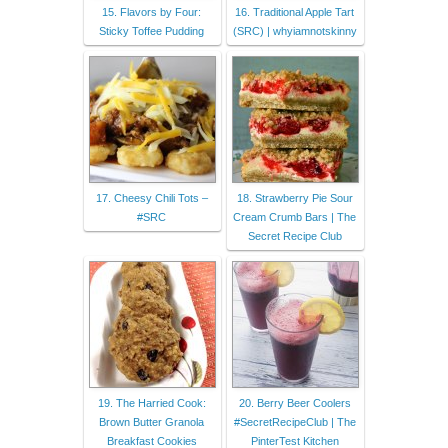
15. Flavors by Four:
16. Traditional Apple Tart
Sticky Toffee Pudding
(SRC) | whyiamnotskinny
17. Cheesy Chili Tots –
18. Strawberry Pie Sour
#SRC
Cream Crumb Bars | The
Secret Recipe Club
19. The Harried Cook:
20. Berry Beer Coolers
Brown Butter Granola
#SecretRecipeClub | The
Breakfast Cookies
PinterTest Kitchen