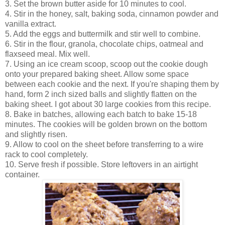
3. Set the brown butter aside for 10 minutes to cool.
4. Stir in the honey, salt, baking soda, cinnamon powder and
vanilla extract.
5. Add the eggs and buttermilk and stir well to combine.
6. Stir in the flour, granola, chocolate chips, oatmeal and
flaxseed meal. Mix well.
7. Using an ice cream scoop, scoop out the cookie dough
onto your prepared baking sheet. Allow some space
between each cookie and the next. If you're shaping them by
hand, form 2 inch sized balls and slightly flatten on the
baking sheet. I got about 30 large cookies from this recipe.
8. Bake in batches, allowing each batch to bake 15-18
minutes. The cookies will be golden brown on the bottom
and slightly risen.
9. Allow to cool on the sheet before transferring to a wire
rack to cool completely.
10. Serve fresh if possible. Store leftovers in an airtight
container.