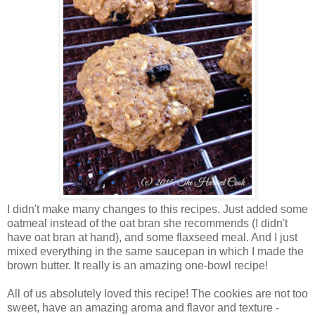
I didn't make many changes to this recipes. Just added some
oatmeal instead of the oat bran she recommends (I didn't
have oat bran at hand), and some flaxseed meal. And I just
mixed everything in the same saucepan in which I made the
brown butter. It really is an amazing one-bowl recipe!
All of us absolutely loved this recipe! The cookies are not too
sweet, have an amazing aroma and flavor and texture -