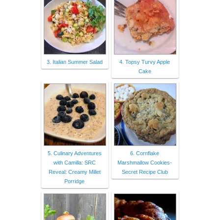
3. Italian Summer Salad
4. Topsy Turvy Apple
Cake
5. Culinary Adventures
6. Cornflake
with Camilla: SRC
Marshmallow Cookies-
Reveal: Creamy Millet
Secret Recipe Club
Porridge