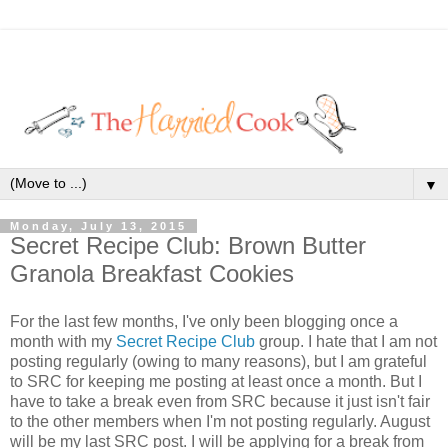
▼
Monday, July 13, 2015
Secret Recipe Club: Brown Butter
Granola Breakfast Cookies
For the last few months, I've only been blogging once a
month with my
Secret Recipe Club
group. I hate that I am not
posting regularly (owing to many reasons), but I am grateful
to SRC for keeping me posting at least once a month. But I
have to take a break even from SRC because it just isn't fair
to the other members when I'm not posting regularly. August
will be my last SRC post. I will be applying for a break from