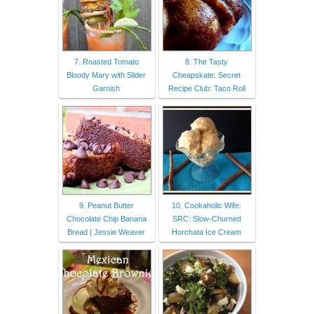
7. Roasted Tomato
8. The Tasty
Bloody Mary with Slider
Cheapskate: Secret
Garnish
Recipe Club: Taco Roll
9. Peanut Butter
10. Cookaholic Wife:
Chocolate Chip Banana
SRC: Slow-Churned
Bread | Jessie Weaver
Horchata Ice Cream