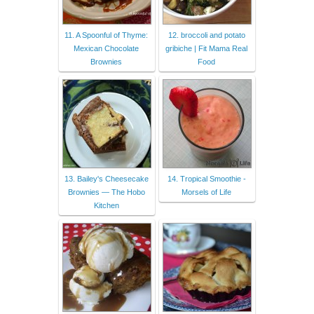
11. A Spoonful of Thyme:
12. broccoli and potato
Mexican Chocolate
gribiche | Fit Mama Real
Brownies
Food
13. Bailey's Cheesecake
14. Tropical Smoothie -
Brownies — The Hobo
Morsels of Life
Kitchen