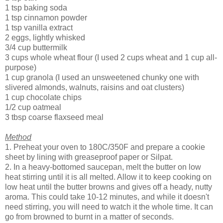
1 tsp baking soda
1 tsp cinnamon powder
1 tsp vanilla extract
2 eggs, lightly whisked
3/4 cup buttermilk
3 cups whole wheat flour (I used 2 cups wheat and 1 cup all-
purpose)
1 cup granola (I used an unsweetened chunky one with
slivered almonds, walnuts, raisins and oat clusters)
1 cup chocolate chips
1/2 cup oatmeal
3 tbsp coarse flaxseed meal
Method
1. Preheat your oven to 180C/350F and prepare a cookie
sheet by lining with greaseproof paper or Silpat.
2. In a heavy-bottomed saucepan, melt the butter on low
heat stirring until it is all melted. Allow it to keep cooking on
low heat until the butter browns and gives off a heady, nutty
aroma. This could take 10-12 minutes, and while it doesn't
need stirring, you will need to watch it the whole time. It can
go from browned to burnt in a matter of seconds.