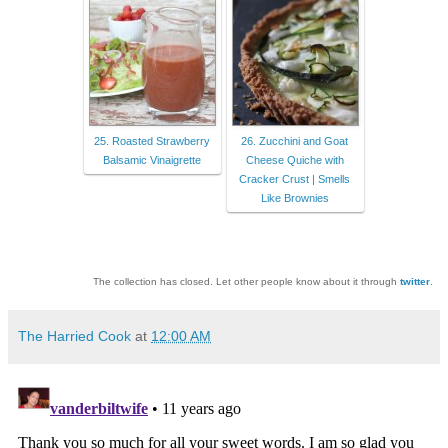
25. Roasted Strawberry
26. Zucchini and Goat
Balsamic Vinaigrette
Cheese Quiche with
Cracker Crust | Smells
Like Brownies
The collection has closed. Let other people know about it through
twitter
.
The Harried Cook
at
12:00 AM