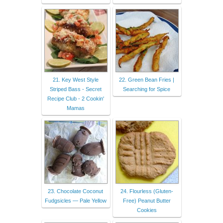
21. Key West Style
22. Green Bean Fries |
Striped Bass - Secret
Searching for Spice
Recipe Club - 2 Cookin'
Mamas
23. Chocolate Coconut
24. Flourless (Gluten-
Fudgsicles — Pale Yellow
Free) Peanut Butter
Cookies