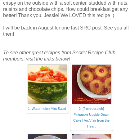
crispy on the outside with a soft center, studded with nuts,
raisins and chocolate chips. How could breakfast get any
better! Thank you, Jessie! We LOVED this recipe :)
I will be back in August for one last SRC post. See you all
then!
To see other great recipes from Secret Recipe Club
members, visit the links below!
1. Watermelon Mint Salad
2. {from scratch}
Pineapple Upside Down
Cake | An Affair from the
Heart