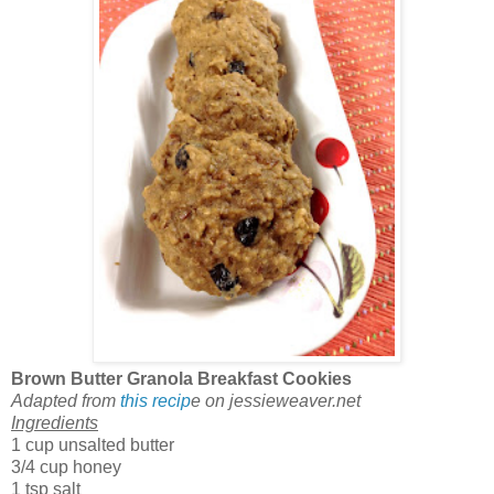
Brown Butter Granola Breakfast Cookies
Adapted from
this recip
e on jessieweaver.net
Ingredients
1 cup unsalted butter
3/4 cup honey
1 tsp salt