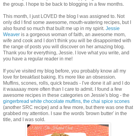
the group. I hope to be back to blogging in a few months.
This month, I just LOVED the blog I was assigned to. Not
only did I find some awesome, mouth-watering recipes, but I
also found so much that built me up in my spirit.
Jessie
Weaver
is a gorgeous woman of faith, an awesome mom,
wife and cook and I don't think you will be disappointed with
the range of posts you will discover on her amazing blog.
Thank you for everything, Jessie. I love what you write, and
you have a regular reader in me!
If you've visited my blog before, you probably know all my
love for breakfast baking. It's more like an obsession.
Muffins, scones, rolls, quick breads - I've done it all and I do
it waaaaay more often than I care to admit. I found a few
awesome recipes in these categories on Jessie's blog - the
gingerbread white chocolate muffins
,
the chai spice scones
(another SRC recipe) and a few more, but there was one that
grabbed my attention. I saw the words 'brown butter' in the
title, and I was sold.