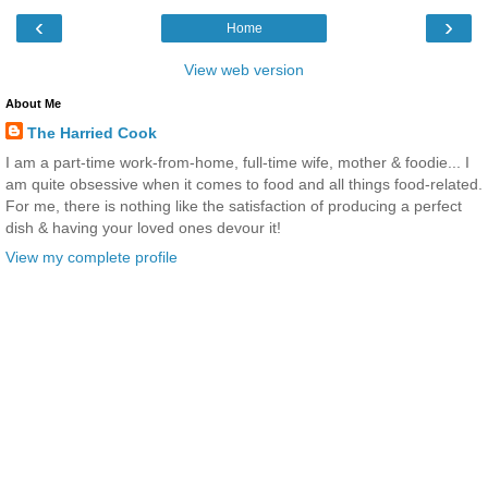
‹
›
Home
View web version
About Me
The Harried Cook
I am a part-time work-from-home, full-time wife, mother & foodie... I
am quite obsessive when it comes to food and all things food-related.
For me, there is nothing like the satisfaction of producing a perfect
dish & having your loved ones devour it!
View my complete profile