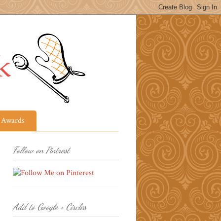
Awards
Follow on Pintrest
Add to Google + Circles