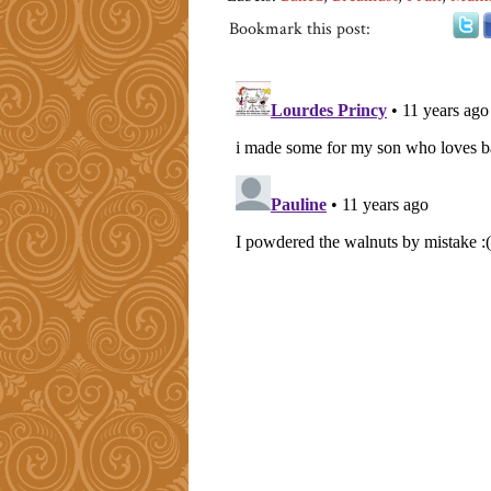
Bookmark this post: