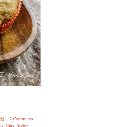
AM
2 Comments
ns
,
Nuts
,
Recipe