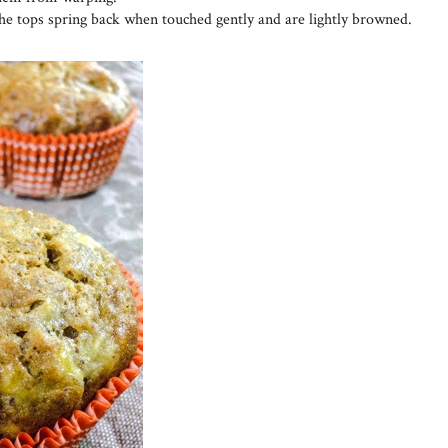
the tops spring back when touched gently and are lightly browned.