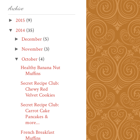
Archive
2015
(9)
►
2014
(35)
▼
December
(5)
►
November
(3)
►
October
(4)
▼
Healthy Banana Nut
Muffins
Secret Recipe Club:
Chewy Red
Velvet Cookies
Secret Recipe Club:
Carrot Cake
Pancakes &
more...
French Breakfast
Muffins