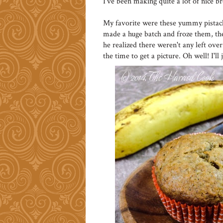
I've been making quite a lot of nice b
My favorite were these yummy pistach
made a huge batch and froze them, t
he realized there weren't any left over
the time to get a picture. Oh well! I'l