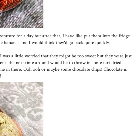
ature for a day but after that, I have like put them into the fridge
he bananas and I would think they'd go back quite quickly.
I was a little worried that they might be too sweet but they were just
erent the next time around would be to throw in some tart dried
vine in there. Ooh ooh or maybe some chocolate chips! Chocolate is
!