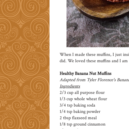
When I made these muffins, I just insi
did. We loved these muffins and I am 
Healthy Banana Nut Muffins
Adapted from Tyler Florence's Banan
Ingredients
2/3 cup all purpose flour
1/3 cup whole wheat flour
3/4 tsp baking soda
1/4 tsp baking powder
2 tbsp flaxseed meal
1/8 tsp ground cinnamon