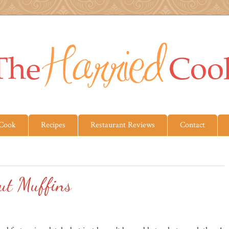
 Cook
Recipes
Restaurant Reviews
Contact
ut Muffins