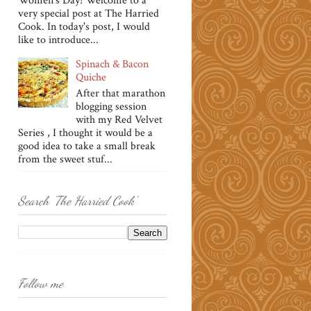
Women's Day! Welcome to a
very special post at The Harried
Cook. In today's post, I would
like to introduce...
Spinach & Bacon
Quiche
After that marathon
blogging session
with my Red Velvet
Series , I thought it would be a
good idea to take a small break
from the sweet stuf...
Search 'The Harried Cook'
Follow me