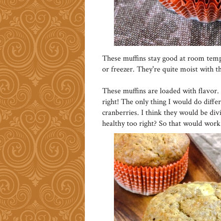
These muffins stay good at room temper
or freezer. They're quite moist with t
These muffins are loaded with flavor. 
right! The only thing I would do diff
cranberries. I think they would be di
healthy too right? So that would work