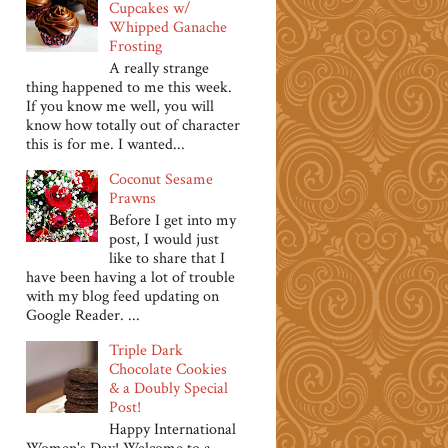
Cupcakes w/
Whipped Ganache
Frosting
A really strange
thing happened to me this week.
If you know me well, you will
know how totally out of character
this is for me. I wanted...
Coconut Sesame
Prawns
Before I get into my
post, I would just
like to share that I
have been having a lot of trouble
with my blog feed updating on
Google Reader. ...
Triple Dark
Chocolate Cookies
& a Doubly Special
Post!
Happy International