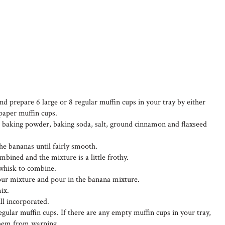
d prepare 6 large or 8 regular muffin cups in your tray by either
 paper muffin cups.
s, baking powder, baking soda, salt, ground cinnamon and flaxseed
he bananas until fairly smooth.
mbined and the mixture is a little frothy.
d whisk to combine.
lour mixture and pour in the banana mixture.
mix.
ill incorporated.
egular muffin cups. If there are any empty muffin cups in your tray,
 them from warping.