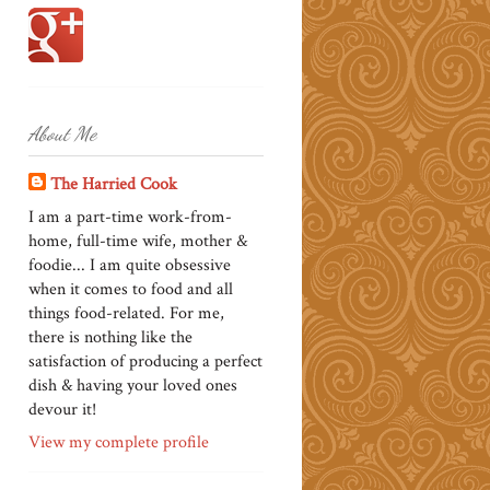
About Me
The Harried Cook
I am a part-time work-from-
home, full-time wife, mother &
foodie... I am quite obsessive
when it comes to food and all
things food-related. For me,
there is nothing like the
satisfaction of producing a perfect
dish & having your loved ones
devour it!
View my complete profile