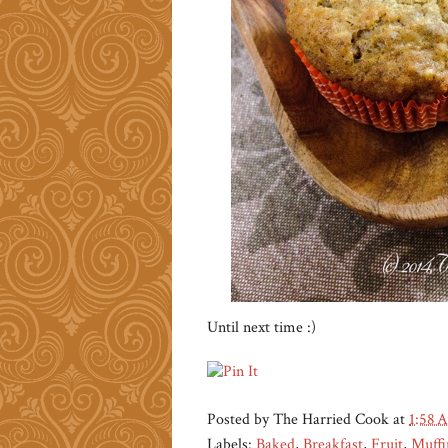
Until next time :)
Posted by
The Harried Cook
at
1:58 
Labels:
Baked
,
Breakfast
,
Fruit
,
Muffi