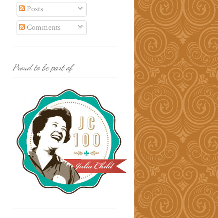
Posts
Comments
Proud to be part of