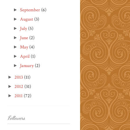
September
(6)
►
August
(3)
►
July
(5)
►
June
(2)
►
May
(4)
►
April
(1)
►
January
(2)
►
2013
(11)
►
2012
(31)
►
2011
(72)
►
Followers