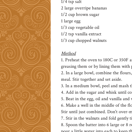
1/4 tsp salt
2 large overripe bananas
1/2 cup brown sugar
1 large egg
1/3 cup vegetable oil
1/2 tsp vanilla extract
1/3 cup chopped walnuts
Method
1. Preheat the oven to 180C or 350F an
greasing them or by lining them with
2. In a large bowl, combine the flour
meal. Stir together and set aside.
3. In a medium bowl, peel and mash t
4. Add in the sugar and whisk until co
5. Beat in the egg, oil and vanilla an
6. Make a well in the middle of the f
Stir until just combined. Don't over-
7. Stir in the walnuts and fold gently t
8. Spoon the batter into 6 large or 8 r
pour a little water into each to keep