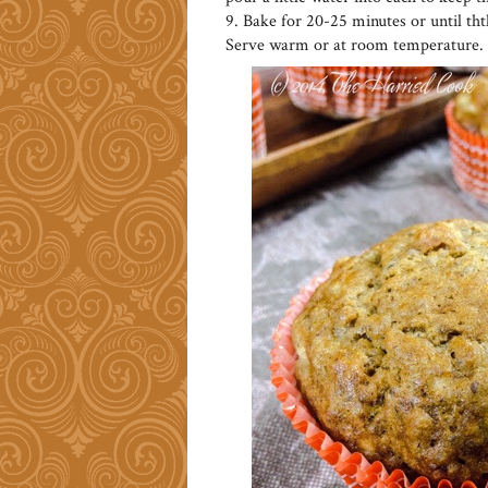
9. Bake for 20-25 minutes or until th
Serve warm or at room temperature.