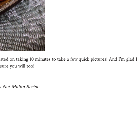
sted on taking 10 minutes to take a few quick pictures! And I'm glad I
sure you will too!
a Nut Muffin Recipe