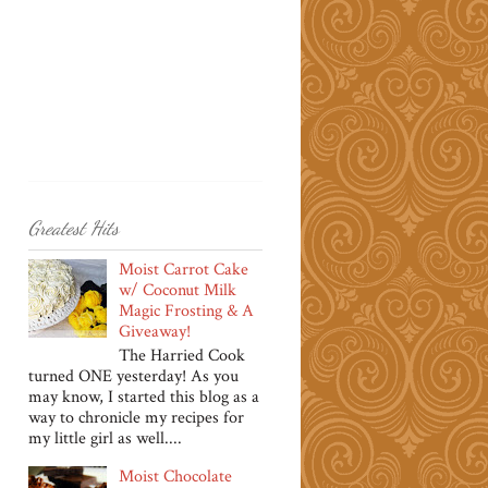
Greatest Hits
Moist Carrot Cake
w/ Coconut Milk
Magic Frosting & A
Giveaway!
The Harried Cook
turned ONE yesterday! As you
may know, I started this blog as a
way to chronicle my recipes for
my little girl as well....
Moist Chocolate