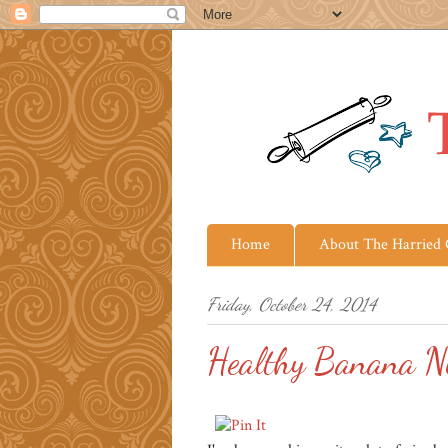
Home
About The Harried
Friday, October 24, 2014
Healthy Banana N