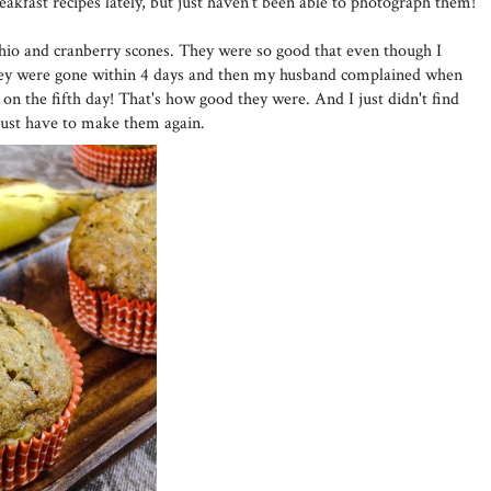
reakfast recipes lately, but just haven't been able to photograph them!
io and cranberry scones. They were so good that even though I
hey were gone within 4 days and then my husband complained when
 on the fifth day! That's how good they were. And I just didn't find
l just have to make them again.