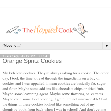
▼
Tuesday, July 22, 2014
Orange Spritz Cookies
My kids love cookies. They're always asking for a cookie. The other
day, I took the time to read through the ingredients on a bag of
cookies and I was appalled. I mean cookies are basically fat, sugar
and flour. Maybe some add-ins like chocolate chips or dried fruit.
Maybe some leavening agent. Maybe some flavoring or extracts.
Maybe even some food coloring. I get it. I'm not unreasonable! But
the things in these cookies looked like something out of my
chemistry book from back when I was in school! And don't get me