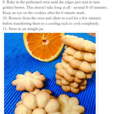
9. Bake in the preheated oven until the edges just start to turn
golden brown. This doesn't take long at all - around 8-10 minutes.
Keep an eye on the cookies after the 6 minute mark.
10. Remove from the oven and allow to cool for a few minutes
before transferring them to a cooling rack to cool completely.
11. Store in an airtight jar.