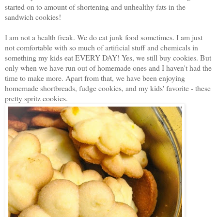
started on to amount of shortening and unhealthy fats in the
sandwich cookies!
I am not a health freak. We do eat junk food sometimes. I am just
not comfortable with so much of artificial stuff and chemicals in
something my kids eat EVERY DAY! Yes, we still buy cookies. But
only when we have run out of homemade ones and I haven't had the
time to make more. Apart from that, we have been enjoying
homemade shortbreads, fudge cookies, and my kids' favorite - these
pretty spritz cookies.