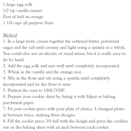
1 large egg yolk
1/2 tsp vanilla extract
Zest of half an orange
1 1/4 cups all purpose flour
Method
1. In a large bowl, cream together the softened butter, powdered
sugar and the salt until creamy and light using a spatula or a whisk.
You could also use an electric or stand mixer, but it is really easy to
do by hand.
2. Add the egg yolk and mix well until completely incorporated.
3. Whisk in the vanilla and the orange zest.
4. Mix in the flour and stir using a spatula until completely
incorporated and no dry flour is seen.
5. Preheat the oven to 180C/350F.
6. Prepare your cookie sheet by lining it with Silpat or baking
parchment paper.
7. Fit your cookie press with your plate of choice. I changed plates
in between twice, making three designs.
8. Fill the cookie press 3/4 full with the dough and press the cookies
out on the baking sheet with an inch between each cookie.