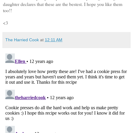
daughter declares that these are the bestest. I hope you like them
too!!
<3
The Harried Cook
at
12:11 AM