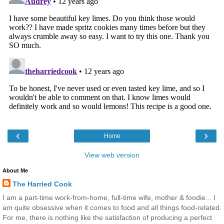
‹
›
Home
View web version
About Me
The Harried Cook
I am a part-time work-from-home, full-time wife, mother & foodie... I
am quite obsessive when it comes to food and all things food-related.
For me, there is nothing like the satisfaction of producing a perfect