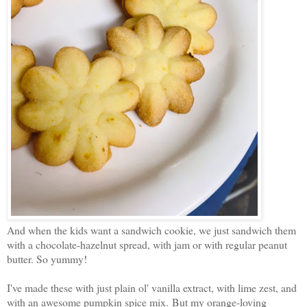
And when the kids want a sandwich cookie, we just sandwich them
with a chocolate-hazelnut spread, with jam or with regular peanut
butter. So yummy!
I've made these with just plain ol' vanilla extract, with lime zest, and
with an awesome pumpkin spice mix. But my orange-loving