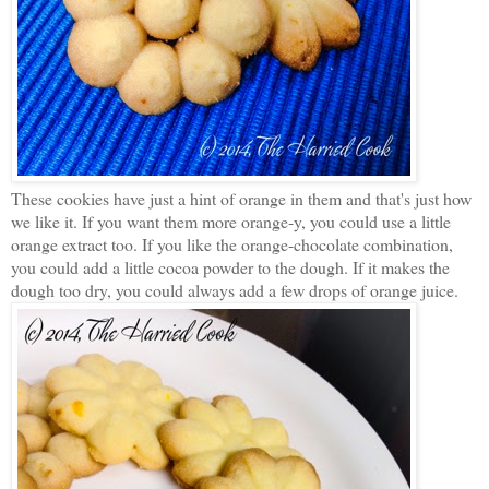
These cookies have just a hint of orange in them and that's just how
we like it. If you want them more orange-y, you could use a little
orange extract too. If you like the orange-chocolate combination,
you could add a little cocoa powder to the dough. If it makes the
dough too dry, you could always add a few drops of orange juice.