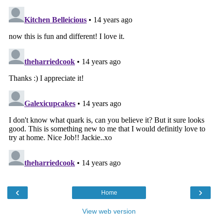
‹
›
Home
View web version