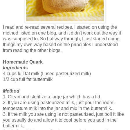
I read and re-read several recipes. I started on using the
method listed on one blog, and it didn't work out the way it
was supposed to. So halfway through, I just started doing
things my own way based on the principles I understood
from reading the other blogs.
Homemade Quark
Ingredients
4 cups full fat milk (I used pasteurized milk)
1/2 cup full fat buttermilk
Method
1. Clean and sterilize a large jar which has a lid.
2. If you are using pasteurized milk, just pour the room-
temperature milk into the jar and mix in the buttermilk.
3. If the milk you are using is not pasteurized, just boil it like
you usually do and allow it to cool before you add in the
buttermilk.