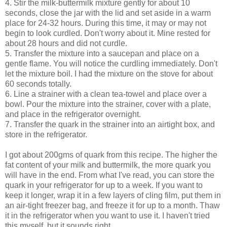
4. Stir the milk-buttermilk mixture gently for about 10
seconds, close the jar with the lid and set aside in a warm
place for 24-32 hours. During this time, it may or may not
begin to look curdled. Don't worry about it. Mine rested for
about 28 hours and did not curdle.
5. Transfer the mixture into a saucepan and place on a
gentle flame. You will notice the curdling immediately. Don't
let the mixture boil. I had the mixture on the stove for about
60 seconds totally.
6. Line a strainer with a clean tea-towel and place over a
bowl. Pour the mixture into the strainer, cover with a plate,
and place in the refrigerator overnight.
7. Transfer the quark in the strainer into an airtight box, and
store in the refrigerator.
I got about 200gms of quark from this recipe. The higher the
fat content of your milk and buttermilk, the more quark you
will have in the end. From what I've read, you can store the
quark in your refrigerator for up to a week. If you want to
keep it longer, wrap it in a few layers of cling film, put them in
an air-tight freezer bag, and freeze it for up to a month. Thaw
it in the refrigerator when you want to use it. I haven't tried
this myself, but it sounds right.