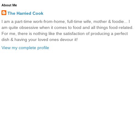
About Me
The Harried Cook
I am a part-time work-from-home, full-time wife, mother & foodie... I
am quite obsessive when it comes to food and all things food-related.
For me, there is nothing like the satisfaction of producing a perfect
dish & having your loved ones devour it!
View my complete profile