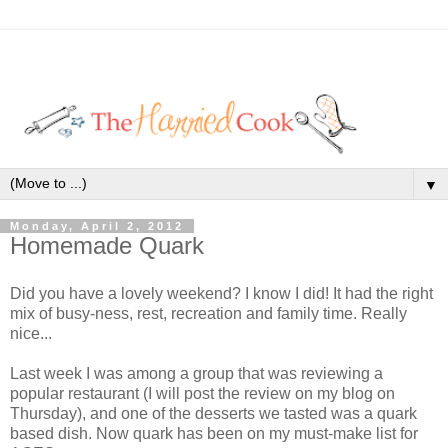
▼
Monday, April 2, 2012
Homemade Quark
Did you have a lovely weekend? I know I did! It had the right
mix of busy-ness, rest, recreation and family time. Really
nice...
Last week I was among a group that was reviewing a
popular restaurant (I will post the review on my blog on
Thursday), and one of the desserts we tasted was a quark
based dish. Now quark has been on my must-make list for