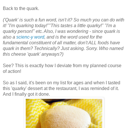
Back to the quark.
('Quark' is such a fun word, isn't it? So much you can do with
it! "I'm quarking today!""This tastes a little quarky!" "I'm a
quarky person!" etc. Also, I was wondering - since quark is
also a
scienc-y word
, and is the word used for the
fundamental constituent of all matter, don't ALL foods have
quark in them? Technically? Just asking. Sorry.
Who named
this cheese 'quark' anyways?
)
See? This is exactly how I deviate from my planned course
of action!
So as I said, it's been on my list for ages and when I tasted
this 'quarky' dessert at the restaurant, I was reminded of it.
And I finally got it done.