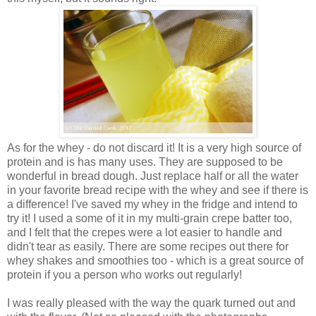
As for the whey - do not discard it! It is a very high source of
protein and is has many uses. They are supposed to be
wonderful in bread dough. Just replace half or all the water
in your favorite bread recipe with the whey and see if there is
a difference! I've saved my whey in the fridge and intend to
try it! I used a some of it in my multi-grain crepe batter too,
and I felt that the crepes were a lot easier to handle and
didn't tear as easily. There are some recipes out there for
whey shakes and smoothies too - which is a great source of
protein if you a person who works out regularly!
I was really pleased with the way the quark turned out and