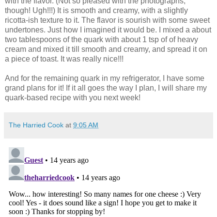
with the flavor. (Not so pleased with the photographs,
though! Ugh!!!) It is smooth and creamy, with a slightly
ricotta-ish texture to it. The flavor is sourish with some sweet
undertones. Just how I imagined it would be. I mixed a about
two tablespoons of the quark with about 1 tsp of of heavy
cream and mixed it till smooth and creamy, and spread it on
a piece of toast. It was really nice!!!
And for the remaining quark in my refrigerator, I have some
grand plans for it! If it all goes the way I plan, I will share my
quark-based recipe with you next week!
The Harried Cook
at
9:05 AM