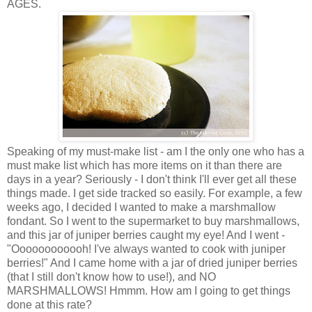
AGES.
Speaking of my must-make list - am I the only one who has a
must make list which has more items on it than there are
days in a year? Seriously - I don't think I'll ever get all these
things made. I get side tracked so easily. For example, a few
weeks ago, I decided I wanted to make a marshmallow
fondant. So I went to the supermarket to buy marshmallows,
and this jar of juniper berries caught my eye! And I went -
"Oooooooooooh! I've always wanted to cook with juniper
berries!" And I came home with a jar of dried juniper berries
(that I still don't know how to use!), and NO
MARSHMALLOWS! Hmmm. How am I going to get things
done at this rate?