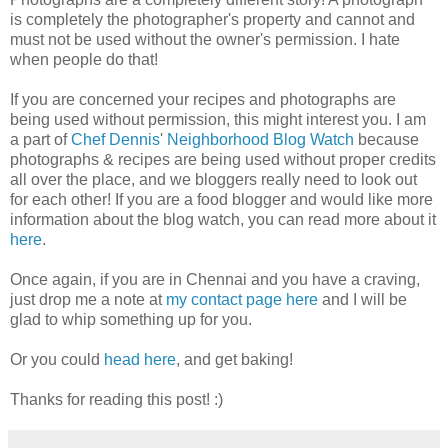
is completely the photographer's property and cannot and
must not be used without the owner's permission. I hate
when people do that!
If you are concerned your recipes and photographs are
being used without permission, this might interest you. I am
a part of
Chef Dennis
'
Neighborhood Blog Watch
because
photographs & recipes are being used without proper credits
all over the place, and we bloggers really need to look out
for each other! If you are a food blogger and would like more
information about the blog watch, you can read more about it
here
.
Once again, if you are in Chennai and you have a craving,
just drop me a note at
my contact page here
and I will be
glad to whip something up for you.
Or you could
head here
, and get baking!
Thanks for reading this post! :)