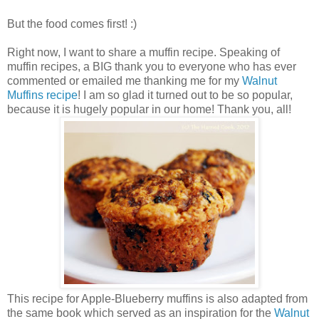
But the food comes first! :)
Right now, I want to share a muffin recipe. Speaking of
muffin recipes, a BIG thank you to everyone who has ever
commented or emailed me thanking me for my
Walnut
Muffins recipe
! I am so glad it turned out to be so popular,
because it is hugely popular in our home! Thank you, all!
This recipe for Apple-Blueberry muffins is also adapted from
the same book which served as an inspiration for the
Walnut