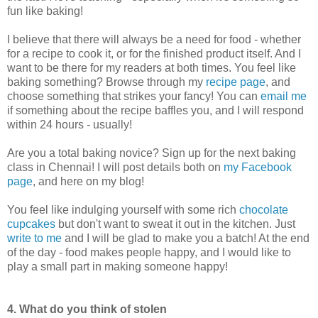
fun like baking!
I believe that there will always be a need for food - whether
for a recipe to cook it, or for the finished product itself. And I
want to be there for my readers at both times. You feel like
baking something? Browse through my
recipe page
, and
choose something that strikes your fancy! You can
email me
if something about the recipe baffles you, and I will respond
within 24 hours - usually!
Are you a total baking novice? Sign up for the next baking
class in Chennai! I will post details both on
my Facebook
page
, and here on my blog!
You feel like indulging yourself with some rich
chocolate
cupcakes
but don't want to sweat it out in the kitchen. Just
write to me
and I will be glad to make you a batch! At the end
of the day - food makes people happy, and I would like to
play a small part in making someone happy!
4. What do you think of stolen