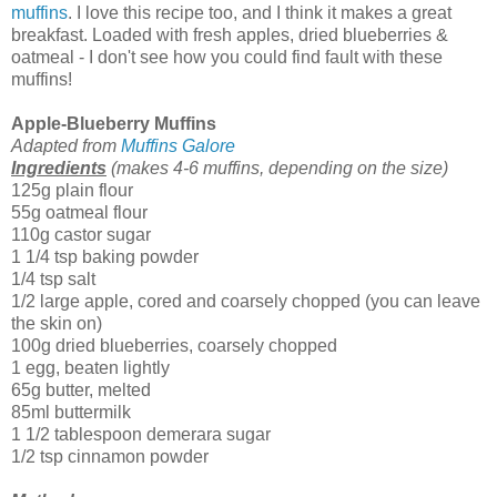
muffins
. I love this recipe too, and I think it makes a great
breakfast. Loaded with fresh apples, dried blueberries &
oatmeal - I don't see how you could find fault with these
muffins!
Apple-Blueberry Muffins
Adapted from
Muffins Galore
Ingredients
(makes 4-6 muffins, depending on the size)
125g plain flour
55g oatmeal flour
110g castor sugar
1 1/4 tsp baking powder
1/4 tsp salt
1/2 large apple, cored and coarsely chopped (you can leave
the skin on)
100g dried blueberries, coarsely chopped
1 egg, beaten lightly
65g butter, melted
85ml buttermilk
1 1/2 tablespoon demerara sugar
1/2 tsp cinnamon powder