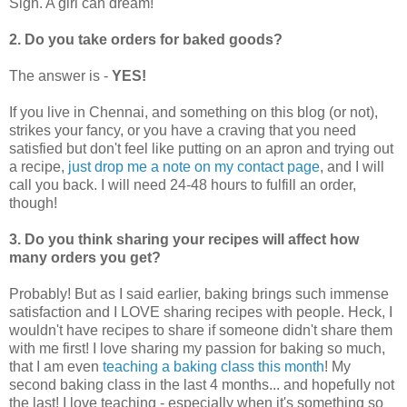
Sigh. A girl can dream!
2. Do you take orders for baked goods?
The answer is -
YES!
If you live in Chennai, and something on this blog (or not),
strikes your fancy, or you have a craving that you need
satisfied but don't feel like putting on an apron and trying out
a recipe,
just drop me a note on my contact page
, and I will
call you back. I will need 24-48 hours to fulfill an order,
though!
3. Do you think sharing your recipes will affect how
many orders you get?
Probably! But as I said earlier, baking brings such immense
satisfaction and I LOVE sharing recipes with people. Heck, I
wouldn't have recipes to share if someone didn't share them
with me first! I love sharing my passion for baking so much,
that I am even
teaching a baking class this month
! My
second baking class in the last 4 months... and hopefully not
the last! I love teaching - especially when it's something so