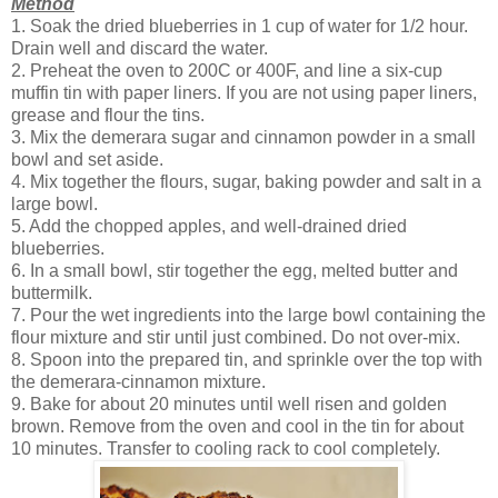
Method
1. Soak the dried blueberries in 1 cup of water for 1/2 hour.
Drain well and discard the water.
2. Preheat the oven to 200C or 400F, and line a six-cup
muffin tin with paper liners. If you are not using paper liners,
grease and flour the tins.
3. Mix the demerara sugar and cinnamon powder in a small
bowl and set aside.
4. Mix together the flours, sugar, baking powder and salt in a
large bowl.
5. Add the chopped apples, and well-drained dried
blueberries.
6. In a small bowl, stir together the egg, melted butter and
buttermilk.
7. Pour the wet ingredients into the large bowl containing the
flour mixture and stir until just combined. Do not over-mix.
8. Spoon into the prepared tin, and sprinkle over the top with
the demerara-cinnamon mixture.
9. Bake for about 20 minutes until well risen and golden
brown. Remove from the oven and cool in the tin for about
10 minutes. Transfer to cooling rack to cool completely.