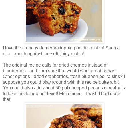
I love the crunchy demerara topping on this muffin! Such a
nice crunch against the soft, juicy muffin!
The original recipe calls for dried cherries instead of
blueberries - and I am sure that would work great as well.
Other options - dried cranberries, fresh blueberries, raisins? I
suppose you could play around with this recipe quite a bit.
You could also add about 50g of chopped pecans or walnuts
to take this to another level! Mmmmmm... I wish I had done
that!