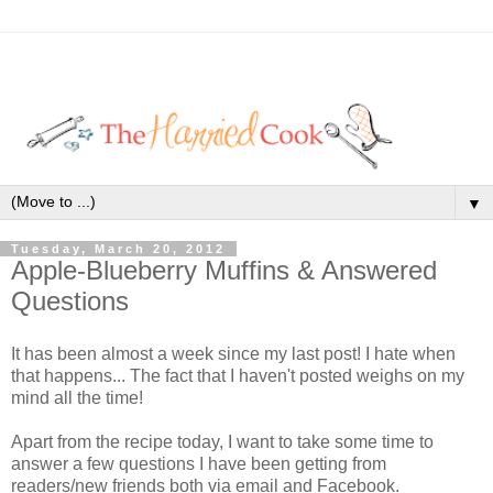
▼
Tuesday, March 20, 2012
Apple-Blueberry Muffins & Answered
Questions
It has been almost a week since my last post! I hate when
that happens... The fact that I haven't posted weighs on my
mind all the time!
Apart from the recipe today, I want to take some time to
answer a few questions I have been getting from
readers/new friends both via email and Facebook.