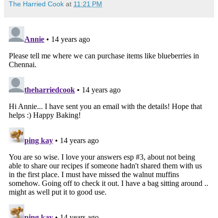
The Harried Cook
at
11:21 PM