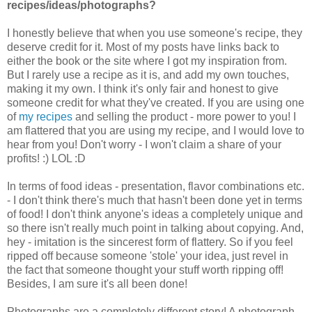
recipes/ideas/photographs?
I honestly believe that when you use someone's recipe, they
deserve credit for it. Most of my posts have links back to
either the book or the site where I got my inspiration from.
But I rarely use a recipe as it is, and add my own touches,
making it my own. I think it's only fair and honest to give
someone credit for what they've created. If you are using one
of
my recipes
and selling the product - more power to you! I
am flattered that you are using my recipe, and I would love to
hear from you! Don't worry - I won't claim a share of your
profits! :) LOL :D
In terms of food ideas - presentation, flavor combinations etc.
- I don't think there's much that hasn't been done yet in terms
of food! I don't think anyone's ideas a completely unique and
so there isn't really much point in talking about copying. And,
hey - imitation is the sincerest form of flattery. So if you feel
ripped off because someone 'stole' your idea, just revel in
the fact that someone thought your stuff worth ripping off!
Besides, I am sure it's all been done!
Photographs are a completely different story! A photograph