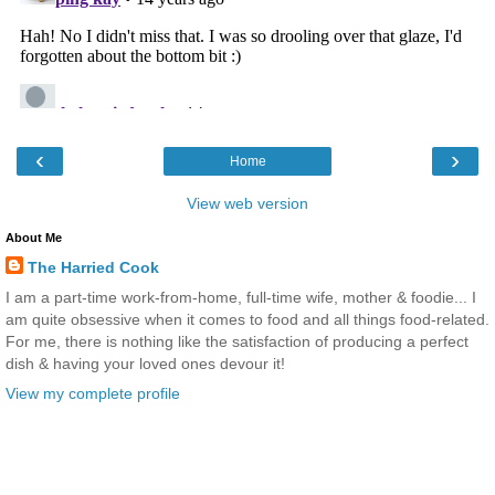
‹
›
Home
View web version
About Me
The Harried Cook
I am a part-time work-from-home, full-time wife, mother & foodie... I
am quite obsessive when it comes to food and all things food-related.
For me, there is nothing like the satisfaction of producing a perfect
dish & having your loved ones devour it!
View my complete profile