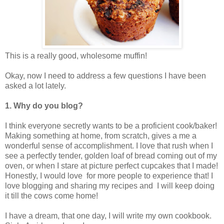
This is a really good, wholesome muffin!
Okay, now I need to address a few questions I have been
asked a lot lately.
1. Why do you blog?
I think everyone secretly wants to be a proficient cook/baker!
Making something at home, from scratch, gives a me a
wonderful sense of accomplishment. I love that rush when I
see a perfectly tender, golden loaf of bread coming out of my
oven, or when I stare at picture perfect cupcakes that I made!
Honestly, I would love for more people to experience that! I
love blogging and sharing my recipes and I will keep doing
it till the cows come home!
I have a dream, that one day, I will write my own cookbook.