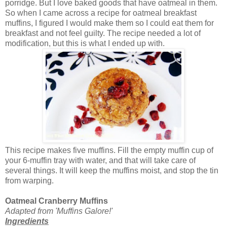
porridge. But I love baked goods that have oatmeal in them.
So when I came across a recipe for oatmeal breakfast
muffins, I figured I would make them so I could eat them for
breakfast and not feel guilty. The recipe needed a lot of
modification, but this is what I ended up with.
This recipe makes five muffins. Fill the empty muffin cup of
your 6-muffin tray with water, and that will take care of
several things. It will keep the muffins moist, and stop the tin
from warping.
Oatmeal Cranberry Muffins
Adapted from 'Muffins Galore!'
Ingredients