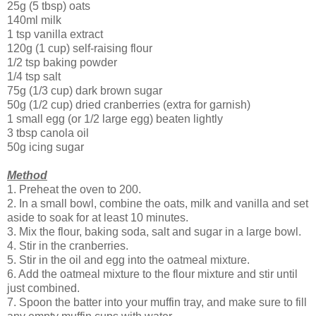
25g (5 tbsp) oats
140ml milk
1 tsp vanilla extract
120g (1 cup) self-raising flour
1/2 tsp baking powder
1/4 tsp salt
75g (1/3 cup) dark brown sugar
50g (1/2 cup) dried cranberries (extra for garnish)
1 small egg (or 1/2 large egg) beaten lightly
3 tbsp canola oil
50g icing sugar
Method
1. Preheat the oven to 200.
2. In a small bowl, combine the oats, milk and vanilla and set
aside to soak for at least 10 minutes.
3. Mix the flour, baking soda, salt and sugar in a large bowl.
4. Stir in the cranberries.
5. Stir in the oil and egg into the oatmeal mixture.
6. Add the oatmeal mixture to the flour mixture and stir until
just combined.
7. Spoon the batter into your muffin tray, and make sure to fill