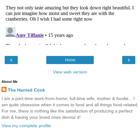
‹
›
Home
View web version
About Me
The Harried Cook
I am a part-time work-from-home, full-time wife, mother & foodie... I
am quite obsessive when it comes to food and all things food-related.
For me, there is nothing like the satisfaction of producing a perfect
dish & having your loved ones devour it!
View my complete profile