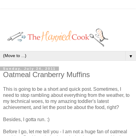
▼
Sunday, July 24, 2011
Oatmeal Cranberry Muffins
This is going to be a short and quick post. Sometimes, I
need to stop rambling about everything from the weather, to
my technical woes, to my amazing toddler's latest
achievement, and let the post be about the food, right?
Besides, I gotta run. :)
Before I go, let me tell you - I am not a huge fan of oatmeal