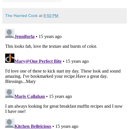
The Harried Cook
at
8:50 PM