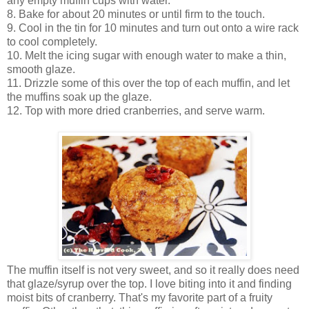
any empty muffin cups with water.
8. Bake for about 20 minutes or until firm to the touch.
9. Cool in the tin for 10 minutes and turn out onto a wire rack
to cool completely.
10. Melt the icing sugar with enough water to make a thin,
smooth glaze.
11. Drizzle some of this over the top of each muffin, and let
the muffins soak up the glaze.
12. Top with more dried cranberries, and serve warm.
The muffin itself is not very sweet, and so it really does need
that glaze/syrup over the top. I love biting into it and finding
moist bits of cranberry. That's my favorite part of a fruity