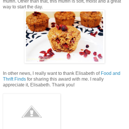
muffin. Other than that, this muffin is soft, moist and a great
way to start the day.
In other news, I really want to thank Elisabeth of
Food and
Thrift Finds
for sharing this award with me. I really
appreciate it, Elisabeth. Thank you!