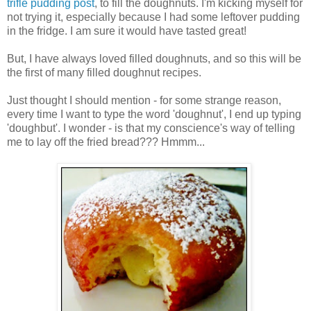
trifle pudding post
, to fill the doughnuts. I'm kicking myself for
not trying it, especially because I had some leftover pudding
in the fridge. I am sure it would have tasted great!
But, I have always loved filled doughnuts, and so this will be
the first of many filled doughnut recipes.
Just thought I should mention - for some strange reason,
every time I want to type the word 'doughnut', I end up typing
'doughbut'. I wonder - is that my conscience's way of telling
me to lay off the fried bread??? Hmmm...