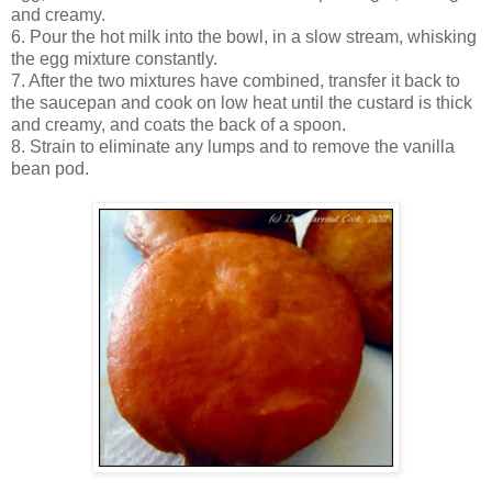
and creamy.
6. Pour the hot milk into the bowl, in a slow stream, whisking
the egg mixture constantly.
7. After the two mixtures have combined, transfer it back to
the saucepan and cook on low heat until the custard is thick
and creamy, and coats the back of a spoon.
8. Strain to eliminate any lumps and to remove the vanilla
bean pod.