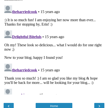
‹
›
Home