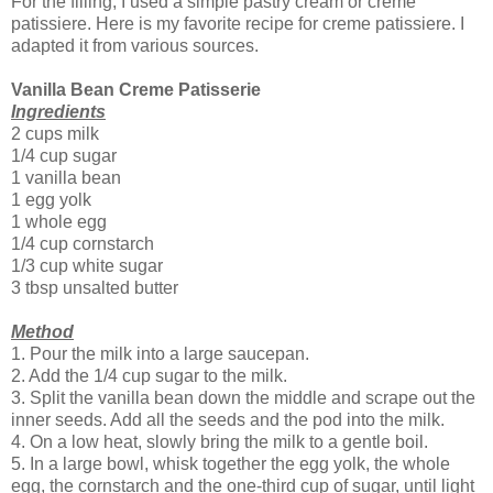
For the filling, I used a simple pastry cream or creme
patissiere. Here is my favorite recipe for creme patissiere. I
adapted it from various sources.
Vanilla Bean Creme Patisserie
Ingredients
2 cups milk
1/4 cup sugar
1 vanilla bean
1 egg yolk
1 whole egg
1/4 cup cornstarch
1/3 cup white sugar
3 tbsp unsalted butter
Method
1. Pour the milk into a large saucepan.
2. Add the 1/4 cup sugar to the milk.
3. Split the vanilla bean down the middle and scrape out the
inner seeds. Add all the seeds and the pod into the milk.
4. On a low heat, slowly bring the milk to a gentle boil.
5. In a large bowl, whisk together the egg yolk, the whole
egg, the cornstarch and the one-third cup of sugar, until light