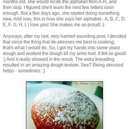
months old, she would recite the alphabet from A-H, and
then stop. I figured she'll learn the next few letters soon
enough. But a few days ago, she started doing something
new. And now, this is how she says her alphabet - A, B, C, D,
E, F, G, H, I, I love you! She makes me so proud! :)
Anyways, after my last, very harried-sounding post, I decided
that since the thing that de-stresses me best is cooking,
that's what I would do. So, I got my hands into some yeast
dough and worked the dough till my arms hurt. It felt so good!
:) And it really showed in the result. The extra kneading
resulted in an amazing dough texture. See? Being stressed
helps - sometimes. :)