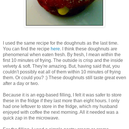
I used the same recipe for the doughnuts as the last time.
You can find the recipe
here
. I think these doughnuts are
phenomenal when eaten fresh. By fresh, I mean within the
first 10 minutes of frying. The outside is crisp and the inside
velvety & soft. They're amazing. But, having said that, you
couldn't possibly eat all of them within 10 minutes of frying
them. Or could you? :) These doughnuts still taste great even
after a day or two.
Because it is an egg-based filling, I felt it was safer to store
these in the fridge if they last more than eight hours. I only
had one leftover to store in the fridge, which my husband
enjoyed with coffee the next morning. All it needed was a
quick zap in the microwave.