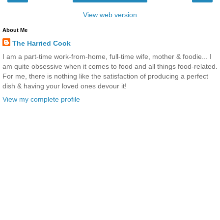
View web version
About Me
The Harried Cook
I am a part-time work-from-home, full-time wife, mother & foodie... I
am quite obsessive when it comes to food and all things food-related.
For me, there is nothing like the satisfaction of producing a perfect
dish & having your loved ones devour it!
View my complete profile