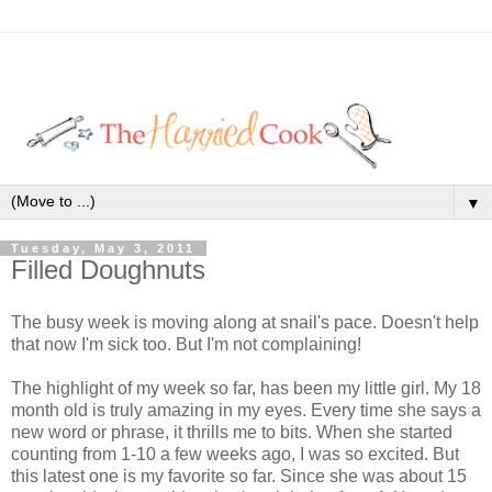
▼
Tuesday, May 3, 2011
Filled Doughnuts
The busy week is moving along at snail's pace. Doesn't help
that now I'm sick too. But I'm not complaining!
The highlight of my week so far, has been my little girl. My 18
month old is truly amazing in my eyes. Every time she says a
new word or phrase, it thrills me to bits. When she started
counting from 1-10 a few weeks ago, I was so excited. But
this latest one is my favorite so far. Since she was about 15