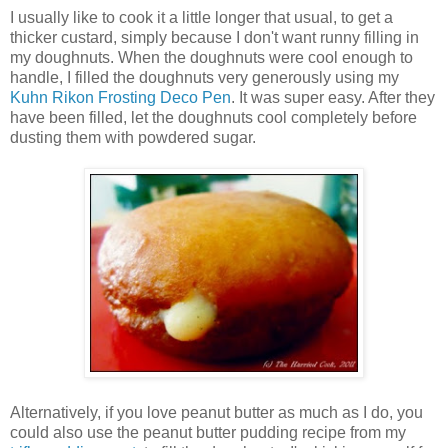
I usually like to cook it a little longer that usual, to get a
thicker custard, simply because I don't want runny filling in
my doughnuts. When the doughnuts were cool enough to
handle, I filled the doughnuts very generously using my
Kuhn Rikon Frosting Deco Pen
. It was super easy. After they
have been filled, let the doughnuts cool completely before
dusting them with powdered sugar.
Alternatively, if you love peanut butter as much as I do, you
could also use the peanut butter pudding recipe from my