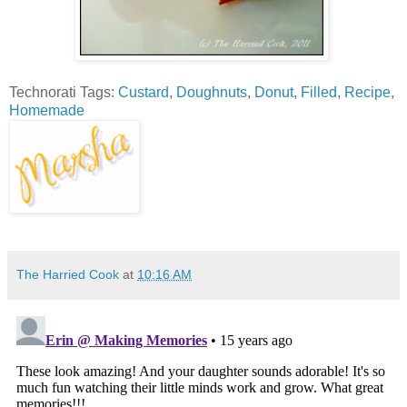
Technorati Tags:
Custard
,
Doughnuts
,
Donut
,
Filled
,
Recipe
,
Homemade
The Harried Cook
at
10:16 AM