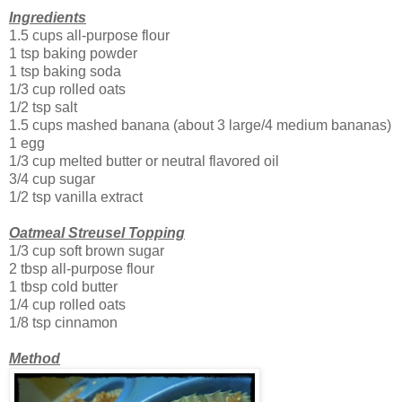
Ingredients
1.5 cups all-purpose flour
1 tsp baking powder
1 tsp baking soda
1/3 cup rolled oats
1/2 tsp salt
1.5 cups mashed banana (about 3 large/4 medium bananas)
1 egg
1/3 cup melted butter or neutral flavored oil
3/4 cup sugar
1/2 tsp vanilla extract
Oatmeal Streusel Topping
1/3 cup soft brown sugar
2 tbsp all-purpose flour
1 tbsp cold butter
1/4 cup rolled oats
1/8 tsp cinnamon
Method