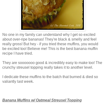
No one in my family can understand why I get so excited
about over-ripe bananas! They're black & smelly and feel
really gross! But hey - if you tried these muffins, you would
be excited too! Believe me! This is the best banana muffin
recipe I have tried.
They are sooooooo good & incredibly easy to make too! The
crunchy streusel topping really takes it to another level.
I dedicate these muffins to the batch that burned & died so
valiantly last week.
Banana Muffins w/ Oatmeal Streusel Topping