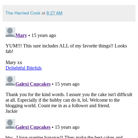
The Harried Cook
at
8:27 AM