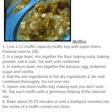
Muffins
1. Line a 12-muffin capacity muffin tray with paper liners.
Preheat oven to 180.
2. In a large bowl, mix together the flour, baking soda, baking
powder, salt & oats. Stir well until combined.
3. In medium bowl, mix together the banana, egg, butter/oil,
sugar and vanilla.
4. Add the wet ingredients to the dry ingredients & stir until
combined thoroughly. Do not over mix.
5. Spoon into lined muffin tray making sure you don't over-
fill. Top each muffin with a generous helping of the streusel
mix.
6. Bake about 20-25 minutes or until a toothpick inserted into
the centre of a muffin comes out clean.