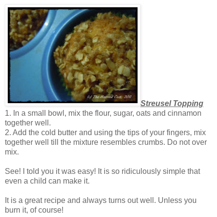
Streusel Topping
1. In a small bowl, mix the flour, sugar, oats and cinnamon
together well.
2. Add the cold butter and using the tips of your fingers, mix
together well till the mixture resembles crumbs. Do not over
mix.
See! I told you it was easy! It is so ridiculously simple that
even a child can make it.
It is a great recipe and always turns out well. Unless you
burn it, of course!