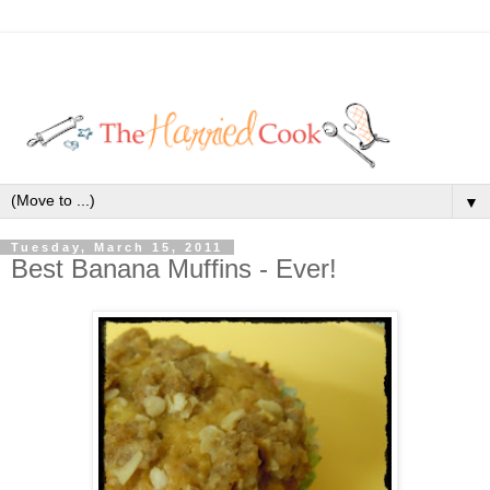
▼
Tuesday, March 15, 2011
Best Banana Muffins - Ever!