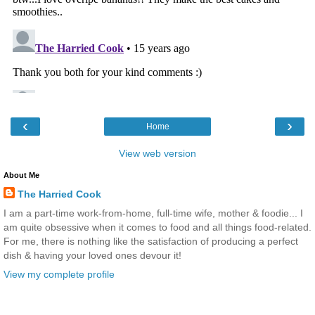
‹
›
Home
View web version
About Me
The Harried Cook
I am a part-time work-from-home, full-time wife, mother & foodie... I
am quite obsessive when it comes to food and all things food-related.
For me, there is nothing like the satisfaction of producing a perfect
dish & having your loved ones devour it!
View my complete profile